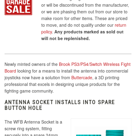
or will be discontinued from the manufacturer,
or we are phasing them out from our store to
make room for other items. These are priced
to move, and do not qualify under our
return
policy
.
Any products marked as sold out
will not be replenished.
Newly minted owners of the
Brook PS3/PS4/Switch Wireless Fight
Board
looking for a means to install the antenna into commercial
joysticks now have a solution from
Buttercade
, a 3D printing
professional that excels in designing unique products for the
fighting game community.
ANTENNA SOCKET INSTALLS INTO SPARE
BUTTON HOLE
The WFB Antenna Socket is a
screw ring system, fitting
securely into a spare 24mm