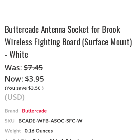
Buttercade Antenna Socket for Brook
Wireless Fighting Board (Surface Mount)
- White
Was:
$7.45
Now:
$3.95
(You save
$3.50
)
(USD)
Brand
Buttercade
SKU
BCADE-WFB-ASOC-SFC-W
Weight
0.16 Ounces