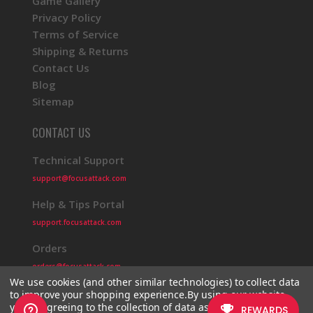
Game Gallery
Privacy Policy
Terms of Service
Shipping & Returns
Contact Us
Blog
Sitemap
CONTACT US
Technical Support
support@focusattack.com
Help & Tips Portal
support.focusattack.com
Orders
orders@focusattack.com
We use cookies (and other similar technologies) to collect data
to improve your shopping experience.
By using our website,
you're agreeing to the collection of data as described in our