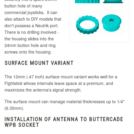
button hole of many
commercial joysticks. It can
also attach to DIY models that
don't possess a Neutrik port.
There is no drilling involved -
the housing slides into the
24mm button hole and ring
screws onto the housing.
SURFACE MOUNT VARIANT
The 12mm (.47 inch) surface mount variant works well for a
Fightstick whose internals leave space at a premium, and
maximizes the antenna's signal strength.
The surface mount can manage material thicknesses up to 1/4"
(6.35mm).
INSTALLATION OF ANTENNA TO BUTTERCADE
WPB SOCKET