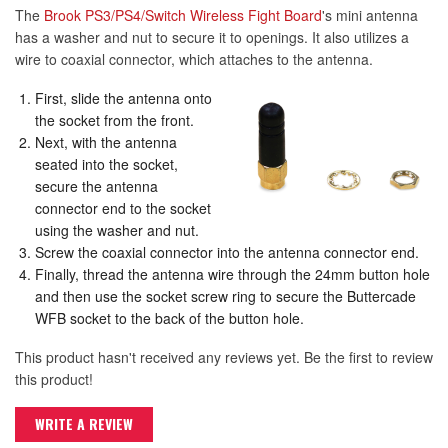
The
Brook PS3/PS4/Switch Wireless Fight Board
's mini antenna
has a washer and nut to secure it to openings. It also utilizes a
wire to coaxial connector, which attaches to the antenna.
First, slide the antenna onto
the socket from the front.
Next, with the antenna
seated into the socket,
secure the antenna
connector end to the socket
using the washer and nut.
Screw the coaxial connector into the antenna connector end.
Finally, thread the antenna wire through the 24mm button hole
and then use the socket screw ring to secure the Buttercade
WFB socket to the back of the button hole.
This product hasn't received any reviews yet. Be the first to review
this product!
WRITE A REVIEW