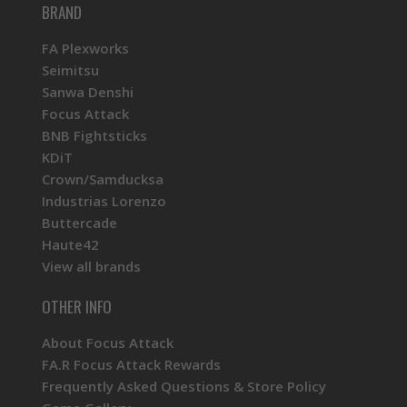
BRAND
FA Plexworks
Seimitsu
Sanwa Denshi
Focus Attack
BNB Fightsticks
KDiT
Crown/Samducksa
Industrias Lorenzo
Buttercade
Haute42
View all brands
OTHER INFO
About Focus Attack
FA.R Focus Attack Rewards
Frequently Asked Questions & Store Policy