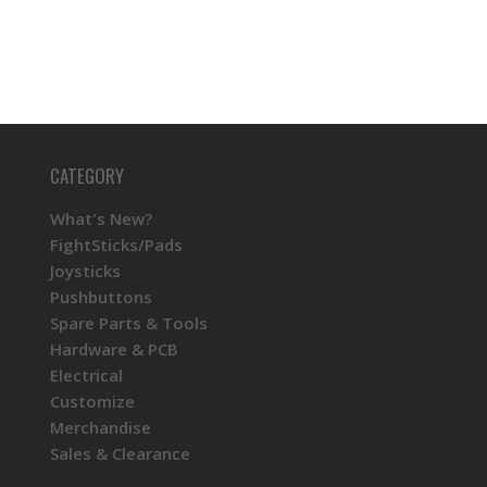
CATEGORY
What's New?
FightSticks/Pads
Joysticks
Pushbuttons
Spare Parts & Tools
Hardware & PCB
Electrical
Customize
Merchandise
Sales & Clearance