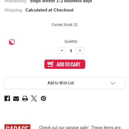
Availability
Ships within 1-2 business days
Shipping
Calculated at Checkout
Current Stock:
22
Quantity:
Decrease
Increase
Quantity
Quantity
of
of
Buttercade
Buttercade
Antenna
Antenna
Socket
Socket
for
for
Brook
Brook
Wireless
Wireless
Add to Wish List
Fighting
Fighting
Board
Board
(Surface
(Surface
Mount)
Mount)
-
-
White
White
Check out our garage sale! These items are