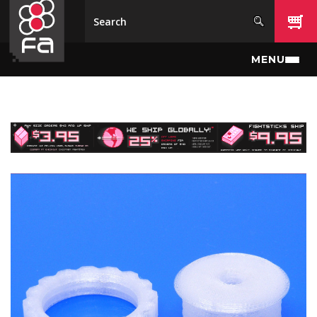
Skip to main content
MENU