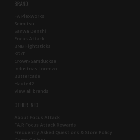
BRAND
FA Plexworks
Seimitsu
Sanwa Denshi
Focus Attack
BNB Fightsticks
KDiT
Crown/Samducksa
Industrias Lorenzo
Buttercade
Haute42
View all brands
OTHER INFO
About Focus Attack
FA.R Focus Attack Rewards
Frequently Asked Questions & Store Policy
Game Gallery