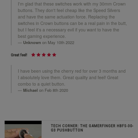
I'm glad that these switches work with my 30mm Crown
buttons. They don't feel cheap like the Speed Silvers
and have the same actuation force. Replacing the
switches in Crown buttons can be a real pain in the butt,
but I feel it's a necessary evil if you want to have the
best gaming experience.
Unknown
on May 10th 2022
Great feel!
I have been using the cherry red for over 3 months and
I absolutely love them. Great quality and feel! Great
combo to a quiet button.
Michael
on Feb 8th 2020
TECH CORNER: THE GAMERFINGER HBFS-30-
G3 PUSHBUTTON