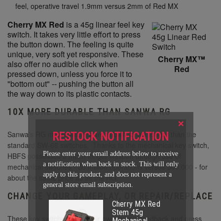
feel, operative travel 1.9mm versus 2mm of Red MX
Cherry MX Red
is a 45g linear feel key
switch. It takes very little effort to press
the button down. The feeling is quite
unique, very soft yet responsive. These
Cherry MX™
also offer no audible click when
Red
pressed down, unless you force it to
"bottom out" -- pushing the button all
the way down to its plastic contacts.
10X MORE DURABLE THAN SANWA RG
×
Sanwa's RG microswitches are known to last longer than the
RESTOCK NOTIFICATION
standard SW-68 switches. Thanks to the mechanical key switch,
Please enter your email address below to receive
HBFS possesses a much longer lifespan through use of
a notification when back in stock. This will only
mechanical switches - 50 million operations versus 500,000 - for
apply to this product, and does not represent a
about the same price as as the RG.
general store email subscription.
CHANGE YOUR GAMEPLAY, OR REPAIR/REPLACE
Cherry MX Red
Stem 45g
These key switches offer their own unique feedback and press
Mechanical