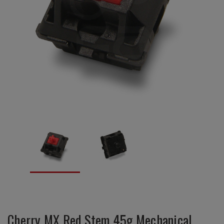
Cherry MX Red Stem 45g Mechanical