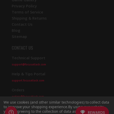
Privacy Policy
Terms of Service
Shipping & Returns
Contact Us
Blog
Sitemap
CONTACT US
Technical Support
support@focusattack.com
Help & Tips Portal
support.focusattack.com
Orders
orders@focusattack.com
We use cookies (and other similar technologies) to collect data
to improve your shopping experience.
By using our website,
you're agreeing to the collection of data as described in our