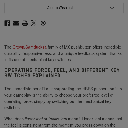
Add to Wish List
The
Crown/Samducksa
family of MX pushbutton offers incredible
durability, responsiveness, and a unique feedback system thanks
to its use of mechanical key switches.
OPERATING FORCE, FEEL, AND DIFFERENT KEY
SWITCHES EXPLAINED
The immediate benefit of incorporating the HBFS pushbutton into
your gameplay is the ability to choose your preferred level of
operating force, simply by switching out the mechanical key
switches.
What does
linear feel
or
tactile feel
mean? Linear feel means that
the feel is consistent from the moment you press down on the