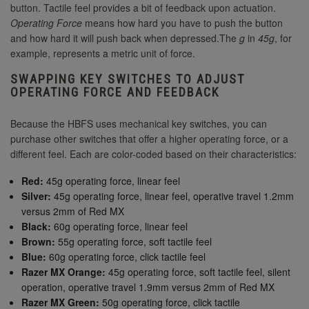
button. Tactile feel provides a bit of feedback upon actuation.
Operating Force
means how hard you have to push the button
and how hard it will push back when depressed.The
g
in
45g
, for
example, represents a metric unit of force.
SWAPPING KEY SWITCHES TO ADJUST
OPERATING FORCE AND FEEDBACK
Because the HBFS uses mechanical key switches, you can
purchase other switches that offer a higher operating force, or a
different feel. Each are color-coded based on their characteristics:
Red:
45g operating force, linear feel
Silver:
45g operating force, linear feel, operative travel 1.2mm
versus 2mm of Red MX
Black:
60g operating force, linear feel
Brown:
55g operating force, soft tactile feel
Blue:
60g operating force, click tactile feel
Razer MX Orange:
45g operating force, soft tactile feel, silent
operation, operative travel 1.9mm versus 2mm of Red MX
Razer MX Green:
50g operating force, click tactile