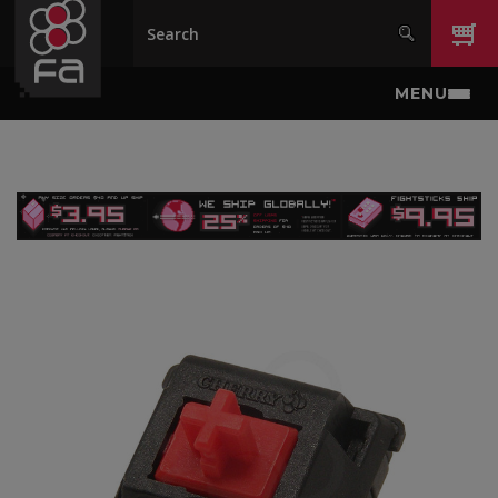
Skip to main content
MENU