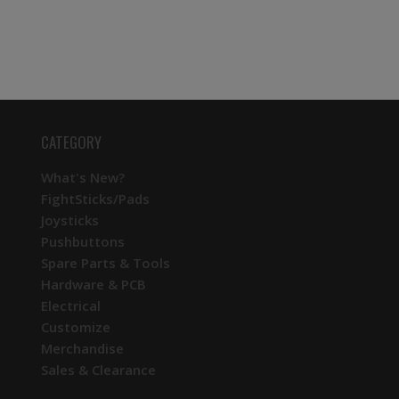
CATEGORY
What's New?
FightSticks/Pads
Joysticks
Pushbuttons
Spare Parts & Tools
Hardware & PCB
Electrical
Customize
Merchandise
Sales & Clearance