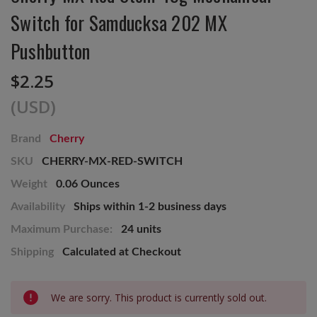
Switch for Samducksa 202 MX
Pushbutton
$2.25
(USD)
Brand
Cherry
SKU
CHERRY-MX-RED-SWITCH
Weight
0.06 Ounces
Availability
Ships within 1-2 business days
Maximum Purchase:
24 units
Shipping
Calculated at Checkout
Current
We are sorry. This product is currently sold out.
Stock: