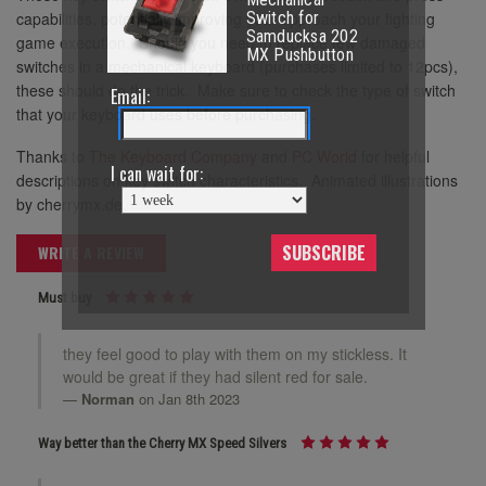
capabilities, potentially improving your approach your fighting
Switch for
Samducksa 202
game execution. Should you need to replace few damaged
MX Pushbutton
switches in a mechanical keyboard (purchases limited to 12pcs),
these should do the trick. Make sure to check the type of switch
Email:
that your keyboard uses before purchasing.
Thanks to
The Keyboard Company
and
PC World
for helpful
I can wait for:
descriptions on key switch characteristics. Animated illustrations
by cherrymx.de.
SUBSCRIBE
WRITE A REVIEW
Must buy
they feel good to play with them on my stickless. It
would be great if they had silent red for sale.
Norman
on Jan 8th 2023
Way better than the Cherry MX Speed Silvers