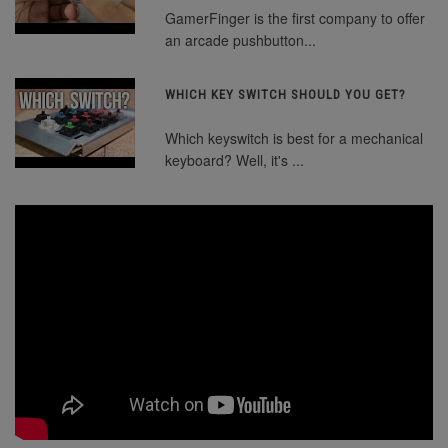
GamerFinger is the first company to offer
an arcade pushbutton...
WHICH KEY SWITCH SHOULD YOU GET?
Which keyswitch is best for a mechanical
keyboard? Well, it's ...