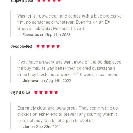
Simple is best!
Washer is 100% clean and comes with a blue protective
film, no scratches or whatever. Even fits on an EX-
Groove Link Quick Release! I love it !
Faenaras
on Sep 11th 2023
Great product
If you have art work and want more of it to be displayed
the buy this, its way better then colored dustwashers
since they block the artwork, 10/10 would recommend.
Unknown
on Aug 14th 2022
Crystal Clear
Extremely clear and looks great. They come with blue
stickers on either end to prevent any scuffing which is
nice, but they're a bit of a pain to peel off.
Lim
on Sep 23rd 2021