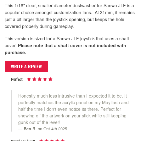
This 1/16" clear, smaller diameter dustwasher for Sanwa JLF is a
popular choice amongst customization fans. At 31mm, it remains
just a bit larger than the joystick opening, but keeps the hole
covered properly during gameplay.
This version is sized for a Sanwa JLF joystick that uses a shaft
cover.
Please note that a shaft cover is not included with
purchase.
WRITE A REVIEW
Perfect
Honestly much less intrusive than I expected it to be. It
perfectly matches the acrylic panel on my Mayflash and
half the time I don't even notice its there. Perfect for
showing off the artwork on your stick while still keeping
gunk out of the lever!
Ben R.
on Oct 4th 2025