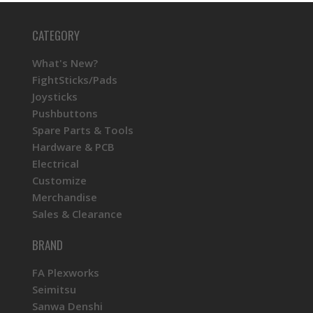
CATEGORY
What's New?
FightSticks/Pads
Joysticks
Pushbuttons
Spare Parts & Tools
Hardware & PCB
Electrical
Customize
Merchandise
Sales & Clearance
BRAND
FA Plexworks
Seimitsu
Sanwa Denshi