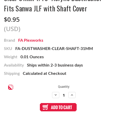
Fits Sanwa JLF with Shaft Cover
$0.95
(USD)
Brand
FA Plexworks
SKU
FA-DUSTWASHER-CLEAR-SHAFT-31MM
Weight
0.01 Ounces
Availability
Ships within 2-3 business days
Shipping
Calculated at Checkout
Current
Quantity:
Stock:
Decrease
Increase
Quantity
Quantity
of
of
Clear
Clear
31mm
31mm
1/16"
1/16"