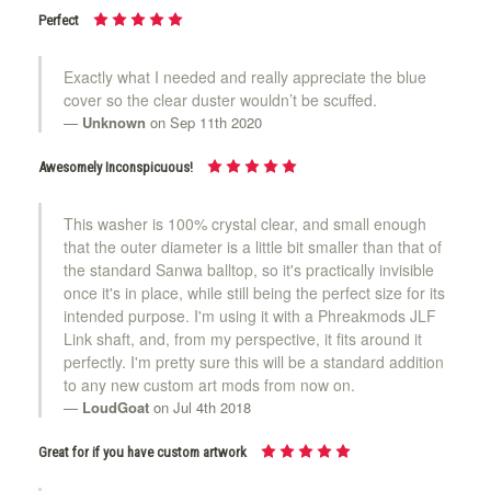
Perfect
Exactly what I needed and really appreciate the blue
cover so the clear duster wouldn’t be scuffed.
Unknown
on Sep 11th 2020
Awesomely Inconspicuous!
This washer is 100% crystal clear, and small enough
that the outer diameter is a little bit smaller than that of
the standard Sanwa balltop, so it's practically invisible
once it's in place, while still being the perfect size for its
intended purpose. I'm using it with a Phreakmods JLF
Link shaft, and, from my perspective, it fits around it
perfectly. I'm pretty sure this will be a standard addition
to any new custom art mods from now on.
LoudGoat
on Jul 4th 2018
Great for if you have custom artwork