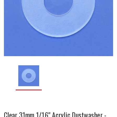
Clear 31mm 1/16" Acrylic Dustwasher -