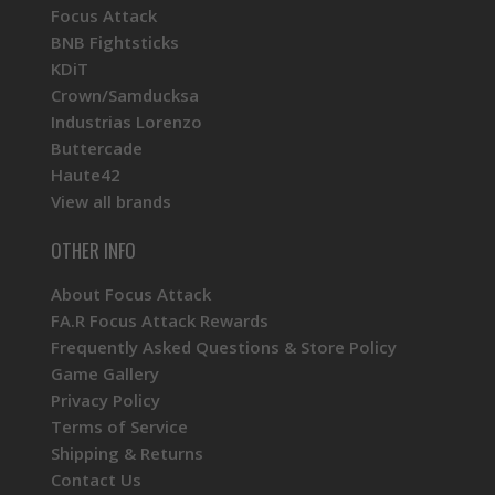
Focus Attack
BNB Fightsticks
KDiT
Crown/Samducksa
Industrias Lorenzo
Buttercade
Haute42
View all brands
OTHER INFO
About Focus Attack
FA.R Focus Attack Rewards
Frequently Asked Questions & Store Policy
Game Gallery
Privacy Policy
Terms of Service
Shipping & Returns
Contact Us