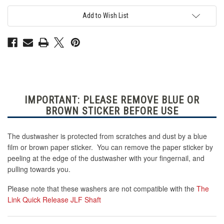
Acrylic
Acrylic
Dustwasher
Dustwasher
-
-
Add to Wish List
Fits
Fits
Sanwa
Sanwa
JLF
JLF
with
with
Shaft
Shaft
Cover
Cover
IMPORTANT: PLEASE REMOVE BLUE OR
BROWN STICKER BEFORE USE
The dustwasher is protected from scratches and dust by a blue
film or brown paper sticker. You can remove the paper sticker by
peeling at the edge of the dustwasher with your fingernail, and
pulling towards you.
Please note that these washers are not compatible with the
The
Link Quick Release JLF Shaft