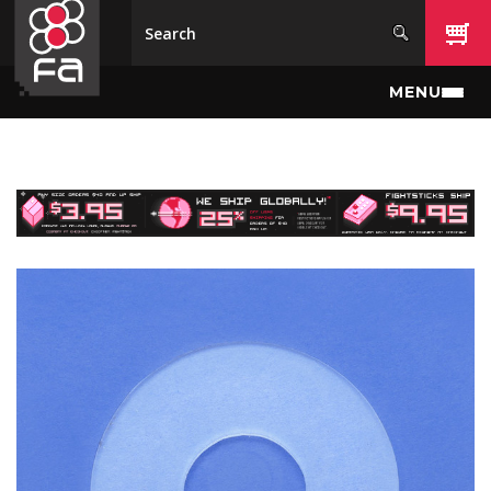
Skip to main content
MENU