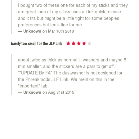
I bought two of these one for each of my sticks and they
are great, one of my sticks uses a Link quick release
and it fits but might be a little tight for some peoples
preferences but feels fine for me
Unknown
on Mar 16th 2018
barely too small for the JLF Link
about twice as thick as normal jlf washers and maybe 5
mm smaller. and the stickers are a pain to get off.
**UPDATE By FA* The dustwasher is not designed for
the Phreakmods JLF Link. We mention this in the
"Important" tab.
Unknown
on Aug 31st 2015