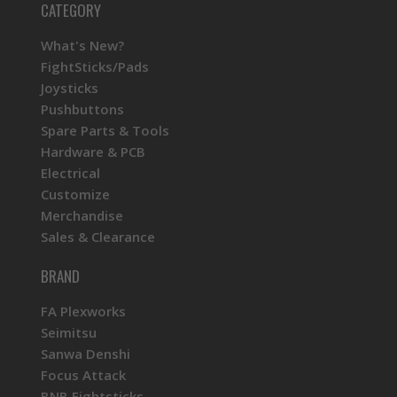
CATEGORY
What's New?
FightSticks/Pads
Joysticks
Pushbuttons
Spare Parts & Tools
Hardware & PCB
Electrical
Customize
Merchandise
Sales & Clearance
BRAND
FA Plexworks
Seimitsu
Sanwa Denshi
Focus Attack
BNB Fightsticks