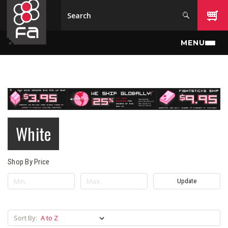
Skip to main content
MENU
White
Shop By Price
Update
Sort By: