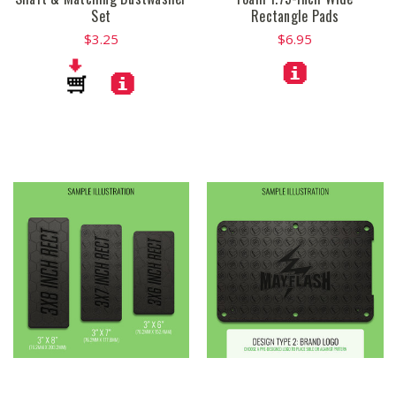
Set
Rectangle Pads
$3.25
$6.95