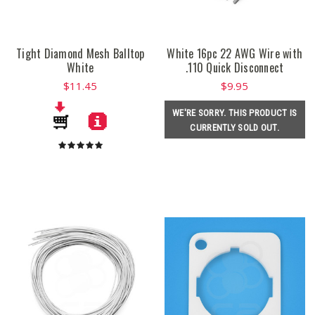
Tight Diamond Mesh Balltop
White 16pc 22 AWG Wire with
White
.110 Quick Disconnect
$11.45
$9.95
WE'RE SORRY. THIS PRODUCT IS
CURRENTLY SOLD OUT.