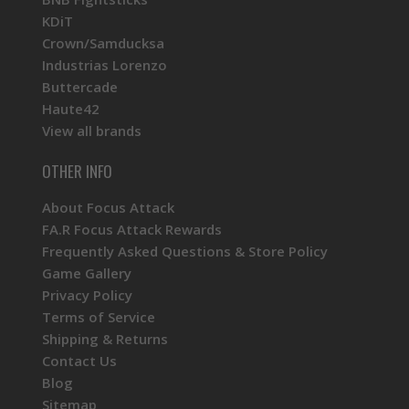
KDiT
Crown/Samducksa
Industrias Lorenzo
Buttercade
Haute42
View all brands
OTHER INFO
About Focus Attack
FA.R Focus Attack Rewards
Frequently Asked Questions & Store Policy
Game Gallery
Privacy Policy
Terms of Service
Shipping & Returns
Contact Us
Blog
Sitemap