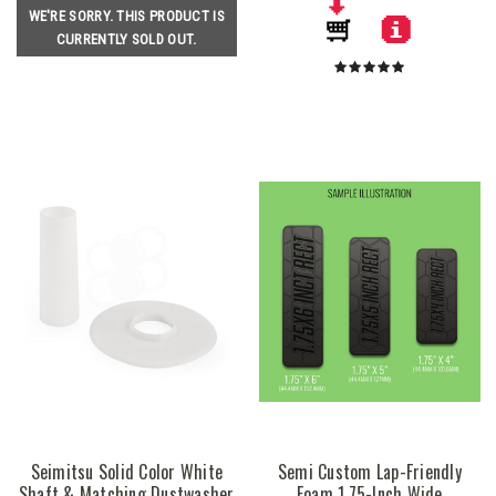
WE'RE SORRY. THIS PRODUCT IS
CURRENTLY SOLD OUT.
Seimitsu Solid Color White
Semi Custom Lap-Friendly
Shaft & Matching Dustwasher
Foam 1.75-Inch Wide