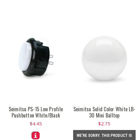
Seimitsu PS-15 Low Profile
Seimitsu Solid Color White LB-
Pushbutton White/Black
30 Mini Balltop
$4.45
$2.75
WE'RE SORRY. THIS PRODUCT IS