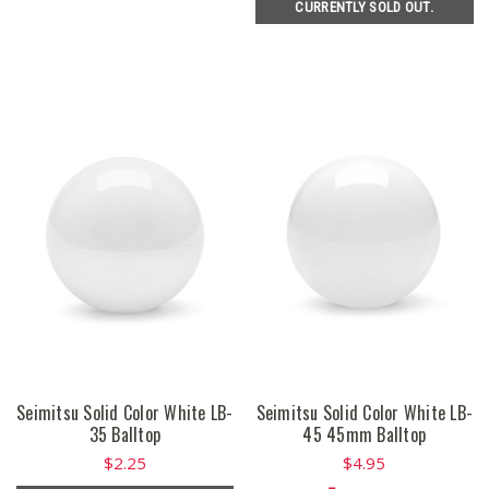
CURRENTLY SOLD OUT.
Seimitsu Solid Color White LB-
Seimitsu Solid Color White LB-
35 Balltop
45 45mm Balltop
$2.25
$4.95