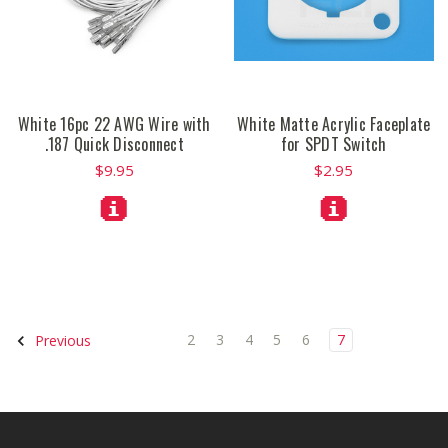
White 16pc 22 AWG Wire with
White Matte Acrylic Faceplate
.187 Quick Disconnect
for SPDT Switch
$9.95
$2.95
2
3
4
5
6
7
Previous