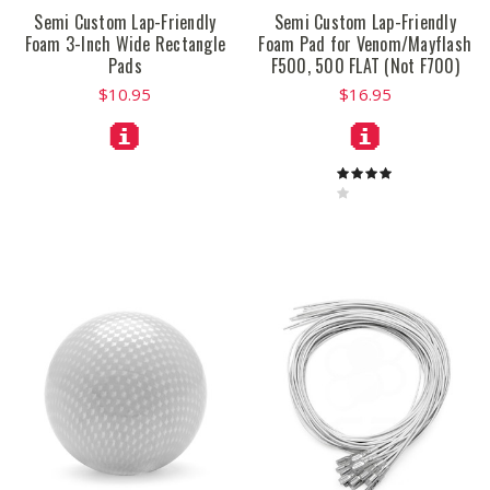
Semi Custom Lap-Friendly
Semi Custom Lap-Friendly
Foam 3-Inch Wide Rectangle
Foam Pad for Venom/Mayflash
Pads
F500, 500 FLAT (Not F700)
$10.95
$16.95