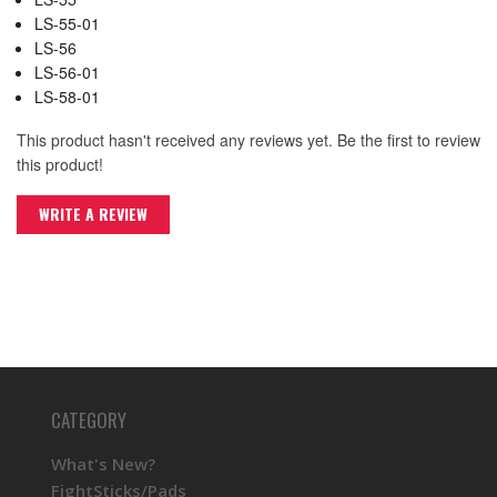
LS-55-01
LS-56
LS-56-01
LS-58-01
This product hasn't received any reviews yet. Be the first to review
this product!
WRITE A REVIEW
CATEGORY
What's New?
FightSticks/Pads