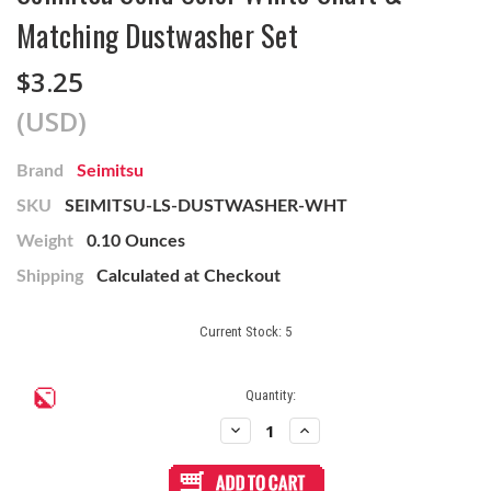
Matching Dustwasher Set
$3.25
(USD)
Brand
Seimitsu
SKU
SEIMITSU-LS-DUSTWASHER-WHT
Weight
0.10 Ounces
Shipping
Calculated at Checkout
Current Stock:
5
Quantity:
Decrease
Increase
Quantity
Quantity
of
of
Seimitsu
Seimitsu