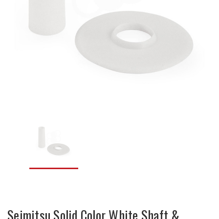
Seimitsu Solid Color White Shaft &