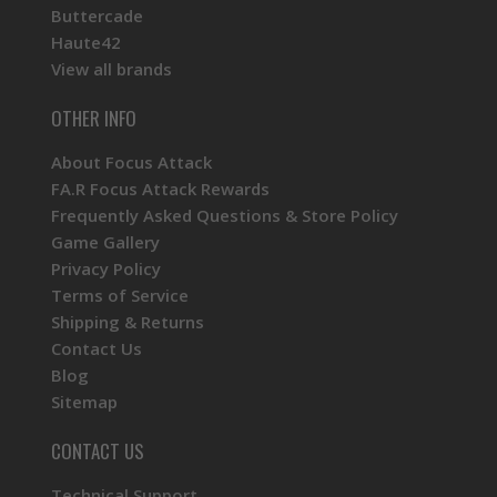
Buttercade
Haute42
View all brands
OTHER INFO
About Focus Attack
FA.R Focus Attack Rewards
Frequently Asked Questions & Store Policy
Game Gallery
Privacy Policy
Terms of Service
Shipping & Returns
Contact Us
Blog
Sitemap
CONTACT US
Technical Support