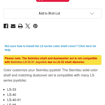
Solid
Solid
Color
Color
White
White
Shaft
Shaft
&
&
Add to Wish List
Matching
Matching
Dustwasher
Dustwasher
Set
Set
Not sure how to install the LS series color shaft cover?
Click here for
help
.
Please note: The Seimitsu shaft and dustwasher set is not compatible
with
Seimitsu LS 32 01 Joystick
due to LS-32 shaft diameter.
Color customize your Seimitsu joystick! The Siemitsu solid-color
shaft and matching dustcover set is compatible with many LS-
series joysticks:
LS-33
LS-40
LS-40-01
LS-55