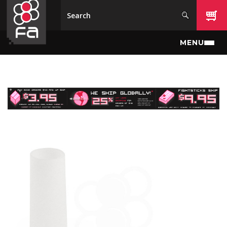
Skip to main content
MENU