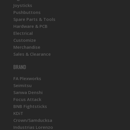
Joysticks
Pushbuttons
Spare Parts & Tools
Hardware & PCB
Electrical
Customize
Merchandise
Sales & Clearance
BRAND
FA Plexworks
Seimitsu
Sanwa Denshi
Focus Attack
BNB Fightsticks
KDiT
Crown/Samducksa
Industrias Lorenzo