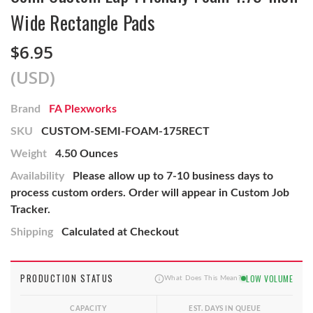
Wide Rectangle Pads
$6.95
(USD)
Brand
FA Plexworks
SKU
CUSTOM-SEMI-FOAM-175RECT
Weight
4.50 Ounces
Availability
Please allow up to 7-10 business days to
process custom orders. Order will appear in Custom Job
Tracker.
Shipping
Calculated at Checkout
PRODUCTION STATUS
LOW VOLUME
What Does This Mean?
CAPACITY
EST. DAYS IN QUEUE