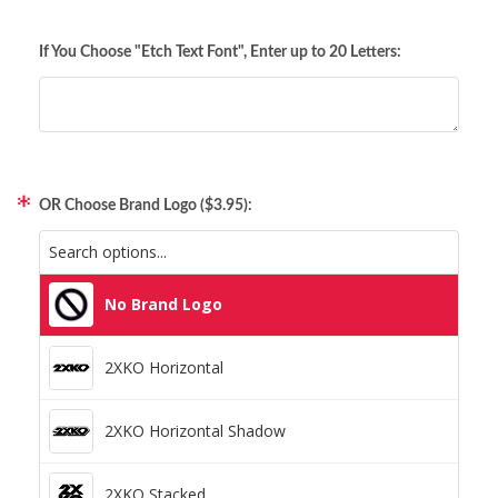
Comic Newsflash (MVC3)
If You Choose "Etch Text Font", Enter up to 20 Letters:
Pop Antique Olive (Fast & Furious)
Pop BigNoodleToo Oblique (Overwatch)
Pop Burbank Big Condensed Black (Fortnite)
OR Choose Brand Logo ($3.95):
Pop Gamecuben (Nintendo Gamecube)
No Brand Logo
Pop Hacked (Watch Dogs)
2XKO Horizontal
Pop City Brawlers (Street Fighter 6)
2XKO Horizontal Shadow
Pop MKX Title Regular (Mortal Kombat)
2XKO Stacked