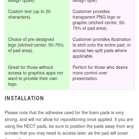
design types)
design type).
Custom text (up to 20
Customer provides
Qanba Joystick
characters).
transparent PNG logo or
graphic (etched center, 50-
75% of pad area).
Qanba Text
Choice of pre-designed
Customer provides illustration
logo
(etched center, 50-75%
to etch onto the entire pad, or
Razer Text Only
of pad area).
across two split pads where
applicable.
Razer Logo with Text
Great for those without
Perfect for those who desire
access to graphics apps nor
more control over
want to provide their own
presentation.
Razer Logo Only
logo.
INSTALLATION
Razer Logo Outline with Text
Please note that the adhesive used for the foam pads is very
Razer Logo Outline Only
strong, and will not allow for repositioning once applied. If you are
using the RECT pads, be sure to position the pads away from any
screws that you may need to access later, as the pad will cover
Sanwa