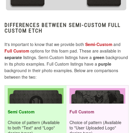
Mayflash F500 ELITE
DIFFERENCES BETWEEN SEMI-CUSTOM FULL
Mayflash F500 FLAT
CUSTOM ETCH
Mayflash F700
It's important to know that we provide both
Semi-Custom
and
Full Custom
options for this foam pad. These are available in
separate
listings. Semi-Custom listings have a
green
background
Mayflash F700 FLAT ELITE
in its photo examples. Full Custom listings have a
purple
background in their photo examples. Below are comparisons
Mayflash Venom
between the two:
MK Dragon
Nacon Horizontal
Semi Custom
Full Custom
Choice of pattern (Available
Choice of pattern (Available
Nacon Snake
to both "Text" and "Logo"
to "User Uploaded Logo"