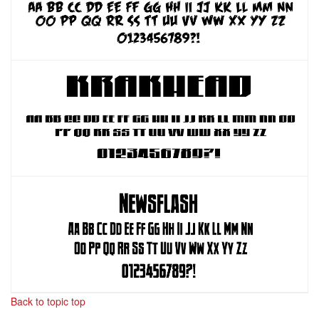
Back to topic top