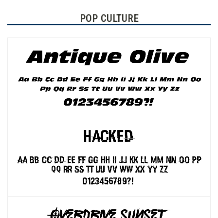
POP CULTURE