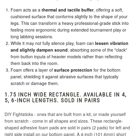
Haute 42 Circle
Classic Vast Shadow
Foam acts as a
thermal and tactile buffer
, offering a soft,
cushioned surface that conforms slightly to the shape of your
Haute 42 COSMOX
legs. This can transform a heavy professional-grade stick into
feeling more ergonomic during extended tournament play or
long labbing sessions.
Haute 42 Horizontal
While it may not fully silence play, foam can
lessen vibration
and slightly dampen sound
, absorbing some of the "clack"
Hori Text
from button inputs of heavier models rather than reflecting
them back into the room.
Foam offers a layer of
surface protection
for the bottom
Jonyfraze
panel, shielding it aganst abrasive surfaces that typically
scratch or damage them.
Jonyfraze 4TW
1.75 INCH WIDE RECTANGLE. AVAILABLE IN 4,
5, 6-INCH LENGTHS. SOLD IN PAIRS
Jonyfraze Espada
DIY Fightsticks - ones that are built from a kit, or made yourself
from scratch - come in all shapes and sizes. These rectangle-
MadCatz Stripe with Text
shaped adhesive foam pads are sold in pairs (2 pads) for left and
right side install on our bottom panel. A 4-inch (101.6mm) short