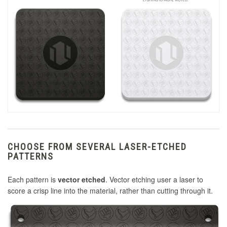
CHOOSE FROM SEVERAL LASER-ETCHED
PATTERNS
Each pattern is
vector etched
. Vector etching user a laser to
score a crisp line into the material, rather than cutting through it.