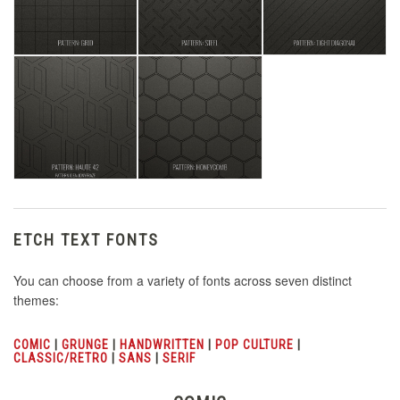
ETCH TEXT FONTS
You can choose from a variety of fonts across seven distinct
themes:
COMIC
|
GRUNGE
|
HANDWRITTEN
|
POP CULTURE
|
CLASSIC/RETRO
|
SANS
|
SERIF