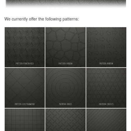
We currently offer the following patterns: