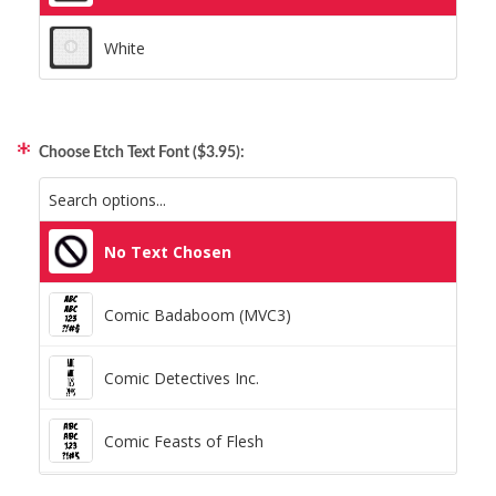
White
Choose Etch Text Font ($3.95):
No Text Chosen
Comic Badaboom (MVC3)
Comic Detectives Inc.
Comic Feasts of Flesh