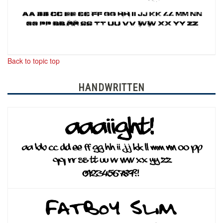
Back to topic top
HANDWRITTEN