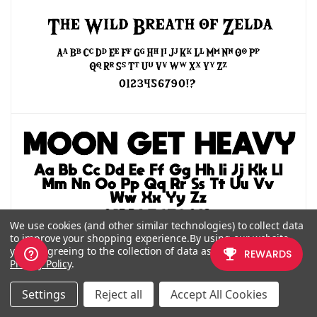
We use cookies (and other similar technologies) to collect data
Back to topic top
to improve your shopping experience.
By using our website,
you're agreeing to the collection of data as described in our
Privacy Policy
.
CLASSIC/RETRO
Settings
Reject all
Accept All Cookies