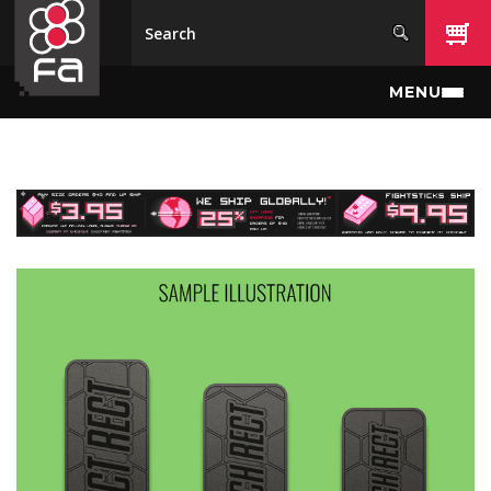
Skip to main content
MENU