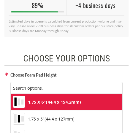
89%
~4 business days
Estimated days in queue is calculated from current production volume and may
vary. Please allow 7–10 business days for all custom orders per our store policy.
Business days are Monday through Friday.
CHOOSE YOUR OPTIONS
Choose Foam Pad Height:
1.75 X 6"(44.4 x 154.2mm)
1.75 x 5"(44.4 x 127mm)