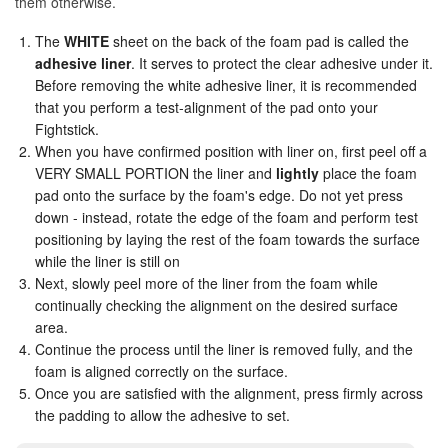
them otherwise.
The
WHITE
sheet on the back of the foam pad is called the
Seimitsu
adhesive liner
. It serves to protect the clear adhesive under it.
Before removing the white adhesive liner, it is recommended
SNK Neo Geo Faces
that you perform a test-alignment of the pad onto your
Fightstick.
When you have confirmed position with liner on, first peel off a
SNK Neo-Geo Text
VERY SMALL PORTION the liner and
lightly
place the foam
pad onto the surface by the foam's edge. Do not yet press
SNK Text
down - instead, rotate the edge of the foam and perform test
positioning by laying the rest of the foam towards the surface
while the liner is still on
Street Fighter Icon
Next, slowly peel more of the liner from the foam while
continually checking the alignment on the desired surface
area.
Street Fighter 6
Continue the process until the liner is removed fully, and the
foam is aligned correctly on the surface.
Street Fighter 6 Horizontal
Once you are satisfied with the alignment, press firmly across
the padding to allow the adhesive to set.
Street Fighter