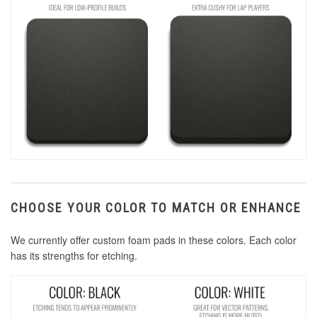
CHOOSE YOUR COLOR TO MATCH OR ENHANCE
We currently offer custom foam pads in these colors. Each color
has its strengths for etching.