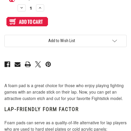
Capcom Vs. SNK
Stock:
Geometric (+$2.95)
Pop SNES Italic (Super Nintendo)
Decrease
Increase
Quantity
Quantity
of
of
Capcom Vs. SNK 2 (Japan)
Semi
Semi
Haute 42 (+$2.95)
Pop Tarrget (Tekken)
Custom
Custom
Lap-
Lap-
Friendly
Friendly
Capcom Vs. SNK 2 (World)
Foam
Foam
Honeycomb (+$2.95)
Pop The Wild Breath of Zelda (Zelda BOTW)
1.75-
1.75-
Add to Wish List
Inch
Inch
Wide
Wide
Crown/Samducksa
Rectangle
Rectangle
Punch/Kick (+$2.95)
Classic Cherry Cream Soda
Pads
Pads
Duelpad
Rings (+$1.95)
Classic Contour Generator
Fatal Fury COTW
A foam pad is a great choice for those who enjoy playing fighting
Steel (+$2.95)
Classic Mael
games with an arcade stick on their lap. Now, you can get an
attractive custom etch and cut for your favorite Fightstick model.
GG - Heaven or Hell
Tight Diagonal (+$1.95)
Classic Squada One
LAP-FRIENDLY FORM FACTOR
GP2040-CE
Foam pads can serve as a quality-of-life alternative for lap players
Veroni (+$2.95)
Classic Streetwear
who are used to hard steel plates or cold acrylic panels: