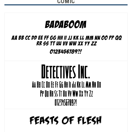
COMIC