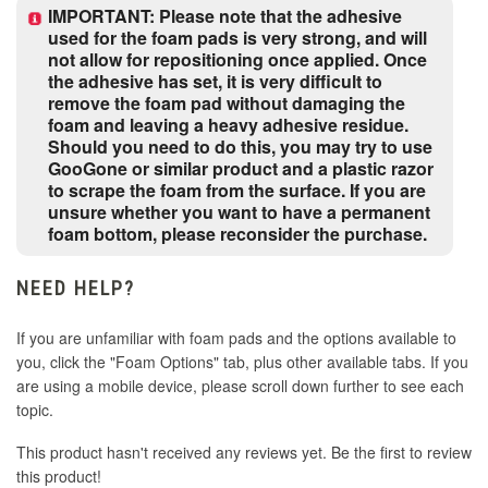
IMPORTANT: Please note that the adhesive
used for the foam pads is very strong, and will
not allow for repositioning once applied. Once
Street Fighter Retro
the adhesive has set, it is very difficult to
remove the foam pad without damaging the
Street Fighter V-Less
foam and leaving a heavy adhesive residue.
Should you need to do this, you may try to use
GooGone or similar product and a plastic razor
TKN - Devil Gene Icon
to scrape the foam from the surface. If you are
unsure whether you want to have a permanent
foam bottom, please reconsider the purchase.
TKN - Mishima Icon
NEED HELP?
TKN - T8 Digital
If you are unfamiliar with foam pads and the options available to
you, click the "Foam Options" tab, plus other available tabs. If you
Tokon Fighting Souls - 3 Star
are using a mobile device, please scroll down further to see each
topic.
This product hasn't received any reviews yet. Be the first to review
this product!