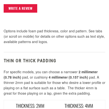
WRITE A REVIEW
Options include foam pad thickness, color and pattern. See tabs
(or scroll on mobile) for details on other options such as text style,
available patterns and logos.
THIN OR THICK PADDING
For specific models, you can choose a narrower
2 millimeter
(0.78 inch)
pad, or cushiony
4 millimeter (0.157 inch)
pad. A
thinner 2mm pad is suitable for those who desire a lower profile or
playing on a flat surface such as a table. The thicker 4mm is
great for those playing on a lap, given the extra padding.