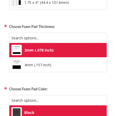
1.75 x 4" (44.4 x 101.6mm)
Choose Foam Pad Thickness:
2mm (.078 inch)
4mm (.157 inch)
Choose Foam Pad Color:
Black