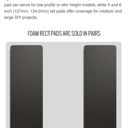
pad can serve for low profile or slim height models, while 5 and 6
MadCatz Stripe Only
inch (127mm, 154.2mm) tall pads offer coverage for medium and
large DIY projects.
MadCatz Tournament Edition
MadCatz T.E.2
MadCatz T.E.2+
MadCatz T.E.S+
Mavercade
Mayflash Company
Mayflash F500