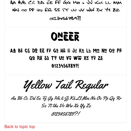
Back to topic top