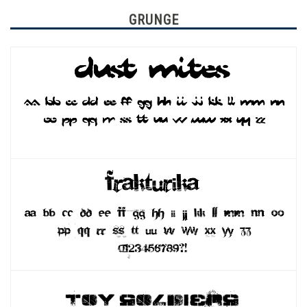
GRUNGE