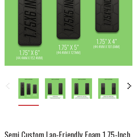
Semi Custom Lap-Friendly Foam 1.75-Inch