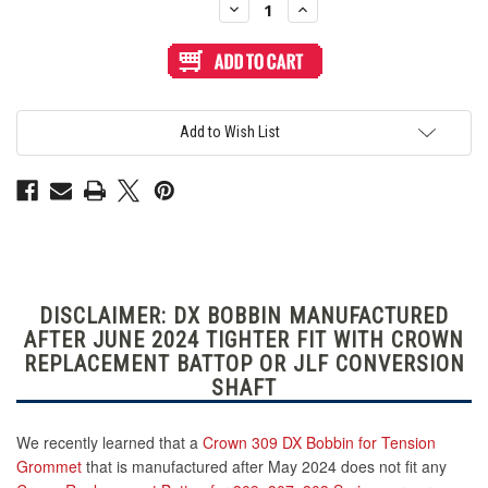
Decrease
Increase
Quantity
Quantity
of
of
Crown
Crown
Replacement
Replacement
Battop
Battop
for
for
309,
309,
307,
307,
Add to Wish List
303
303
Series:
Series:
Clear
Clear
Yellow
Yellow
DISCLAIMER: DX BOBBIN MANUFACTURED
AFTER JUNE 2024 TIGHTER FIT WITH CROWN
REPLACEMENT BATTOP OR JLF CONVERSION
SHAFT
We recently learned that a
Crown 309 DX Bobbin for Tension
Grommet
that is manufactured after May 2024 does not fit any