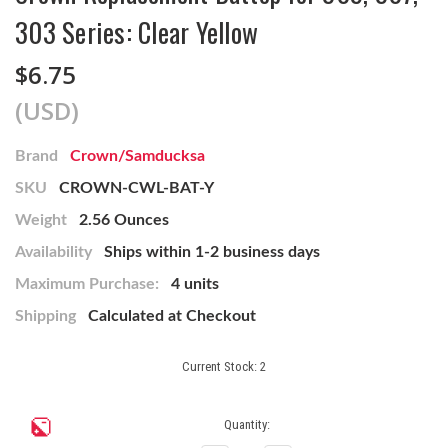
303 Series: Clear Yellow
$6.75
(USD)
Brand
Crown/Samducksa
SKU
CROWN-CWL-BAT-Y
Weight
2.56 Ounces
Availability
Ships within 1-2 business days
Maximum Purchase:
4 units
Shipping
Calculated at Checkout
Current Stock:
2
Quantity: