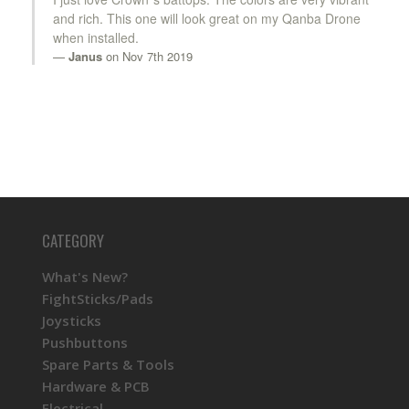
and rich. This one will look great on my Qanba Drone
when installed.
Janus
on Nov 7th 2019
CATEGORY
What's New?
FightSticks/Pads
Joysticks
Pushbuttons
Spare Parts & Tools
Hardware & PCB
Electrical