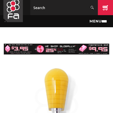
Skip to main content
MENU