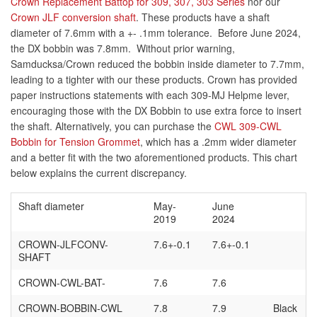
Crown Replacement Battop for 309, 307, 303 Series
nor our
Crown JLF conversion shaft
. These products have a shaft
diameter of 7.6mm with a +- .1mm tolerance. Before June 2024,
the DX bobbin was 7.8mm. Without prior warning,
Samducksa/Crown reduced the bobbin inside diameter to 7.7mm,
leading to a tighter with our these products. Crown has provided
paper instructions statements with each 309-MJ Helpme lever,
encouraging those with the DX Bobbin to use extra force to insert
the shaft. Alternatively, you can purchase the
CWL 309-CWL
Bobbin for Tension Grommet
, which has a .2mm wider diameter
and a better fit with the two aforementioned products. This chart
below explains the current discrepancy.
Shaft diameter
May-
June
2019
2024
CROWN
-JLFCONV-
7.6+-0.1
7.6+-0.1
SHAFT
CROWN
-CWL-BAT-
7.6
7.6
CROWN
-BOBBIN-CWL
7.8
7.9
Black