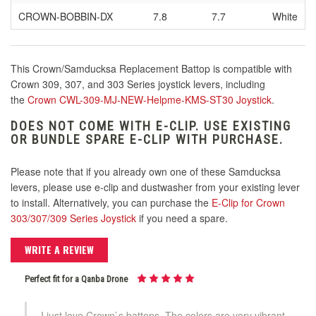
CROWN
-BOBBIN-DX
7.8
7.7
White
This Crown/Samducksa Replacement Battop is compatible with
Crown 309, 307, and 303 Series joystick levers, including
the
Crown CWL-309-MJ-NEW-Helpme-KMS-ST30 Joystick
.
DOES NOT COME WITH E-CLIP. USE EXISTING
OR BUNDLE SPARE E-CLIP WITH PURCHASE.
Please note that if you already own one of these Samducksa
levers, please use e-clip and dustwasher from your existing lever
to install. Alternatively, you can purchase the
E-Clip for Crown
303/307/309 Series Joystick
if you need a spare.
WRITE A REVIEW
Perfect fit for a Qanba Drone
I just love Crown`s battops. The colors are very vibrant