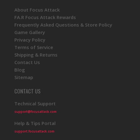
About Focus Attack
FA.R Focus Attack Rewards
Frequently Asked Questions & Store Policy
Game Gallery
Privacy Policy
Terms of Service
Shipping & Returns
Contact Us
Blog
Sitemap
CONTACT US
Technical Support
support@focusattack.com
Help & Tips Portal
support.focusattack.com