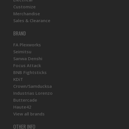
Customize
Merchandise
Sales & Clearance
BRAND
FA Plexworks
Seimitsu
Sanwa Denshi
Focus Attack
BNB Fightsticks
KDiT
Crown/Samducksa
Industrias Lorenzo
Buttercade
Haute42
View all brands
OTHER INFO