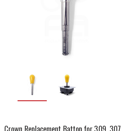
Crown Replacement Battop for 309, 307,