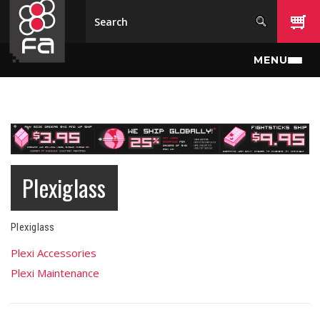
Skip to main content
MENU
Plexiglass
Plexiglass
Plexi Accessories
Plexi Maintenance