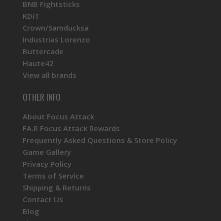
BNB Fightsticks
KDiT
Crown/Samducksa
Industrias Lorenzo
Buttercade
Haute42
View all brands
OTHER INFO
About Focus Attack
FA.R Focus Attack Rewards
Frequently Asked Questions & Store Policy
Game Gallery
Privacy Policy
Terms of Service
Shipping & Returns
Contact Us
Blog