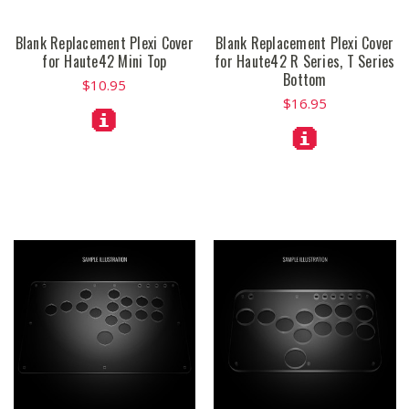
Blank Replacement Plexi Cover
Blank Replacement Plexi Cover
for Haute42 Mini Top
for Haute42 R Series, T Series
Bottom
$10.95
$16.95