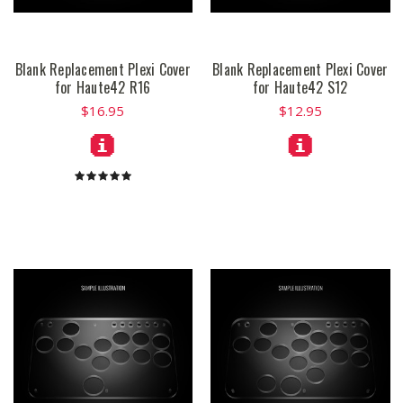
Blank Replacement Plexi Cover
Blank Replacement Plexi Cover
for Haute42 R16
for Haute42 S12
$16.95
$12.95