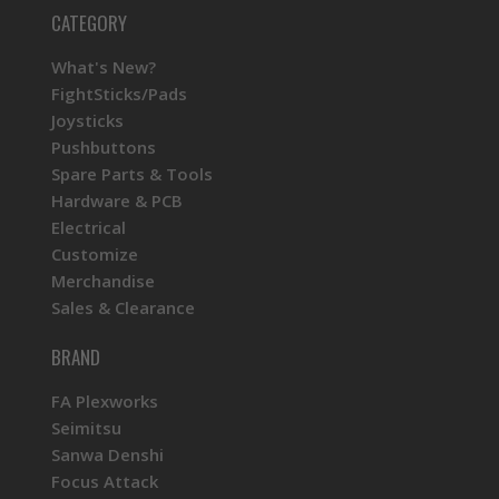
CATEGORY
What's New?
FightSticks/Pads
Joysticks
Pushbuttons
Spare Parts & Tools
Hardware & PCB
Electrical
Customize
Merchandise
Sales & Clearance
BRAND
FA Plexworks
Seimitsu
Sanwa Denshi
Focus Attack