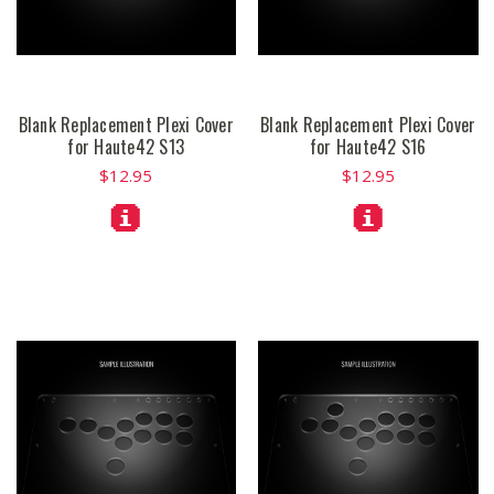
Blank Replacement Plexi Cover
Blank Replacement Plexi Cover
for Haute42 S13
for Haute42 S16
$12.95
$12.95