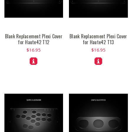
Blank Replacement Plexi Cover
Blank Replacement Plexi Cover
for Haute42 T12
for Haute42 T13
$16.95
$16.95