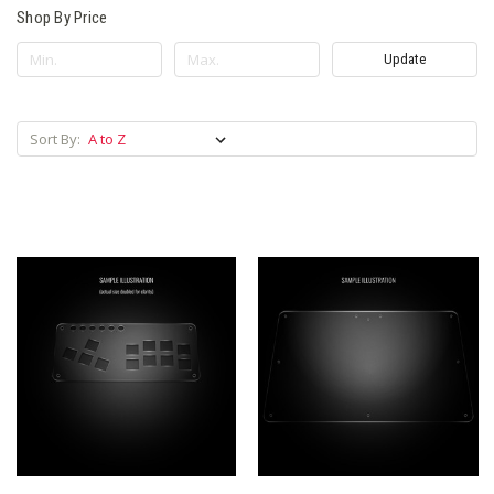
Shop By Price
Update
Sort By: