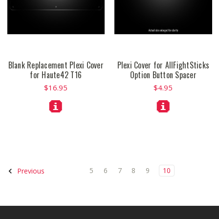
Blank Replacement Plexi Cover
Plexi Cover for AllFightSticks
for Haute42 T16
Option Button Spacer
$16.95
$4.95
5
6
7
8
9
10
Previous