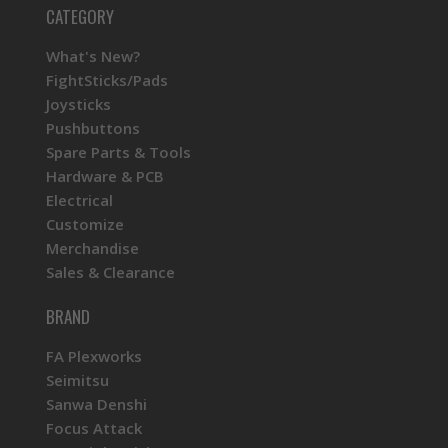
CATEGORY
What's New?
FightSticks/Pads
Joysticks
Pushbuttons
Spare Parts & Tools
Hardware & PCB
Electrical
Customize
Merchandise
Sales & Clearance
BRAND
FA Plexworks
Seimitsu
Sanwa Denshi
Focus Attack