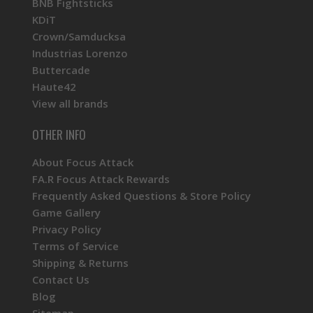
BNB Fightsticks
KDiT
Crown/Samducksa
Industrias Lorenzo
Buttercade
Haute42
View all brands
OTHER INFO
About Focus Attack
FA.R Focus Attack Rewards
Frequently Asked Questions & Store Policy
Game Gallery
Privacy Policy
Terms of Service
Shipping & Returns
Contact Us
Blog
Sitemap