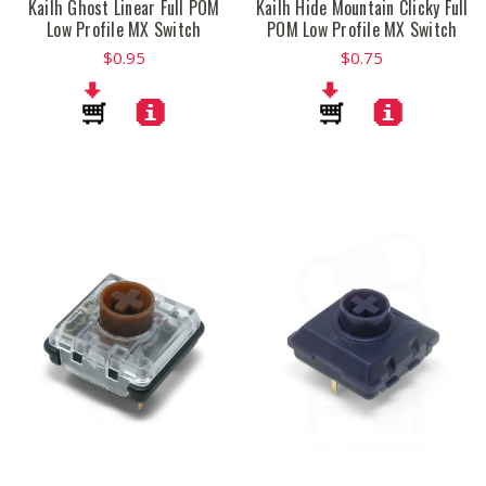
Kailh Ghost Linear Full POM
Kailh Hide Mountain Clicky Full
Low Profile MX Switch
POM Low Profile MX Switch
$0.95
$0.75