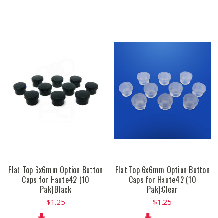
Flat Top 6x6mm Option Button
Flat Top 6x6mm Option Button
Caps for Haute42 (10
Caps for Haute42 (10
Pak):Black
Pak):Clear
$1.25
$1.25