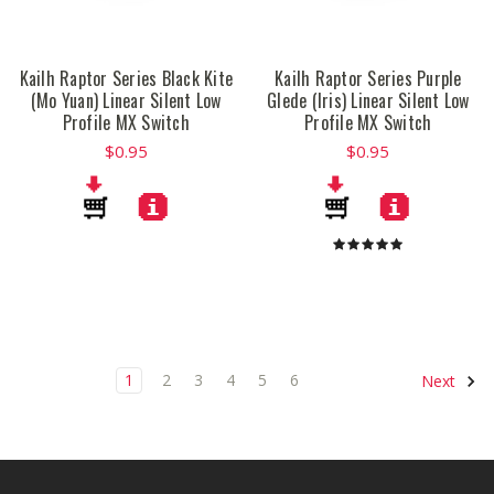
Kailh Raptor Series Black Kite
Kailh Raptor Series Purple
(Mo Yuan) Linear Silent Low
Glede (Iris) Linear Silent Low
Profile MX Switch
Profile MX Switch
$0.95
$0.95
1
2
3
4
5
6
Next