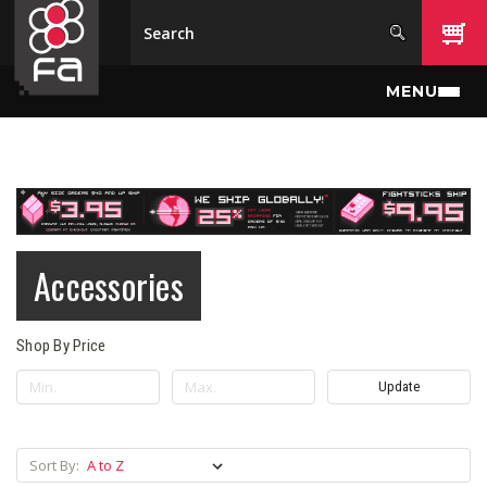
Skip to main content
MENU
Accessories
Shop By Price
Update
Sort By: