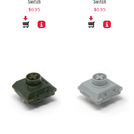
Switch
Switch
$0.95
$0.95