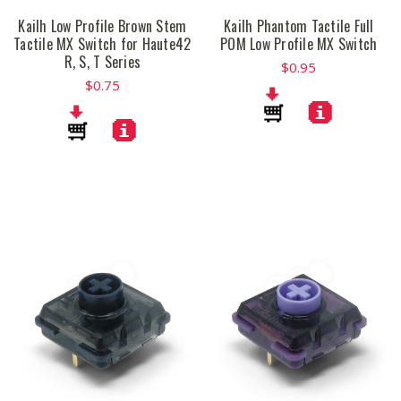
Kailh Low Profile Brown Stem
Kailh Phantom Tactile Full
Tactile MX Switch for Haute42
POM Low Profile MX Switch
R, S, T Series
$0.95
$0.75