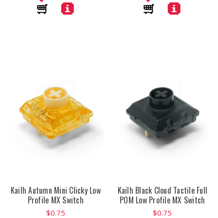
Kailh Autumn Mini Clicky Low
Kailh Black Cloud Tactile Full
Profile MX Switch
POM Low Profile MX Switch
$0.75
$0.75