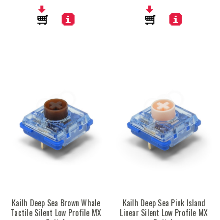
Kailh Deep Sea Brown Whale
Kailh Deep Sea Pink Island
Tactile Silent Low Profile MX
Linear Silent Low Profile MX