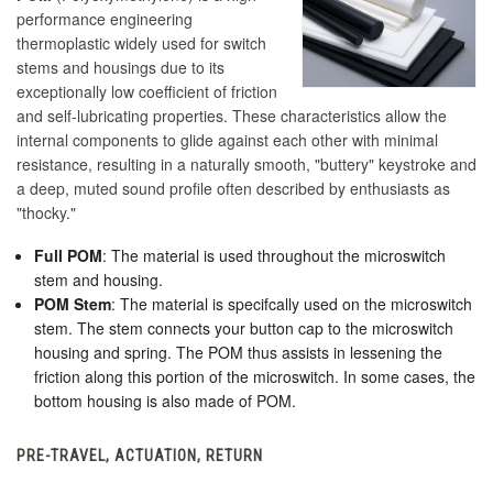
performance engineering
thermoplastic widely used for switch
stems and housings due to its
exceptionally low coefficient of friction
and self-lubricating properties. These characteristics allow the
internal components to glide against each other with minimal
resistance, resulting in a naturally smooth, "buttery" keystroke and
a deep, muted sound profile often described by enthusiasts as
"thocky."
Full POM
: The material is used throughout the microswitch
stem and housing.
POM Stem
: The material is specifcally used on the microswitch
stem. The stem connects your button cap to the microswitch
housing and spring. The POM thus assists in lessening the
friction along this portion of the microswitch. In some cases, the
bottom housing is also made of POM.
PRE-TRAVEL, ACTUATION, RETURN