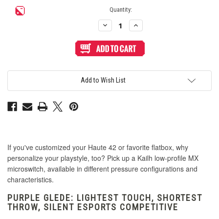
Current
Quantity:
Stock:
Decrease
Increase
Quantity
Quantity
of
of
Kailh
Kailh
Raptor
Raptor
Series
Series
Purple
Purple
Glede
Glede
(Iris)
(Iris)
Add to Wish List
Linear
Linear
Silent
Silent
Low
Low
Profile
Profile
MX
MX
Switch
Switch
If you've customized your Haute 42 or favorite flatbox, why
personalize your playstyle, too? Pick up a Kailh low-profile MX
microswitch, available in different pressure configurations and
characteristics.
PURPLE GLEDE: LIGHTEST TOUCH, SHORTEST
THROW, SILENT ESPORTS COMPETITIVE