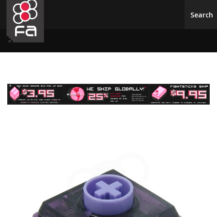
Skip to main content