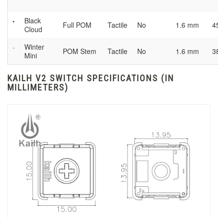
Black
Full POM
Tactile
No
1.6 mm
4
Cloud
Winter
POM Stem
Tactile
No
1.6 mm
3
Mini
KAILH V2 SWITCH SPECIFICATIONS (IN
MILLIMETERS)