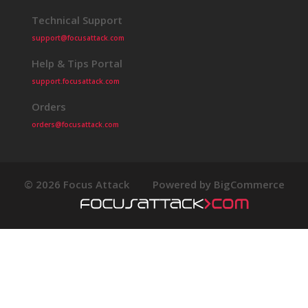
Technical Support
support@focusattack.com
Help & Tips Portal
support.focusattack.com
Orders
orders@focusattack.com
© 2026 Focus Attack
Powered by BigCommerce