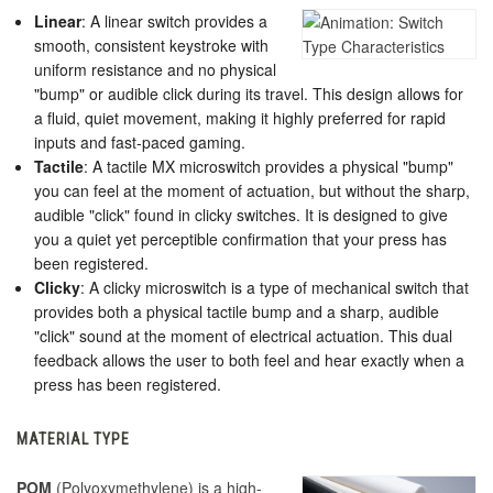
Linear
: A linear switch provides a
smooth, consistent keystroke with
uniform resistance and no physical
"bump" or audible click during its travel. This design allows for
a fluid, quiet movement, making it highly preferred for rapid
inputs and fast-paced gaming.
Tactile
: A tactile MX microswitch provides a physical "bump"
you can feel at the moment of actuation, but without the sharp,
audible "click" found in clicky switches.
It is designed to give
you a quiet yet perceptible confirmation that your press has
been registered.
Clicky
: A clicky microswitch is a type of mechanical switch that
provides both a physical tactile bump and a sharp, audible
"click" sound at the moment of electrical actuation. This dual
feedback allows the user to both feel and hear exactly when a
press has been registered.
MATERIAL TYPE
POM
(Polyoxymethylene) is a high-