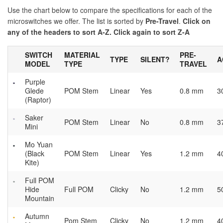
Use the chart below to compare the specifications for each of the
microswitches we offer. The list is sorted by
Pre-Travel
.
Click on
any of the headers to sort A-Z. Click again to sort Z-A
SWITCH
MATERIAL
PRE-
TYPE
SILENT?
A
MODEL
TYPE
TRAVEL
Purple
Glede
POM Stem
Linear
Yes
0.8 mm
3
(Raptor)
Saker
POM Stem
Linear
No
0.8 mm
3
Mini
Mo Yuan
(Black
POM Stem
Linear
Yes
1.2 mm
4
Kite)
Full POM
Hide
Full POM
Clicky
No
1.2 mm
5
Mountain
Autumn
Pom Stem
Clicky
No
1.2 mm
4