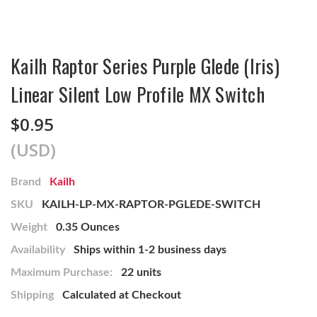
Kailh Raptor Series Purple Glede (Iris)
Linear Silent Low Profile MX Switch
$0.95
(USD)
Brand
Kailh
SKU
KAILH-LP-MX-RAPTOR-PGLEDE-SWITCH
Weight
0.35 Ounces
Availability
Ships within 1-2 business days
Maximum Purchase:
22 units
Shipping
Calculated at Checkout