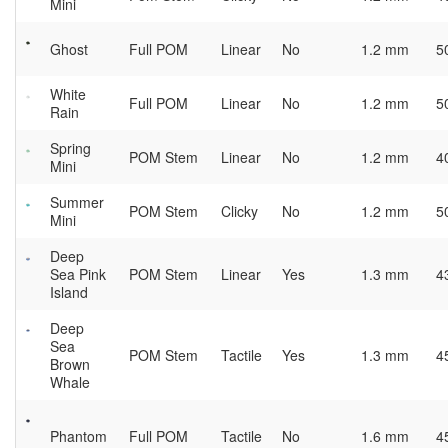
Mini
Ghost
Full POM
Linear
No
1.2 mm
5
White
Full POM
Linear
No
1.2 mm
5
Rain
Spring
POM Stem
Linear
No
1.2 mm
4
Mini
Summer
POM Stem
Clicky
No
1.2 mm
5
Mini
Deep
Sea Pink
POM Stem
Linear
Yes
1.3 mm
4
Island
Deep
Sea
POM Stem
Tactile
Yes
1.3 mm
4
Brown
Whale
Phantom
Full POM
Tactile
No
1.6 mm
4