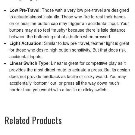
Low Pre-Travel
: Those with a very low pre-travel are designed
to actuate almost instantly. Those who like to rest their hands
on or near the button cap may trigger an accidental input. Your
buttons may also feel "mushy" because there is little distance
between the bottoming out of a button when pressed.
Light Actuation
: Similar to low pre-travel, feather light is great
for those who desire high button sensitivity. But that does risk
accidental inputs.
Linear Switch Type
: Linear is great for competitive play as it
provides the most direct route to actuate a press. But its design
does not provide feedback as tactile or clicky would. You may
accidentally "bottom" out, or press all the way down much
harder than you would with a tactile or clicky switch.
Related Products