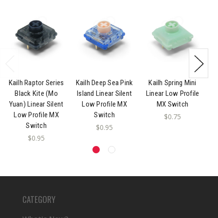
Kailh Raptor Series
Kailh Deep Sea Pink
Kailh Spring Mini
K
Black Kite (Mo
Island Linear Silent
Linear Low Profile
Yuan) Linear Silent
Low Profile MX
MX Switch
P
Low Profile MX
Switch
$0.75
Switch
$0.95
$0.95
CATEGORY