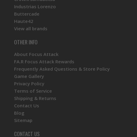
Industrias Lorenzo
Buttercade
Haute42
View all brands
OTHER INFO
About Focus Attack
FA.R Focus Attack Rewards
Frequently Asked Questions & Store Policy
Game Gallery
Privacy Policy
Terms of Service
Shipping & Returns
Contact Us
Blog
Sitemap
CONTACT US