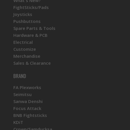
What's New?
FightSticks/Pads
Joysticks
Pushbuttons
Spare Parts & Tools
Hardware & PCB
Electrical
Customize
Merchandise
Sales & Clearance
BRAND
FA Plexworks
Seimitsu
Sanwa Denshi
Focus Attack
BNB Fightsticks
KDiT
Crown/Samducksa