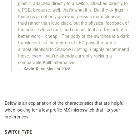
plastic, attached directly to a switch, attached directly to
a PCB, because, well, that's what it is. But the o-rings in
these guys not only give your press a more pleasant
thud rather than loud clack, but the physical feedback of
the press is less blunt, and doesn't feel as--for lack of a
better word--"cheap." The body of the switches is a dark
translucent, so the degree of LED pass-through is
almost identical to Shadow Hunting. I highly recommend
these, even if you're already currently rocking a
comparable Kailh alternative.
Kevin K.
on Mar 1st 2026
Below is an explanation of the characteristics that are helpful
when looking for a low profile MX microswitch that fits your
preferences:
SWITCH TYPE