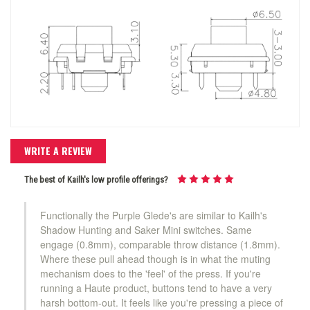
WRITE A REVIEW
The best of Kailh's low profile offerings?
Functionally the Purple Glede's are similar to Kailh's
Shadow Hunting and Saker Mini switches. Same
engage (0.8mm), comparable throw distance (1.8mm).
Where these pull ahead though is in what the muting
mechanism does to the 'feel' of the press. If you're
running a Haute product, buttons tend to have a very
harsh bottom-out. It feels like you're pressing a piece of