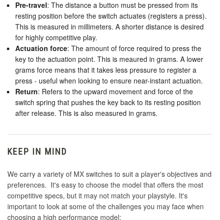
Pre-travel
: The distance a button must be pressed from its
resting position before the switch actuates (registers a press).
This is measured in millimeters. A shorter distance is desired
for highly competitive play.
Actuation force
: The amount of force required to press the
key to the actuation point. This is meaured in grams. A lower
grams force means that it takes less pressure to register a
press - useful when looking to ensure near-instant actuation.
Return
: Refers to the upward movement and force of the
switch spring that pushes the key back to its resting position
after release. This is also measured in grams.
KEEP IN MIND
We carry a variety of MX switches to suit a player's objectives and
preferences. It's easy to choose the model that offers the most
competitive specs, but it may not match your playstyle. It's
important to look at some of the challenges you may face when
choosing a high performance model: