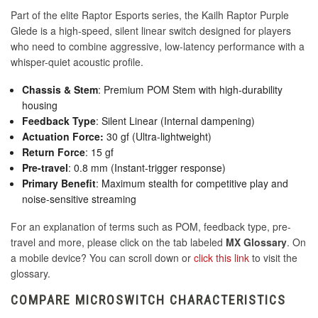
Part of the elite Raptor Esports series, the Kailh Raptor Purple
Glede is a high-speed, silent linear switch designed for players
who need to combine aggressive, low-latency performance with a
whisper-quiet acoustic profile.
Chassis & Stem
: Premium POM Stem with high-durability
housing
Feedback Type
: Silent Linear (Internal dampening)
Actuation Force:
30 gf (Ultra-lightweight)
Return Force
: 15 gf
Pre-travel
: 0.8 mm (Instant-trigger response)
Primary Benefit
: Maximum stealth for competitive play and
noise-sensitive streaming
For an explanation of terms such as POM, feedback type, pre-
travel and more, please click on the tab labeled
MX Glossary
. On
a mobile device? You can scroll down or
click this link
to visit the
glossary.
COMPARE MICROSWITCH CHARACTERISTICS