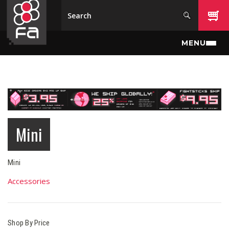
Skip to main content
MENU
Mini
Mini
Accessories
Shop By Price