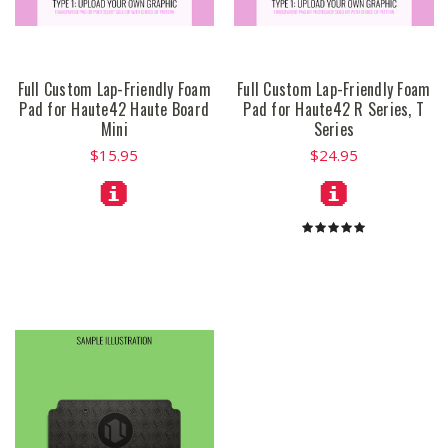
Full Custom Lap-Friendly Foam
Full Custom Lap-Friendly Foam
Pad for Haute42 Haute Board
Pad for Haute42 R Series, T
Mini
Series
$15.95
$24.95