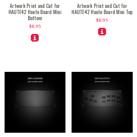
Artwork Print and Cut for
Artwork Print and Cut for
HAUTE42 Haute Board Mini
HAUTE42 Haute Board Mini Top
Bottom
$8.95
$8.95