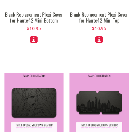
Blank Replacement Plexi Cover
Blank Replacement Plexi Cover
for Haute42 Mini Bottom
for Haute42 Mini Top
$10.95
$10.95