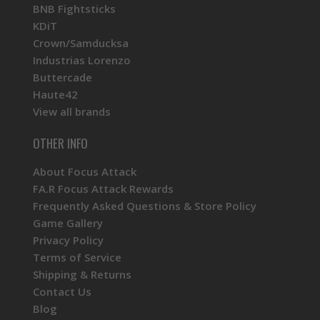
BNB Fightsticks
KDiT
Crown/Samducksa
Industrias Lorenzo
Buttercade
Haute42
View all brands
OTHER INFO
About Focus Attack
FA.R Focus Attack Rewards
Frequently Asked Questions & Store Policy
Game Gallery
Privacy Policy
Terms of Service
Shipping & Returns
Contact Us
Blog