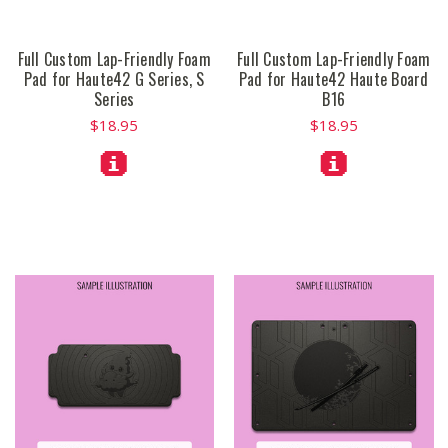
Full Custom Lap-Friendly Foam
Full Custom Lap-Friendly Foam
Pad for Haute42 G Series, S
Pad for Haute42 Haute Board
Series
B16
$18.95
$18.95