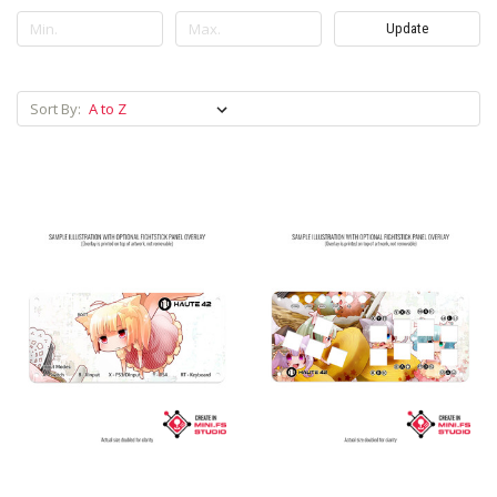
Update
Sort By: