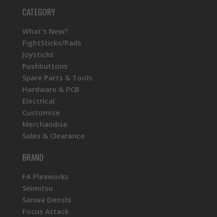
CATEGORY
What's New?
FightSticks/Pads
Joysticks
Pushbuttons
Spare Parts & Tools
Hardware & PCB
Electrical
Customize
Merchandise
Sales & Clearance
BRAND
FA Plexworks
Seimitsu
Sanwa Denshi
Focus Attack