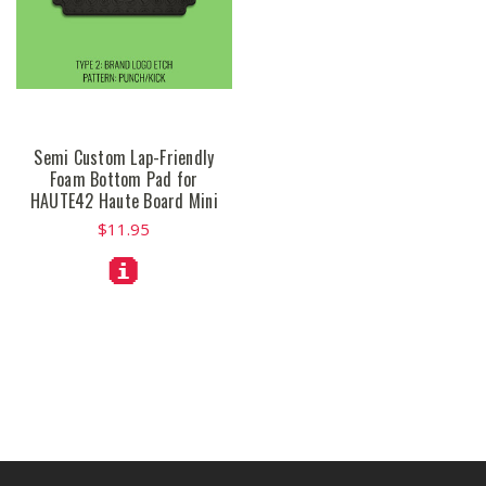
Semi Custom Lap-Friendly
Foam Bottom Pad for
HAUTE42 Haute Board Mini
$11.95