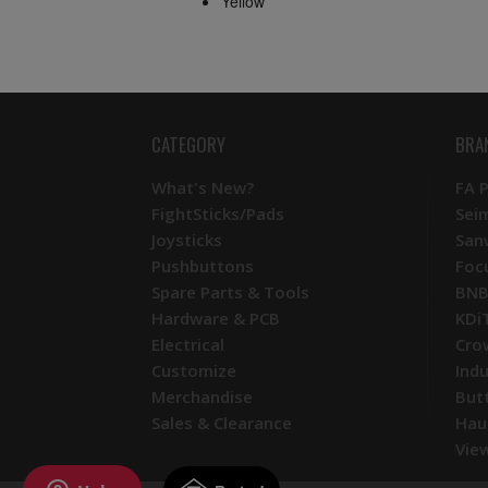
Yellow
CATEGORY
BRA
What's New?
FA 
FightSticks/Pads
Sei
Joysticks
San
Pushbuttons
Foc
Spare Parts & Tools
BNB
Hardware & PCB
KDi
Electrical
Cro
Customize
Ind
Merchandise
But
Sales & Clearance
Hau
View