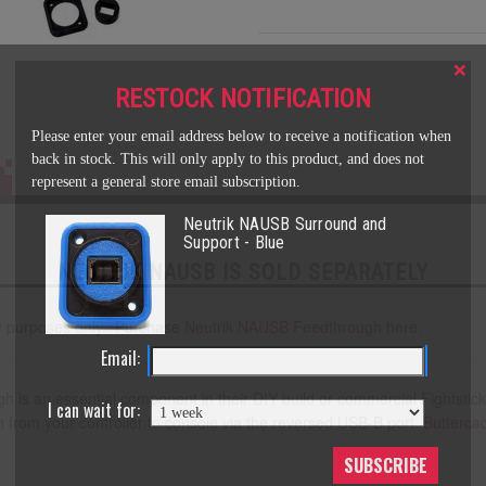
×
RESTOCK NOTIFICATION
Please enter your email address below to receive a notification when
back in stock. This will only apply to this product, and does not
represent a general store email subscription.
Neutrik NAUSB Surround and
Support - Blue
NEUTRIK NAUSB IS SOLD SEPARATELY
play purposes only. Purchase
Neutrik
NAUSB Feedthrough
here.
Email:
gh
is an essential component in their DIY build or commercial Fightstick
I can wait for:
n from your controller to console via the reversed USB-B port.
Butterca
SUBSCRIBE