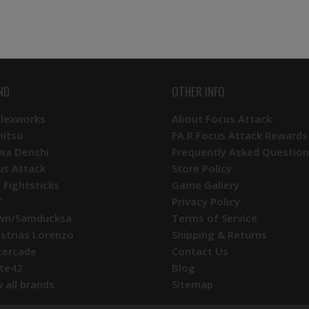
ND
OTHER INFO
Plexworks
About Focus Attack
mitsu
FA.R Focus Attack Rewards
wa Denshi
Frequently Asked Question
us Attack
Store Policy
 Fightsticks
Game Gallery
T
Privacy Policy
wn/Samducksa
Terms of Service
ustrias Lorenzo
Shipping & Returns
tercade
Contact Us
te42
Blog
 all brands
Sitemap