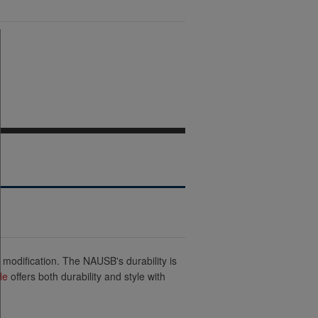
 modification. The NAUSB's durability is
de
offers both durability and style with