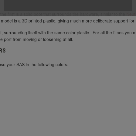
e first is a solid boot that surrounds the hardware, similar to the
Neut
s model is a 3D printed plastic, giving much more deliberate support fo
f, surrounding itself with the same color plastic. For all the times you
he port from moving or loosening at all.
RS
e your SAS in the following colors: