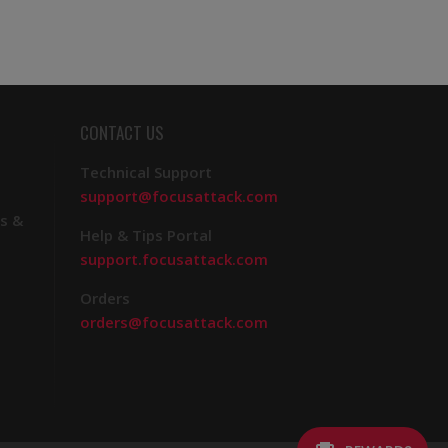
CONTACT US
Technical Support
support@focusattack.com
s &
Help & Tips Portal
support.focusattack.com
Orders
orders@focusattack.com