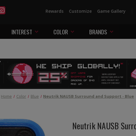
Rewards
Customize
Game Gallery
INTEREST
COLOR
BRANDS
Home
Color
Blue
Neutrik NAUSB Surround and Support - Blue
Neutrik NAUSB Surro