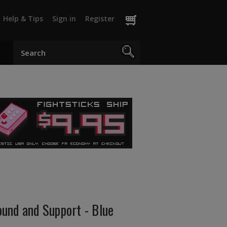
Help & Tips
Sign in
Register
und and Support - Blue