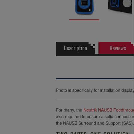
Description
Reviews
Photo is specifically for installation dis
For many, the
Neutrik
NAUSB Feedthrou
also required to ensure a solid connectio
the NAUSB Surround and Support (SAS).