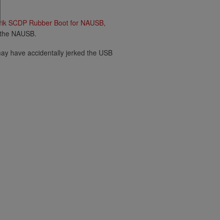
rik SCDP Rubber Boot for NAUSB,
r the NAUSB.
 may have accidentally jerked the USB