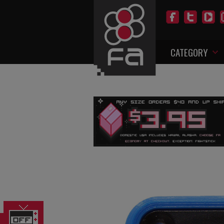
CATEGORY