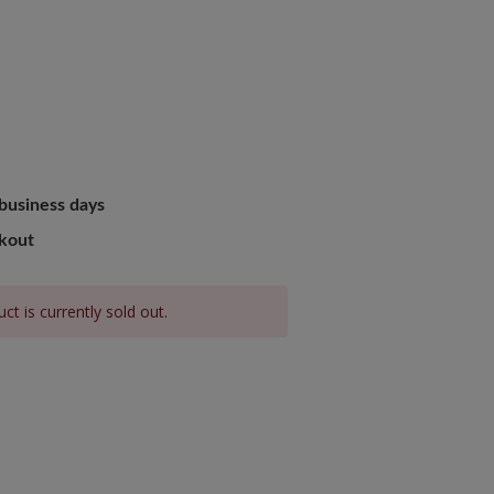
B
 business days
ckout
ct is currently sold out.