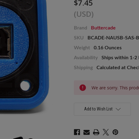
$7.45
(USD)
Brand
Buttercade
SKU
BCADE-NAUSB-SAS-
Weight
0.16 Ounces
Availability
Ships within 1-2
Shipping
Calculated at Che
Current
We are sorry. This produ
Stock:
Add to Wish List