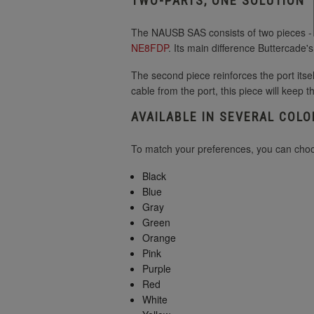
TWO-PARTS, ONE SOLUTION
The NAUSB SAS consists of two pieces - th
NE8FDP
. Its main difference Buttercade'
The second piece reinforces the port itsel
cable from the port, this piece will keep t
AVAILABLE IN SEVERAL COLO
To match your preferences, you can choos
Black
Blue
Gray
Green
Orange
Pink
Purple
Red
White