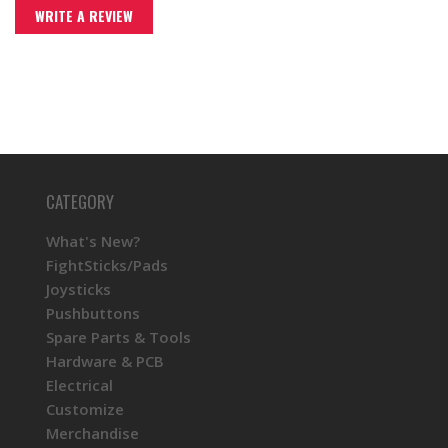
WRITE A REVIEW
CATEGORY
What's New?
FightSticks/Pads
Joysticks
Pushbuttons
Spare Parts & Tools
Hardware & PCB
Electrical
Customize
Merchandise