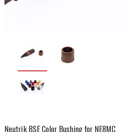
Neutrik BSE Color Bushing for NE8MC