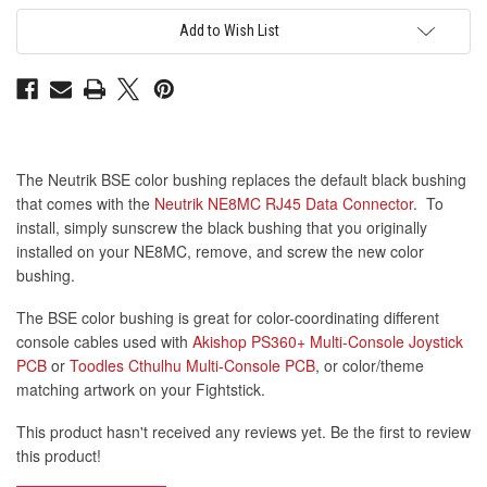
for
for
NE8MC
NE8MC
Add to Wish List
Data
Data
Connector:
Connector:
Brown
Brown
The Neutrik BSE color bushing replaces the default black bushing
that comes with the
Neutrik NE8MC RJ45 Data Connector
. To
install, simply sunscrew the black bushing that you originally
installed on your NE8MC, remove, and screw the new color
bushing.
The BSE color bushing is great for color-coordinating different
console cables used with
Akishop PS360+ Multi-Console Joystick
PCB
or
Toodles Cthulhu Multi-Console PCB
, or color/theme
matching artwork on your Fightstick.
This product hasn't received any reviews yet. Be the first to review
this product!