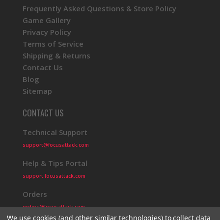
Frequently Asked Questions & Store Policy
Game Gallery
Privacy Policy
Terms of Service
Shipping & Returns
Contact Us
Blog
Sitemap
CONTACT US
Technical Support
support@focusattack.com
Help & Tips Portal
support.focusattack.com
Orders
orders@focusattack.com
We use cookies (and other similar technologies) to collect data