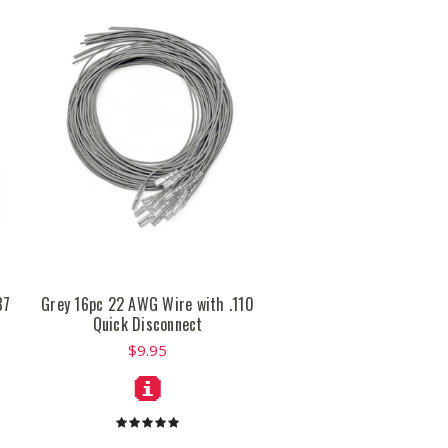
87
Grey 16pc 22 AWG Wire with .110
Quick Disconnect
$9.95