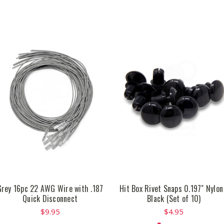
Grey 16pc 22 AWG Wire with .187
Hit Box Rivet Snaps 0.197" Nylon
Quick Disconnect
Black (Set of 10)
$9.95
$4.95