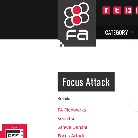
CATEGORY
Focus Attack
Brands
FA Plexworks
Seimitsu
Sanwa Denshi
Focus Attack