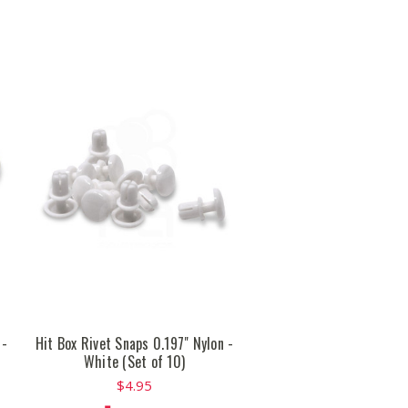
 -
Hit Box Rivet Snaps 0.197" Nylon -
White (Set of 10)
$4.95