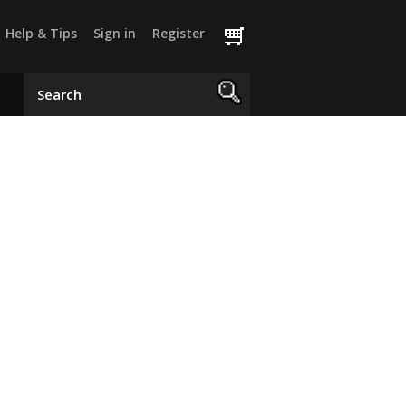
Help & Tips
Sign in
Register