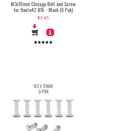
M3x10mm Chicago Bolt and Screw
for Haute42 B16 - Black (6 Pak)
$3.45