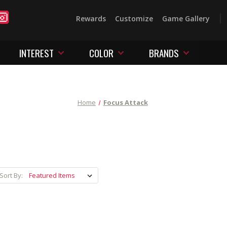
Rewards
Customize
Game Gallery
INTEREST
COLOR
BRANDS
Home
Focus Attack
Sort By: