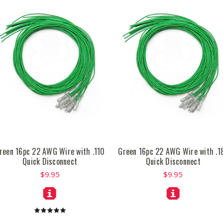
reen 16pc 22 AWG Wire with .110
Green 16pc 22 AWG Wire with .1
Quick Disconnect
Quick Disconnect
$9.95
$9.95