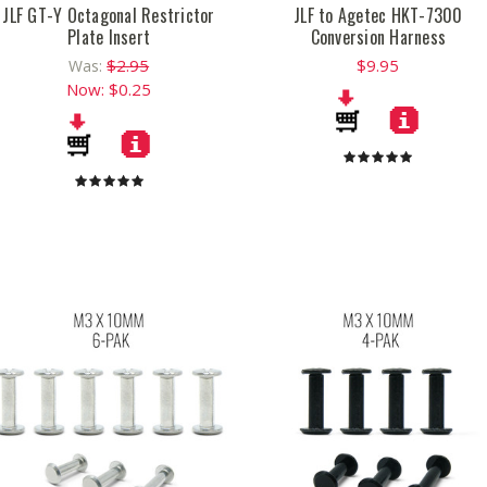
JLF GT-Y Octagonal Restrictor
JLF to Agetec HKT-7300
Plate Insert
Conversion Harness
$2.95
$9.95
Was:
Now:
$0.25