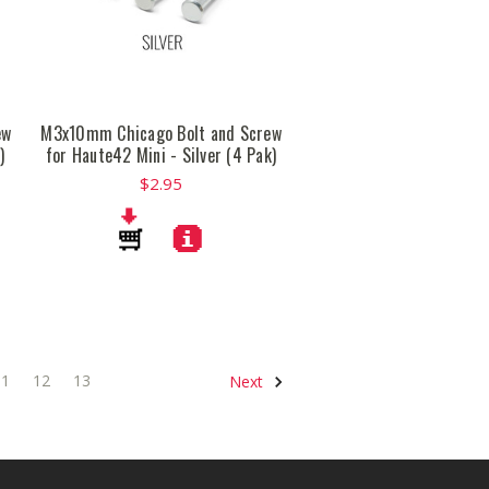
ew
M3x10mm Chicago Bolt and Screw
)
for Haute42 Mini - Silver (4 Pak)
$2.95
11
12
13
Next