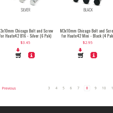
3x10mm Chicago Bolt and Screw
M3x10mm Chicago Bolt and Scr
for Haute42 B16 - Silver (6 Pak)
for Haute42 Mini - Black (4 Pak
$3.45
$2.95
3
4
5
6
7
8
9
10
Previous