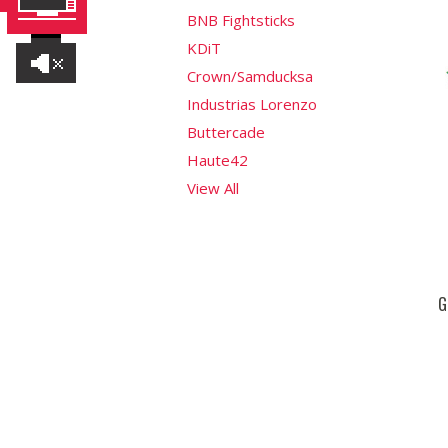
BNB Fightsticks
KDiT
Crown/Samducksa
Industrias Lorenzo
Buttercade
Haute42
View All
G