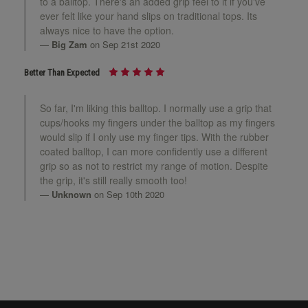
to a balltop. There's an added grip feel to it if you've
ever felt like your hand slips on traditional tops. Its
always nice to have the option.
Big Zam
on Sep 21st 2020
Better Than Expected
So far, I'm liking this balltop. I normally use a grip that
cups/hooks my fingers under the balltop as my fingers
would slip if I only use my finger tips. With the rubber
coated balltop, I can more confidently use a different
grip so as not to restrict my range of motion. Despite
the grip, it's still really smooth too!
Unknown
on Sep 10th 2020