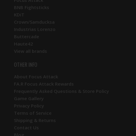
BNB Fightsticks
KDiT
Crown/Samducksa
Industrias Lorenzo
Buttercade
Haute42
View all brands
OTHER INFO
About Focus Attack
FA.R Focus Attack Rewards
Frequently Asked Questions & Store Policy
Game Gallery
Privacy Policy
Terms of Service
Shipping & Returns
Contact Us
Blog