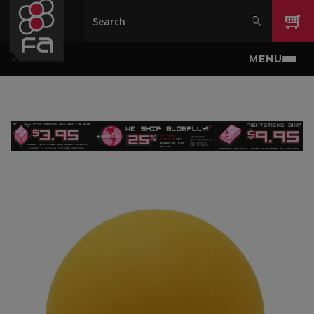
Skip to main content
MENU