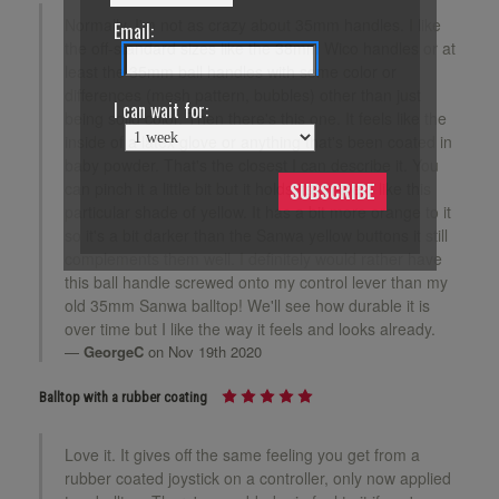
Normally, I'm not as crazy about 35mm handles. I like
Email:
the off-standard sizes like the 38mm Wico handles or at
least the 35mm ball handles with some color or
differences (mesh pattern, bubbles) other than just
I can wait for:
being solid color. Then there's this one. It feels like the
inside of a latex glove or anything that's been coated in
baby powder. That's the closest I can describe it. You
can pinch it a little bit but it holds its shape. I like this
SUBSCRIBE
particular shade of yellow. It has a bit more orange to it
so it's a bit darker than the Sanwa yellow buttons it still
complements them well. I definitely would rather have
this ball handle screwed onto my control lever than my
old 35mm Sanwa balltop! We'll see how durable it is
over time but I like the way it feels and looks already.
GeorgeC
on Nov 19th 2020
Balltop with a rubber coating
Love it. It gives off the same feeling you get from a
rubber coated joystick on a controller, only now applied