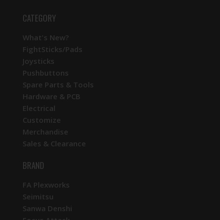
CATEGORY
What's New?
FightSticks/Pads
Joysticks
Pushbuttons
Spare Parts & Tools
Hardware & PCB
Electrical
Customize
Merchandise
Sales & Clearance
BRAND
FA Plexworks
Seimitsu
Sanwa Denshi
Focus Attack