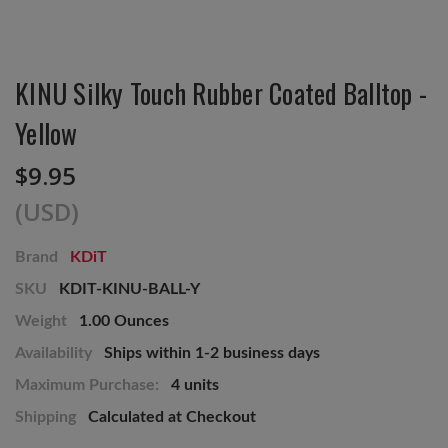
KINU Silky Touch Rubber Coated Balltop -
Yellow
$9.95
(USD)
Brand
KDiT
SKU
KDIT-KINU-BALL-Y
Weight
1.00 Ounces
Availability
Ships within 1-2 business days
Maximum Purchase:
4 units
Shipping
Calculated at Checkout