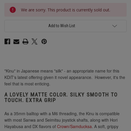
Current
We are sorry. This product is currently sold out.
Stock:
Add to Wish List
"Kinu" in Japanese means "silk" - an appropriate name for this
KDiT's latest offering given it novel appearance. However, it's the
feel that is most enticing.
A LOVELY MATTE COLOR. SILKY SMOOTH TO
TOUCH. EXTRA GRIP
As a 35mm balltop with a M6 threading, the Kinu is compatible
with most Sanwa and Seimitsu joystick shafts, along with Hori
Hayabusa and DX flavors of
Crown/Samducksa
. A soft, grippy