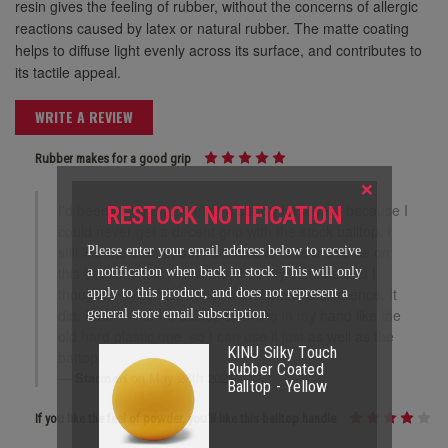
resin gives the feeling of rubber, without the concerns of allergic
reactions caused by latex or natural rubber. The matte coating
helps to diffuse light evenly across its surface, and contributes to
its tactile appeal.
WRITE A REVIEW
Rubber makes for a good grip
×
I'd been using an aluminum battop for a year because I
RESTOCK NOTIFICATION
could never get a decent grip with the stock balltop. I
still like the battop, but I decided to take a chance on
Please enter your email address below to receive
this because the yellow matches my scheme and I
a notification when back in stock. This will only
thought maybe the rubber would make a difference. It
apply to this product, and does not represent a
did. I don't find the balltop spinning in my hand like the
general store email subscription.
old hard plastic one, so I can use it just as well as the
KINU Silky Touch
battop.
Rubber Coated
Starman
on May 26th 2021
Balltop - Yellow
If you like the feel of powder, you'll like this balltop handle