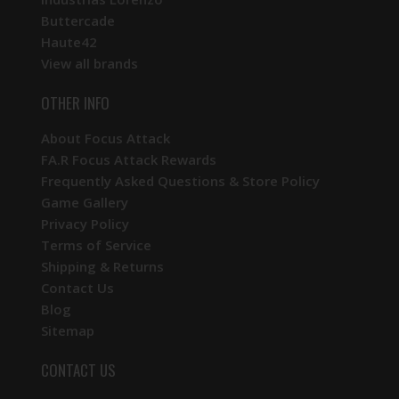
Buttercade
Haute42
View all brands
OTHER INFO
About Focus Attack
FA.R Focus Attack Rewards
Frequently Asked Questions & Store Policy
Game Gallery
Privacy Policy
Terms of Service
Shipping & Returns
Contact Us
Blog
Sitemap
CONTACT US