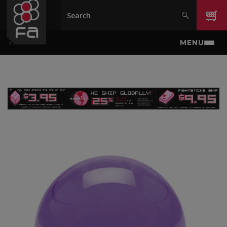
Skip to main content
MENU