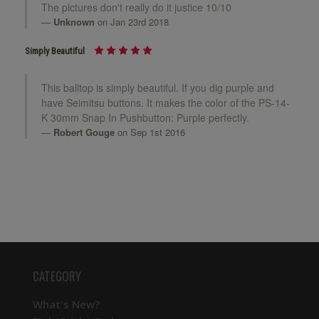
The pictures don't really do it justice 10/10
Unknown
on Jan 23rd 2018
Simply Beautiful
This balltop is simply beautiful. If you dig purple and
have Seimitsu buttons. It makes the color of the PS-14-
K 30mm Snap In Pushbutton: Purple perfectly.
Robert Gouge
on Sep 1st 2016
CATEGORY
What's New?