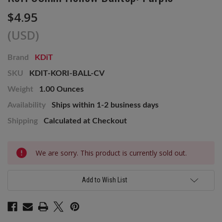
$4.95
(USD)
Brand
KDiT
SKU
KDIT-KORI-BALL-CV
Weight
1.00 Ounces
Availability
Ships within 1-2 business days
Shipping
Calculated at Checkout
Current
We are sorry. This product is currently sold out.
Stock:
Add to Wish List