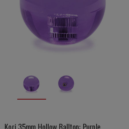
Kori 35mm Hollow Balltop: Purple