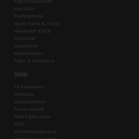
FightSticks/Pads
Joysticks
Pushbuttons
Spare Parts & Tools
Hardware & PCB
Electrical
Customize
Merchandise
Sales & Clearance
BRAND
FA Plexworks
Seimitsu
Sanwa Denshi
Focus Attack
BNB Fightsticks
KDiT
Crown/Samducksa
Industrias Lorenzo