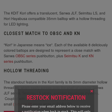
The KDiT Kori offers a translucent, Sanwa JLF, Seimitsu LS, and
Hori Hayabusa compatible 35mm balltop with a hollow threading
for LED lighting.
CLOSEST MATCH TO OBSC AND KN
"Kori" in Japanese means "ice". Each of the available 8 deliciously
colored battops are designed to represent a close match with
Sanwa
OBSC series
pushbutton, plus
Seimitsu K
and
KN
series
pushbutton.
HOLLOW THREADING
The standout feature in the Kori family is its 5mm diameter hollow
threading, which easily screws onto the shaft of popular Sanwa
×
JLF series, Seimitsu LS series, and Hori Hayabusa joysticks.
RESTOCK NOTIFICATION
Coupled with a hollow joystick shaft, you can wire a
small
(3x5mm)
single white or RGB LED.
Please enter your email address below to receive
a notification when back in stock. This will only