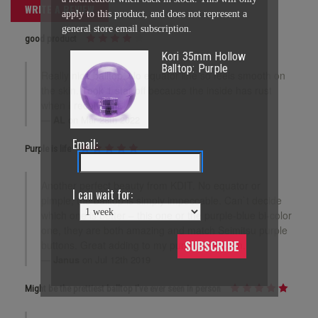
WRITE A REVIEW
apply to this product, and does not represent a
general store email subscription.
good product
Kori 35mm Hollow
Balltop: Purple
Really nice balltop. No equator line so feels smooth on
the skin. Took 1 star off because the inside has rust
when I received it.
AL
on Mar 28th 2022
Email:
Purple is life
Another perfect beauty from KDIT. No equator or
I can wait for:
pimple, the balltop is simply impeccable. Can`t decide
which one is better – this one or the purple-blue bi-color
one, they are both amazing and match Seimitsu purple
buttons. Great adding to my purple collection.
SUBSCRIBE
Janus
on Jul 12th 2019
Might be the prettiest balltop I've ever seen in person