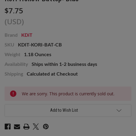
$7.75
(USD)
Brand
KDiT
SKU
KDIT-KORI-BAT-CB
Weight
1.18 Ounces
Availability
Ships within 1-2 business days
Shipping
Calculated at Checkout
Current
We are sorry. This product is currently sold out.
Stock:
Add to Wish List