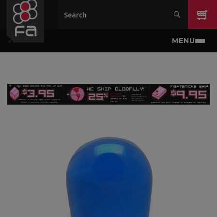
Skip to main content
MENU