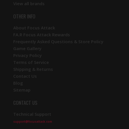
View all brands
OTHER INFO
About Focus Attack
FA.R Focus Attack Rewards
Frequently Asked Questions & Store Policy
Game Gallery
Privacy Policy
Terms of Service
Shipping & Returns
Contact Us
Blog
Sitemap
CONTACT US
Technical Support
support@focusattack.com