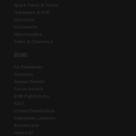
Spare Parts & Tools
Hardware & PCB
Electrical
Customize
Merchandise
Sales & Clearance
BRAND
FA Plexworks
Seimitsu
Sanwa Denshi
Focus Attack
BNB Fightsticks
KDiT
Crown/Samducksa
Industrias Lorenzo
Buttercade
Haute42