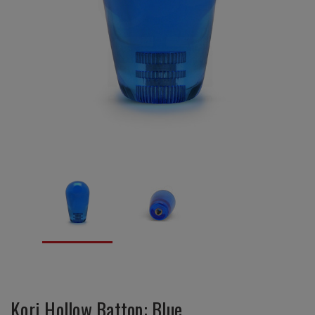
Kori Hollow Battop: Blue