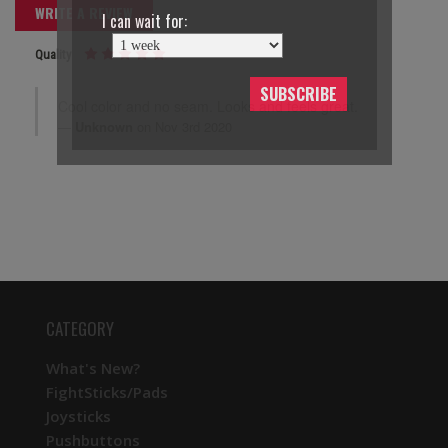
WRITE A REVIEW
I can wait for:
Quality
SUBSCRIBE
Cool color and no seam. Looks and feels great.
Unknown
on Nov 3rd 2020
CATEGORY
What's New?
FightSticks/Pads
Joysticks
Pushbuttons