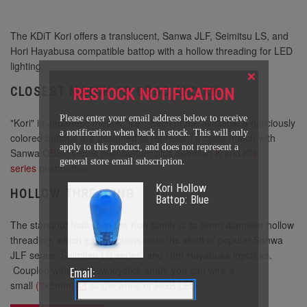
The KDiT Kori offers a translucent, Sanwa JLF, Seimitsu LS, and
Hori Hayabusa compatible battop with a hollow threading for LED
lighting.
×
CLOSEST MATCH TO OBSC AND KN
RESTOCK NOTIFICATION
Please enter your email address below to receive
"Kori" in Japanese means "ice". Each of the available 8 deliciously
a notification when back in stock. This will only
colored battops are designed to represent a close match with
apply to this product, and does not represent a
Sanwa
OBSC series
pushbutton, plus
Seimitsu K
and
KN
general store email subscription.
series
pushbutton.
Kori Hollow
HOLLOW THREADING
Battop: Blue
The standout feature in the Kori family is its 5mm diameter hollow
threading, which easily screws onto the shaft of popular Sanwa
JLF series, Seimitsu LS series, and Hori Hayabusa joysticks.
Coupled with a hollow joystick shaft, you can wire a
Email:
small
(3x5mm)
single white or RGB LED.