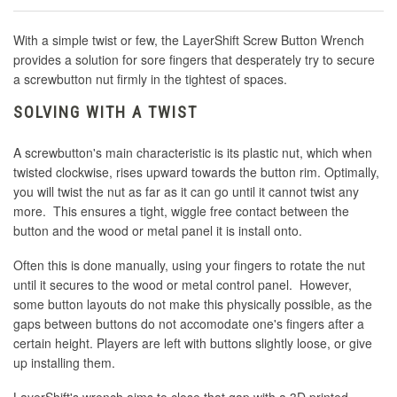
With a simple twist or few, the LayerShift Screw Button Wrench
provides a solution for sore fingers that desperately try to secure
a screwbutton nut firmly in the tightest of spaces.
SOLVING WITH A TWIST
A screwbutton's main characteristic is its plastic nut, which when
twisted clockwise, rises upward towards the button rim. Optimally,
you will twist the nut as far as it can go until it cannot twist any
more. This ensures a tight, wiggle free contact between the
button and the wood or metal panel it is install onto.
Often this is done manually, using your fingers to rotate the nut
until it secures to the wood or metal control panel. However,
some button layouts do not make this physically possible, as the
gaps between buttons do not accomodate one's fingers after a
certain height. Players are left with buttons slightly loose, or give
up installing them.