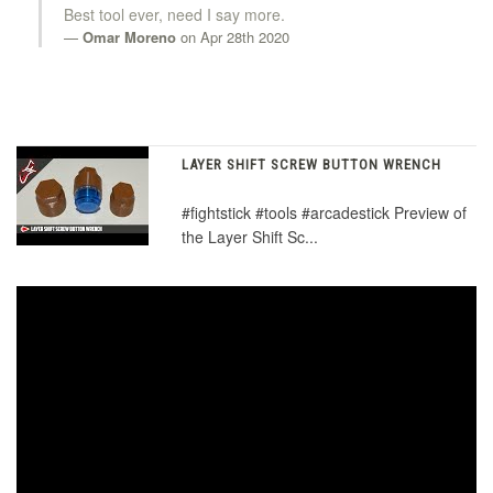
Best tool ever, need I say more.
Omar Moreno
on Apr 28th 2020
LAYER SHIFT SCREW BUTTON WRENCH
#fightstick #tools #arcadestick Preview of
the Layer Shift Sc...