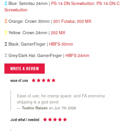
Ξ
Blue: Seimitsu 24mm |
PS-14-DN Screwbutton
;
PS-14-DN-C
Screwbutton
Ξ
Orange: Crown 30mm |
201 Futaba
;
202 MX
Ξ
Yellow: Crown 24mm |
202 MX
Ξ
Black: GamerFinger |
HBFS-30mm
Ξ
Grey/Dark Hai: GamerFinger |
HBFS-24mm
WRITE A REVIEW
ease of use
Ease of use, for cramp space. and FA economy
shipping is a god send
Toshin Raizen
on Jun 7th 2026
Just what I needed