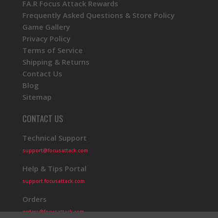
FA.R Focus Attack Rewards
Frequently Asked Questions & Store Policy
Game Gallery
Privacy Policy
Terms of Service
Shipping & Returns
Contact Us
Blog
Sitemap
CONTACT US
Technical Support
support@focusattack.com
Help & Tips Portal
support.focusattack.com
Orders
orders@focusattack.com