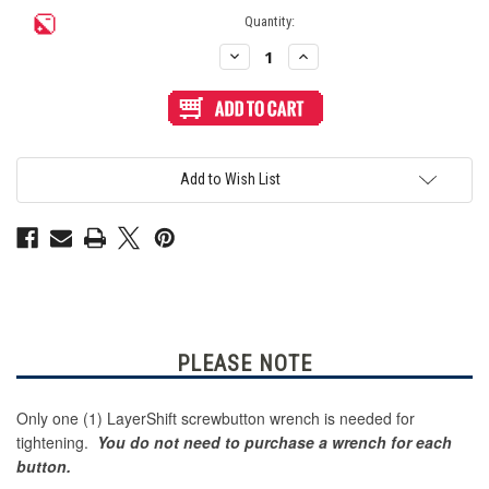
Current
Quantity:
Stock:
Decrease
Increase
Quantity
Quantity
of
of
LayerShift
LayerShift
Screw
Screw
Button
Button
Wrench
Wrench
for
for
Crown
Crown
Add to Wish List
SDB-
SDB-
24
24
-
-
Yellow
Yellow
PLEASE NOTE
Only one (1) LayerShift screwbutton wrench is needed for
tightening.
You do not need to purchase a wrench for each
button.