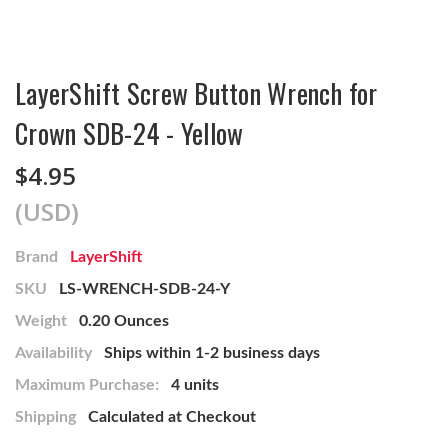
LayerShift Screw Button Wrench for
Crown SDB-24 - Yellow
$4.95
(USD)
Brand
LayerShift
SKU
LS-WRENCH-SDB-24-Y
Weight
0.20 Ounces
Availability
Ships within 1-2 business days
Maximum Purchase:
4 units
Shipping
Calculated at Checkout