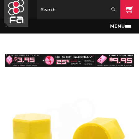
Skip to main content
MENU