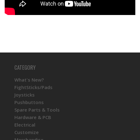
CATEGORY
What's New?
FightSticks/Pads
Joysticks
Pushbuttons
Spare Parts & Tools
Hardware & PCB
Electrical
Customize
Merchandise