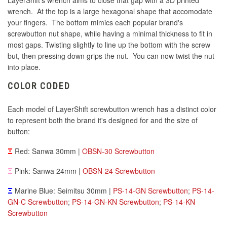
LayerShift's wrench aims to close that gap with a 3D printed
wrench. At the top is a large hexagonal shape that accomodate
your fingers. The bottom mimics each popular brand's
screwbutton nut shape, while having a minimal thickness to fit in
most gaps. Twisting slightly to line up the bottom with the screw
but, then pressing down grips the nut. You can now twist the nut
into place.
COLOR CODED
Each model of LayerShift screwbutton wrench has a distinct color
to represent both the brand it's designed for and the size of
button:
Ξ
Red: Sanwa 30mm |
OBSN-30 Screwbutton
Ξ
Pink: Sanwa 24mm |
OBSN-24 Screwbutton
Ξ
Marine Blue: Seimitsu 30mm |
PS-14-GN Screwbutton
;
PS-14-
GN-C Screwbutton
;
PS-14-GN-KN Screwbutton
;
PS-14-KN
Screwbutton