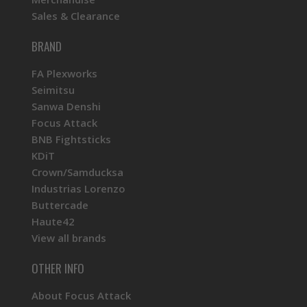
Sales & Clearance
BRAND
FA Plexworks
Seimitsu
Sanwa Denshi
Focus Attack
BNB Fightsticks
KDiT
Crown/Samducksa
Industrias Lorenzo
Buttercade
Haute42
View all brands
OTHER INFO
About Focus Attack