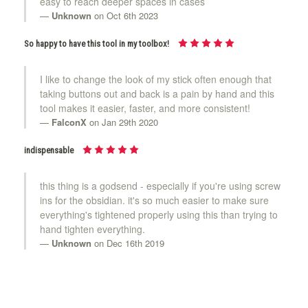
easy to reach deeper spaces in cases
Unknown
on Oct 6th 2023
So happy to have this tool in my toolbox!
I like to change the look of my stick often enough that
taking buttons out and back is a pain by hand and this
tool makes it easier, faster, and more consistent!
FalconX
on Jan 29th 2020
indispensable
this thing is a godsend - especially if you're using screw
ins for the obsidian. it's so much easier to make sure
everything's tightened properly using this than trying to
hand tighten everything.
Unknown
on Dec 16th 2019