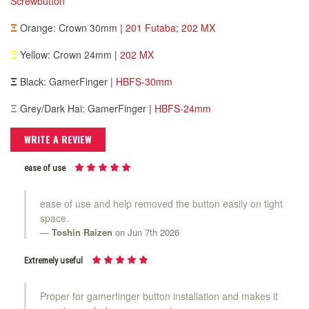
Screwbutton
Ξ
Orange: Crown 30mm |
201 Futaba
;
202 MX
Ξ
Yellow: Crown 24mm |
202 MX
Ξ
Black: GamerFinger |
HBFS-30mm
Ξ
Grey/Dark Hai: GamerFinger |
HBFS-24mm
WRITE A REVIEW
ease of use
ease of use and help removed the button easily on tight
space.
Toshin Raizen
on Jun 7th 2026
Extremely useful
Proper for gamerfinger button installation and makes it