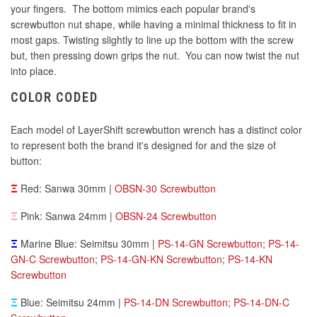
your fingers. The bottom mimics each popular brand's
screwbutton nut shape, while having a minimal thickness to fit in
most gaps. Twisting slightly to line up the bottom with the screw
but, then pressing down grips the nut. You can now twist the nut
into place.
COLOR CODED
Each model of LayerShift screwbutton wrench has a distinct color
to represent both the brand it's designed for and the size of
button:
Ξ
Red: Sanwa 30mm |
OBSN-30 Screwbutton
Ξ
Pink: Sanwa 24mm |
OBSN-24 Screwbutton
Ξ
Marine Blue: Seimitsu 30mm |
PS-14-GN Screwbutton
;
PS-14-
GN-C Screwbutton
;
PS-14-GN-KN Screwbutton
;
PS-14-KN
Screwbutton
Ξ
Blue: Seimitsu 24mm |
PS-14-DN Screwbutton
;
PS-14-DN-C