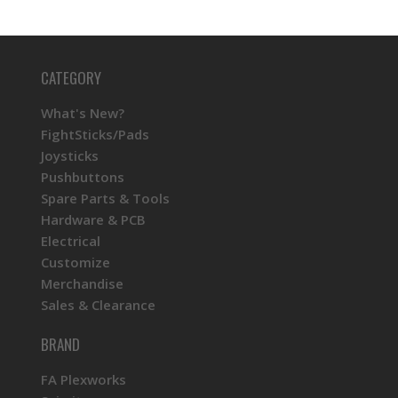
CATEGORY
What's New?
FightSticks/Pads
Joysticks
Pushbuttons
Spare Parts & Tools
Hardware & PCB
Electrical
Customize
Merchandise
Sales & Clearance
BRAND
FA Plexworks