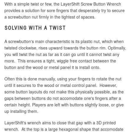
With a simple twist or few, the LayerShift Screw Button Wrench
provides a solution for sore fingers that desperately try to secure
a screwbutton nut firmly in the tightest of spaces.
SOLVING WITH A TWIST
A screwbutton's main characteristic is its plastic nut, which when
twisted clockwise, rises upward towards the button rim. Optimally,
you will twist the nut as far as it can go until it cannot twist any
more. This ensures a tight, wiggle free contact between the
button and the wood or metal panel it is install onto.
Often this is done manually, using your fingers to rotate the nut
until it secures to the wood or metal control panel. However,
some button layouts do not make this physically possible, as the
gaps between buttons do not accomodate one's fingers after a
certain height. Players are left with buttons slightly loose, or give
up installing them.
LayerShift's wrench aims to close that gap with a 3D printed
wrench. At the top is a large hexagonal shape that accomodate