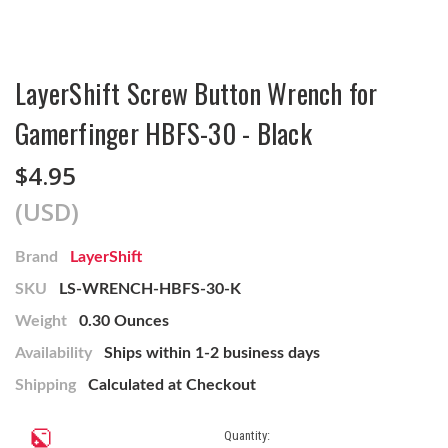
LayerShift Screw Button Wrench for
Gamerfinger HBFS-30 - Black
$4.95
(USD)
Brand
LayerShift
SKU
LS-WRENCH-HBFS-30-K
Weight
0.30 Ounces
Availability
Ships within 1-2 business days
Shipping
Calculated at Checkout
Current
Quantity: