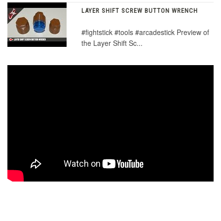
LAYER SHIFT SCREW BUTTON WRENCH
#fightstick #tools #arcadestick Preview of
the Layer Shift Sc...