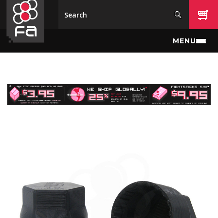
Skip to main content
MENU