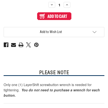
Stock:
Decrease
Increase
Quantity
Quantity
of
of
LayerShift
LayerShift
Screw
Screw
Button
Button
Wrench
Wrench
for
for
Gamerfinger
Gamerfinger
Add to Wish List
HBFS-
HBFS-
30
30
-
-
Black
Black
PLEASE NOTE
Only one (1) LayerShift screwbutton wrench is needed for
tightening.
You do not need to purchase a wrench for each
button.