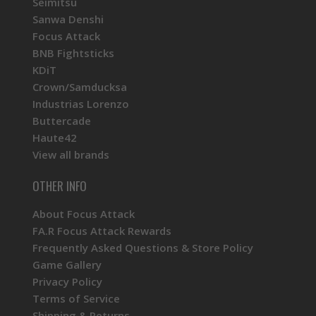
Seimitsu
Sanwa Denshi
Focus Attack
BNB Fightsticks
KDiT
Crown/Samducksa
Industrias Lorenzo
Buttercade
Haute42
View all brands
OTHER INFO
About Focus Attack
FA.R Focus Attack Rewards
Frequently Asked Questions & Store Policy
Game Gallery
Privacy Policy
Terms of Service
Shipping & Returns