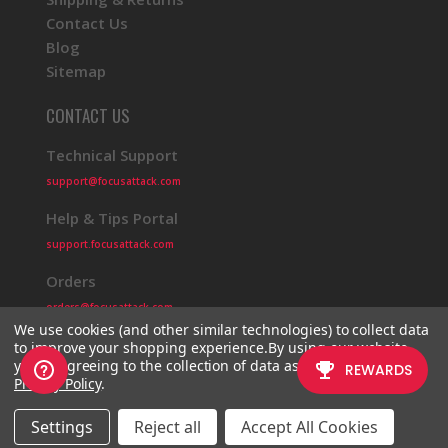
Contact Us
Blog
Sitemap
CONTACT US
Technical Support
support@focusattack.com
Help & Tips Portal
support.focusattack.com
Orders
orders@focusattack.com
We use cookies (and other similar technologies) to collect data
to improve your shopping experience.
By using our website,
you're agreeing to the collection of data as described in our
Privacy Policy
.
© 2026 Focus Attack
Powered by BigCommerce
Settings
Reject all
Accept All Cookies