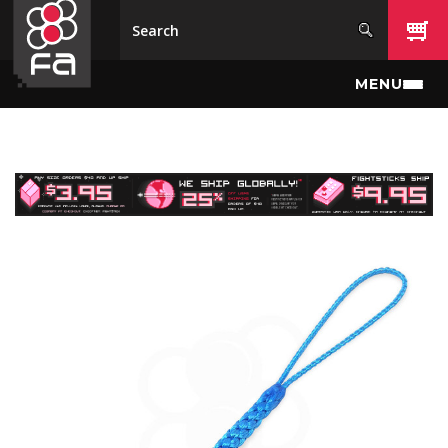
Skip to main content
MENU