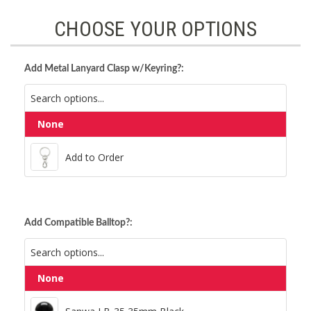
CHOOSE YOUR OPTIONS
Add Metal Lanyard Clasp w/Keyring?:
None
Add to Order
Add to Order
Add Compatible Balltop?:
None
Sanwa LB-35 35mm Black