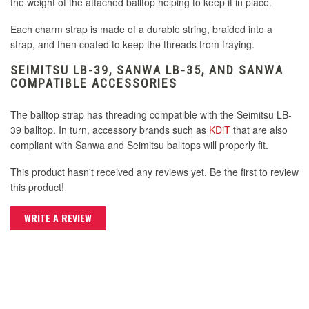
the weight of the attached balltop helping to keep it in place.
Seimitsu LB-30 Mini 30mm Solid Color Red
Balltop
Seimitsu LB-35 35mm White
Each charm strap is made of a durable string, braided into a
Seimitsu Bullet Lever Handle - Clear
strap, and then coated to keep the threads from fraying.
Seimitsu Bullet Lever Handle - White
Seimitsu LB-35 35mm Yellow
Seimitsu LB-30 Mini 30mm Solid Color White
SEIMITSU LB-39, SANWA LB-35, AND SANWA
Seimitsu Bullet Lever Handle - Clear Blue
COMPATIBLE ACCESSORIES
Balltop
Seimitsu LB-35 35mm Red
Seimitsu Bullet Lever Handle - Clear Pink
The balltop strap has threading compatible with the Seimitsu LB-
Seimitsu Bullet Lever Handle - Keikou Green
Seimitsu LB-30 Mini 30mm Solid Color Yellow
39 balltop. In turn, accessory brands such as
KDiT
that are also
Balltop
Seimitsu LB-39 35mm Bubbletop Blue
compliant with Sanwa and Seimitsu balltops will properly fit.
Seimitsu Bullet Lever Handle - Clear Purple
This product hasn't received any reviews yet. Be the first to review
Seimitsu Bullet Lever Handle - Keikou Orange
Seimitsu LB-39 35mm Bubbletop Clear
this product!
Seimitsu Bullet Lever Handle - Clear Red
Seimitsu LB-35 35mm Black
WRITE A REVIEW
Seimitsu LB-39 35mm Bubbletop Green
Seimitsu Bullet Lever Handle - Clear Smoke
Seimitsu Bullet Lever Handle - Keikou Pink
Seimitsu LB-35 35mm Blue
Seimitsu LB-39 35mm Bubbletop Light Green
Seimitsu Bullet Lever Handle Matte Black
Seimitsu Bullet Lever Handle - Keikou Yellow
Seimitsu LB-39 35mm Bubbletop Orange
Seimitsu Bullet Lever Handle Matte White
Seimitsu LB-35 35mm Green