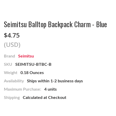
Seimitsu Balltop Backpack Charm - Blue
$4.75
(USD)
Brand
Seimitsu
SKU
SEIMITSU-BTBC-B
Weight
0.18 Ounces
Availability
Ships within 1-2 business days
Maximum Purchase:
4 units
Shipping
Calculated at Checkout