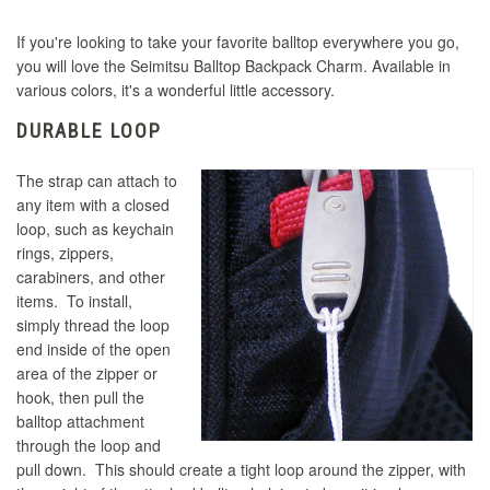
Seimitsu LB-30 Mini 30mm Solid Color Pink
Samduksa KNEE Lever Neo Edition Capsule
Balltop
Bat Top - Clear
If you're looking to take your favorite balltop everywhere you go,
Seimitsu Bullet Lever Handle - Blue
Sanwa LB-35 Metallic Gun Metal Grey
you will love the Seimitsu Balltop Backpack Charm. Available in
Seimitsu LB-30 Mini 30mm Solid Color Red
various colors, it's a wonderful little accessory.
Balltop
Seimitsu Bullet Lever Handle - Red
Seimitsu Bullet Lever Handle Limited Edition
DURABLE LOOP
Aluminum
Seimitsu LB-30 Mini 30mm Solid Color Black
Seimitsu LB-30 Mini 30mm Solid Color White
Balltop
Balltop
Seimitsu Bullet Lever Handle - Violet
The strap can attach to
any item with a closed
Seimitsu LB-30 Mini 30mm Solid Color Yellow
Seimitsu Bullet Lever Handle - Black
Seimitsu LB-30 Mini 30mm Solid Color Blue
loop, such as keychain
Seimitsu Bullet Lever Handle - White
Balltop
Balltop
rings, zippers,
carabiners, and other
Seimitsu LB-35 35mm Black
Seimitsu Bullet Lever Handle - Keikou Green
items. To install,
Seimitsu Bullet Lever Handle - Blue
Seimitsu LB-30 Mini 30mm Solid Color Green
simply thread the loop
Balltop
Seimitsu LB-35 35mm Blue
end inside of the open
Seimitsu Bullet Lever Handle - Keikou Orange
area of the zipper or
hook, then pull the
Seimitsu Bullet Lever Handle - Red
Seimitsu LB-35 35mm Green
Seimitsu LB-30 Mini 30mm Solid Color Pink
Seimitsu Bullet Lever Handle - Keikou Pink
balltop attachment
Balltop
through the loop and
pull down. This should create a tight loop around the zipper, with
Seimitsu LB-35 35mm Pink
Seimitsu Bullet Lever Handle - Keikou Yellow
Seimitsu Bullet Lever Handle - Violet