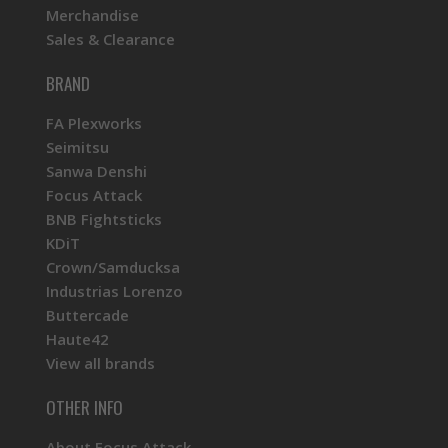
Merchandise
Sales & Clearance
BRAND
FA Plexworks
Seimitsu
Sanwa Denshi
Focus Attack
BNB Fightsticks
KDiT
Crown/Samducksa
Industrias Lorenzo
Buttercade
Haute42
View all brands
OTHER INFO
About Focus Attack