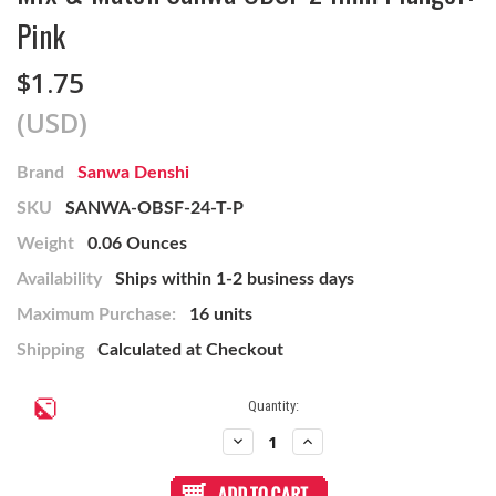
Pink
$1.75
(USD)
Brand
Sanwa Denshi
SKU
SANWA-OBSF-24-T-P
Weight
0.06 Ounces
Availability
Ships within 1-2 business days
Maximum Purchase:
16 units
Shipping
Calculated at Checkout
Current
Quantity:
Stock:
Decrease
Increase
Quantity
Quantity
of
of
Mix
Mix