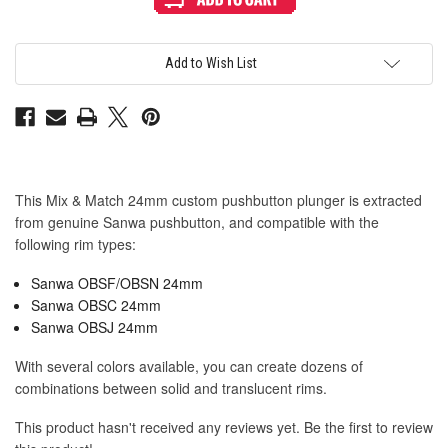
&
&
Match
Match
Sanwa
Sanwa
OBSF
OBSF
24mm
24mm
Add to Wish List
Plunger:
Plunger:
Pink
Pink
This Mix & Match 24mm custom pushbutton plunger is extracted
from genuine Sanwa pushbutton, and compatible with the
following rim types:
Sanwa OBSF/OBSN 24mm
Sanwa OBSC 24mm
Sanwa OBSJ 24mm
With several colors available, you can create dozens of
combinations between solid and translucent rims.
This product hasn't received any reviews yet. Be the first to review