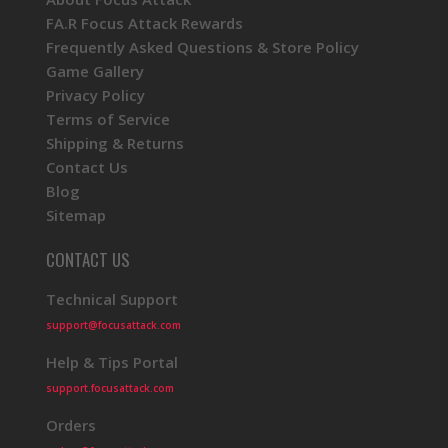
FA.R Focus Attack Rewards
Frequently Asked Questions & Store Policy
Game Gallery
Privacy Policy
Terms of Service
Shipping & Returns
Contact Us
Blog
Sitemap
CONTACT US
Technical Support
support@focusattack.com
Help & Tips Portal
support.focusattack.com
Orders