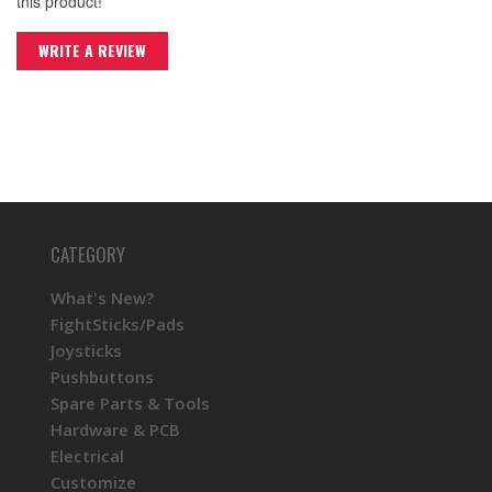
this product!
WRITE A REVIEW
CATEGORY
What's New?
FightSticks/Pads
Joysticks
Pushbuttons
Spare Parts & Tools
Hardware & PCB
Electrical
Customize