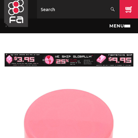
Skip to main content
MENU