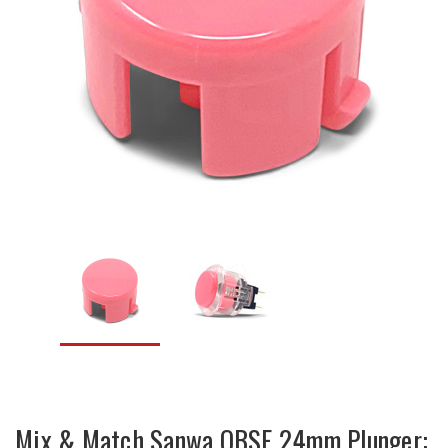
Mix & Match Sanwa OBSF 24mm Plunger: