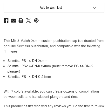
Seimitsu
Seimitsu
PS-
PS-
14-
14-
Add to Wish List
DN
DN
24mm
24mm
Convex
Convex
Cap:
Cap:
Blue
Blue
This Mix & Match 24mm custom pushbutton cap is extracted from
genuine Seimitsu pushbutton, and compatible with the following
rim types:
Seimitsu PS-14-DN 24mm
Seimitsu PS-14-DN-K 24mm (must remove PS-14-DN-K
plunger)
Seimitsu PS-14-DN-C 24mm
With 7 colors available, you can create dozens of combinations
between solid and translucent plungers and rims.
This product hasn't received any reviews yet. Be the first to review