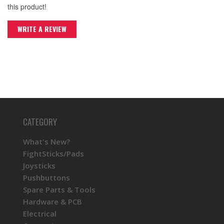
this product!
WRITE A REVIEW
CATEGORY
What's New?
FightSticks/Pads
Joysticks
Pushbuttons
Spare Parts & Tools
Hardware & PCB
Electrical