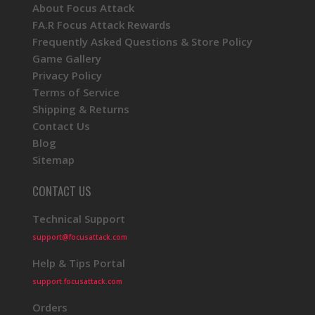
About Focus Attack
FA.R Focus Attack Rewards
Frequently Asked Questions & Store Policy
Game Gallery
Privacy Policy
Terms of Service
Shipping & Returns
Contact Us
Blog
Sitemap
CONTACT US
Technical Support
support@focusattack.com
Help & Tips Portal
support.focusattack.com
Orders