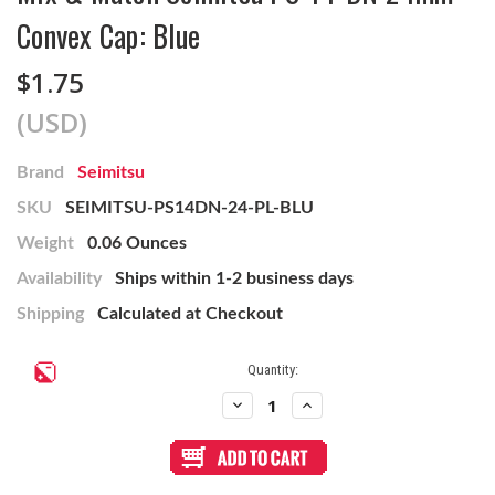
Convex Cap: Blue
$1.75
(USD)
Brand
Seimitsu
SKU
SEIMITSU-PS14DN-24-PL-BLU
Weight
0.06 Ounces
Availability
Ships within 1-2 business days
Shipping
Calculated at Checkout
Current
Quantity:
Stock:
Decrease
Increase
Quantity
Quantity
of
of
Mix
Mix
&
&
Match
Match