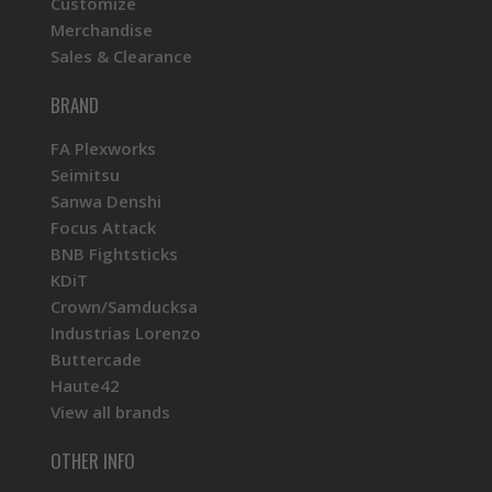
Customize
Merchandise
Sales & Clearance
BRAND
FA Plexworks
Seimitsu
Sanwa Denshi
Focus Attack
BNB Fightsticks
KDiT
Crown/Samducksa
Industrias Lorenzo
Buttercade
Haute42
View all brands
OTHER INFO