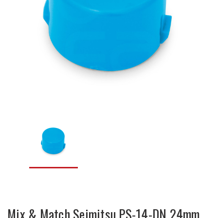
Mix & Match Seimitsu PS-14-DN 24mm