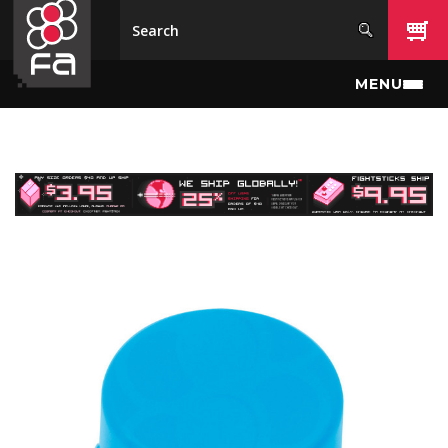
Skip to main content
MENU