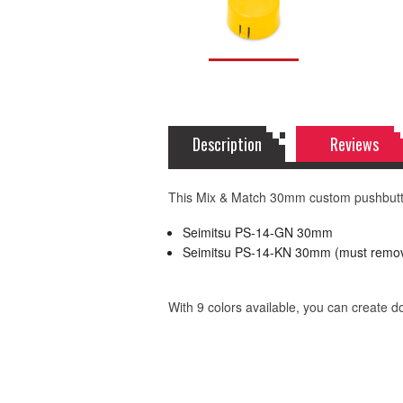
Description
Reviews
This Mix & Match 30mm custom pushbutton
Seimitsu PS-14-GN 30mm
Seimitsu PS-14-KN 30mm (must remov
With 9 colors available, you can create 