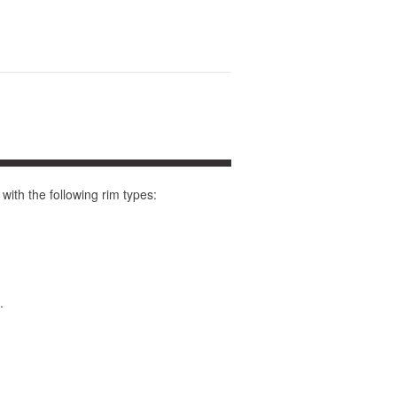
th the following rim types:
.