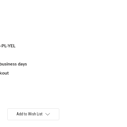
-PL-YEL
 business days
ckout
Add to Wish List