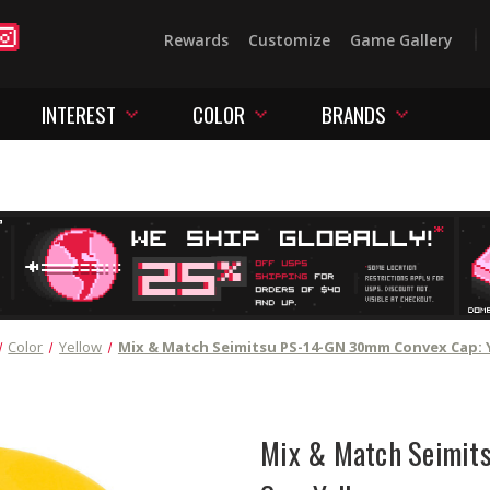
Rewards
Customize
Game Gallery
INTEREST
COLOR
BRANDS
Color
Yellow
Mix & Match Seimitsu PS-14-GN 30mm Convex Cap: 
Mix & Match Seimit