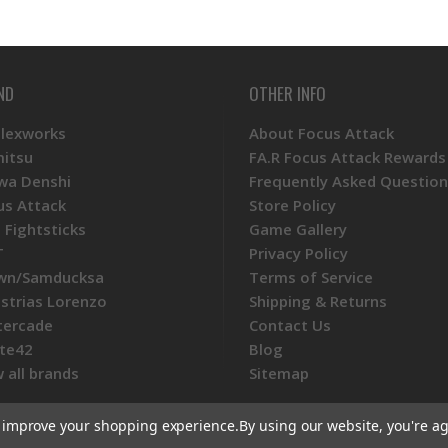
ND
OTHER INFO
Plexworks
About Focus Attack
mitsu
FA.R Focus Attack Rewards
wa Denshi
Frequently Asked Question
us Attack
Store Policy
 Fightsticks
Game Gallery
T
Privacy Policy
wn/Samducksa
Terms of Service
ustrias Lorenzo
Shipping & Returns
tercade
Contact Us
te42
Blog
 all brands
Sitemap
to improve your shopping experience.
By using our website, you're ag