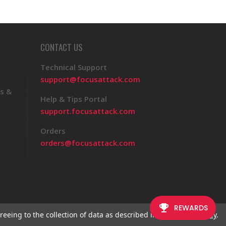
CONTACT US
Technical Support
support@focusattack.com
s &
Help & Tips Portal
support.focusattack.com
Orders
orders@focusattack.com
reeing to the collection of data as described in our
Privacy Policy
.