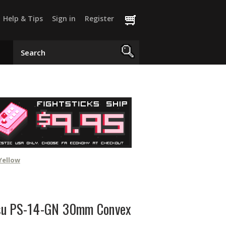
Help & Tips
Sign in
Register
Yellow
su PS-14-GN 30mm Convex