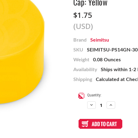
Cap: Yellow
$1.75
(USD)
Brand
Seimitsu
SKU
SEIMITSU-PS14GN-30
Weight
0.08 Ounces
Availability
Ships within 1-2
Shipping
Calculated at Che
Current
Quantity:
Stock:
Decrease
Increase
Quantity
Quantity
of
of
Mix
Mix
&
&
Match
Match
Seimitsu
Seimitsu
PS-
PS-