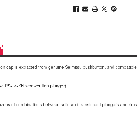
14-
14-
GN
GN
30mm
30mm
Convex
Convex
Cap:
Cap:
Yellow
Yellow
 cap is extracted from genuine Seimitsu pushbutton, and compatible wi
e PS-14-KN screwbutton plunger)
dozens of combinations between solid and translucent plungers and rims