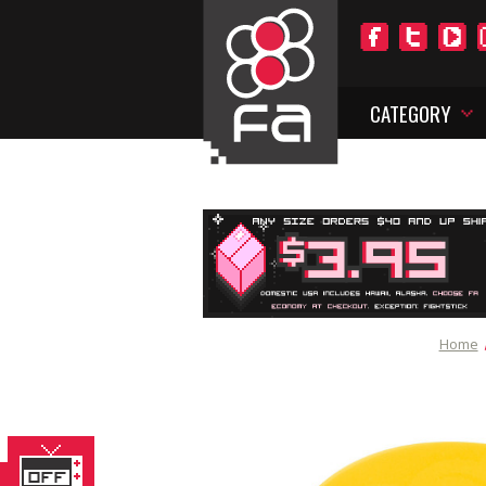
CATEGORY
Home