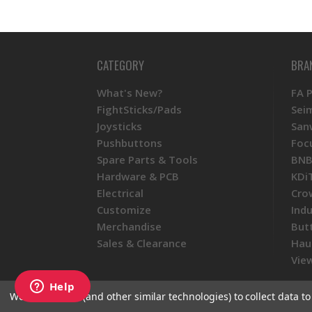
CATEGORY
BRA
What's New?
FA 
FightSticks/Pads
Sei
Joysticks
San
Pushbuttons
Foc
Spare Parts & Tools
BNB
Hardware & PCB
KDi
Electrical
Cro
Customize
Ind
Merchandise
But
Sales & Clearance
Hau
View
We use cookies (and other similar technologies) to collect data 