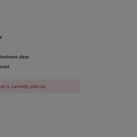
W
 business days
ckout
ct is currently sold out.