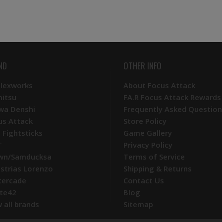
ND
OTHER INFO
Plexworks
About Focus Attack
mitsu
FA.R Focus Attack Rewards
wa Denshi
Frequently Asked Question
us Attack
Store Policy
 Fightsticks
Game Gallery
T
Privacy Policy
wn/Samducksa
Terms of Service
ustrias Lorenzo
Shipping & Returns
tercade
Contact Us
te42
Blog
 all brands
Sitemap