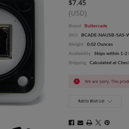
$7.45
(USD)
Brand
Buttercade
SKU
BCADE-NAUSB-SAS-
Weight
0.02 Ounces
Availability
Ships within 1-2
Shipping
Calculated at Che
Current
We are sorry. This produ
Stock:
Add to Wish List