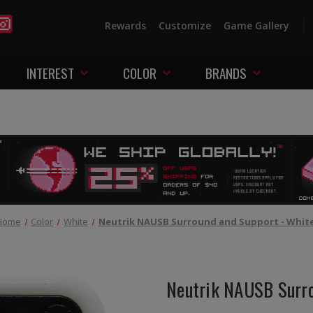
Rewards
Customize
Game Gallery
INTEREST
COLOR
BRANDS
Home
Color
White
Neutrik NAUSB Surround and Support - Whit
Neutrik NAUSB Surro