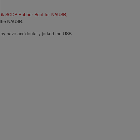
rik SCDP Rubber Boot for NAUSB,
r the NAUSB.
 may have accidentally jerked the USB