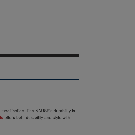
 modification. The NAUSB's durability is
de
offers both durability and style with