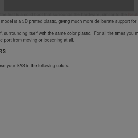
e first is a solid boot that surrounds the hardware, similar to the
Neut
s model is a 3D printed plastic, giving much more deliberate support fo
f, surrounding itself with the same color plastic. For all the times you
he port from moving or loosening at all.
RS
e your SAS in the following colors: