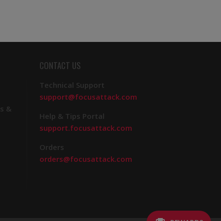
CONTACT US
Technical Support
support@focusattack.com
s &
Help & Tips Portal
support.focusattack.com
Orders
orders@focusattack.com