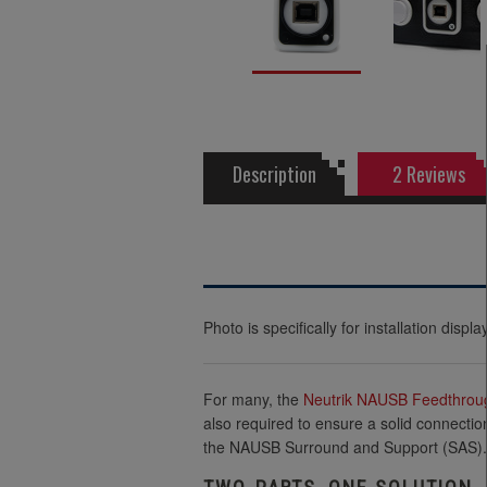
Description
2 Reviews
Photo is specifically for installation dis
For many, the
Neutrik
NAUSB Feedthrou
also required to ensure a solid connectio
the NAUSB Surround and Support (SAS).