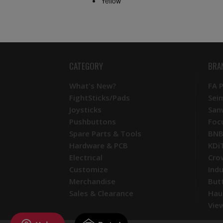
Yellow
CATEGORY
BRA
What's New?
FA 
FightSticks/Pads
Sei
Joysticks
San
Pushbuttons
Foc
Spare Parts & Tools
BNB
Hardware & PCB
KDi
Electrical
Cro
Customize
Ind
Merchandise
But
Sales & Clearance
Hau
View