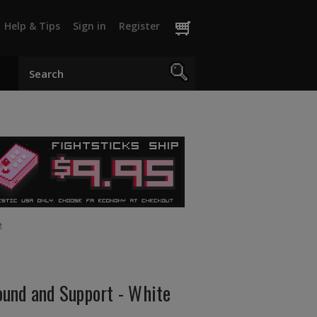
Help & Tips
Sign in
Register
e
und and Support - White