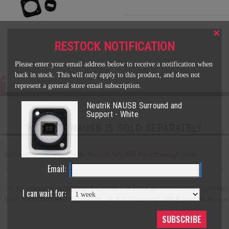
×
RESTOCK NOTIFICATION
Please enter your email address below to receive a notification when
back in stock. This will only apply to this product, and does not
represent a general store email subscription.
Neutrik NAUSB Surround and
Support - White
NEUTRIK NAUSB IS SOLD SEPARATELY
play purposes only. Purchase
Neutrik
NAUSB Feedthrough
here.
Email:
gh
is an essential component in their DIY build or commercial Fightstick
I can wait for:
n from your controller to console via the reversed USB-B port.
Butterca
SUBSCRIBE