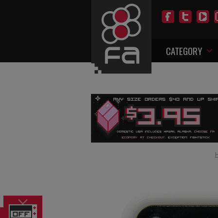
CATEGORY