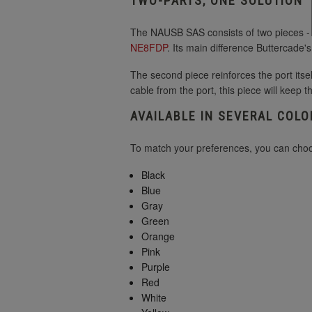
TWO-PARTS, ONE SOLUTION
The NAUSB SAS consists of two pieces - th
NE8FDP
. Its main difference Buttercade'
The second piece reinforces the port itsel
cable from the port, this piece will keep t
AVAILABLE IN SEVERAL COLO
To match your preferences, you can choos
Black
Blue
Gray
Green
Orange
Pink
Purple
Red
White