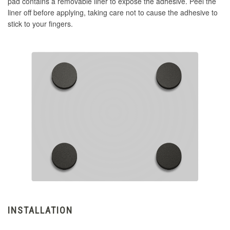
pad contains a removable liner to expose the adhesive. Peel the
liner off before applying, taking care not to cause the adhesive to
stick to your fingers.
INSTALLATION