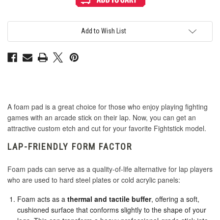
Slip
Slip
1
1
Inch
Inch
Foam
Foam
Disc
Disc
Add to Wish List
with
with
Adhesive
Adhesive
Backing
Backing
-
-
Black
Black
2mm
2mm
A foam pad is a great choice for those who enjoy playing fighting
games with an arcade stick on their lap. Now, you can get an
attractive custom etch and cut for your favorite Fightstick model.
LAP-FRIENDLY FORM FACTOR
Foam pads can serve as a quality-of-life alternative for lap players
who are used to hard steel plates or cold acrylic panels:
Foam acts as a
thermal and tactile buffer
, offering a soft,
cushioned surface that conforms slightly to the shape of your