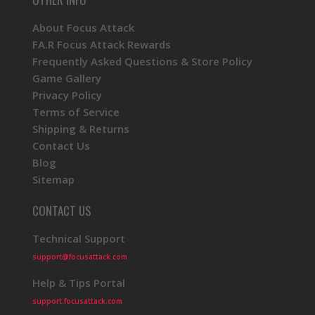
About Focus Attack
FA.R Focus Attack Rewards
Frequently Asked Questions & Store Policy
Game Gallery
Privacy Policy
Terms of Service
Shipping & Returns
Contact Us
Blog
Sitemap
CONTACT US
Technical Support
support@focusattack.com
Help & Tips Portal
support.focusattack.com