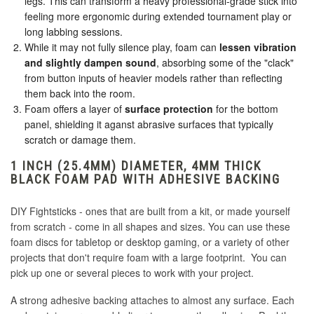
legs. This can transform a heavy professional-grade stick into
feeling more ergonomic during extended tournament play or
long labbing sessions.
While it may not fully silence play, foam can
lessen vibration
and slightly dampen sound
, absorbing some of the "clack"
from button inputs of heavier models rather than reflecting
them back into the room.
Foam offers a layer of
surface protection
for the bottom
panel, shielding it aganst abrasive surfaces that typically
scratch or damage them.
1 INCH (25.4MM) DIAMETER, 4MM THICK
BLACK FOAM PAD WITH ADHESIVE BACKING
DIY Fightsticks - ones that are built from a kit, or made yourself
from scratch - come in all shapes and sizes. You can use these
foam discs for tabletop or desktop gaming, or a variety of other
projects that don't require foam with a large footprint. You can
pick up one or several pieces to work with your project.
A strong adhesive backing attaches to almost any surface. Each