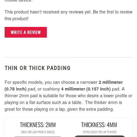
This product hasn't received any reviews yet. Be the first to review
this product!
WRITE A REVIEW
THIN OR THICK PADDING
For specific models, you can choose a narrower
2 millimeter
(0.78 inch)
pad, or cushiony
4 millimeter (0.157 inch)
pad. A
thinner 2mm pad is suitable for those who desire a lower profile or
playing on a flat surface such as a table. The thicker 4mm is
great for those playing on a lap, given the extra padding.