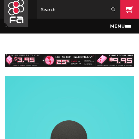
Skip to main content
MENU