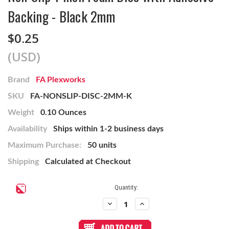
Backing - Black 2mm
$0.25
(USD)
Brand
FA Plexworks
SKU
FA-NONSLIP-DISC-2MM-K
Weight
0.10 Ounces
Availability
Ships within 1-2 business days
Maximum Purchase:
50 units
Shipping
Calculated at Checkout
Current
Quantity:
Stock:
Decrease
Increase
Quantity
Quantity
of
of
Non-
Non-