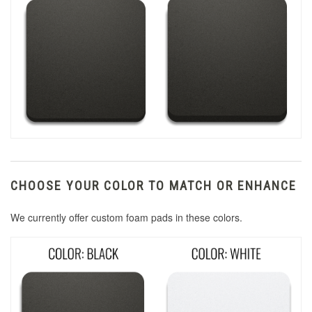
CHOOSE YOUR COLOR TO MATCH OR ENHANCE
We currently offer custom foam pads in these colors.