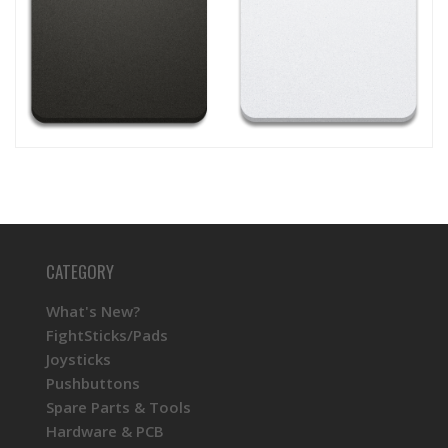
CATEGORY
What's New?
FightSticks/Pads
Joysticks
Pushbuttons
Spare Parts & Tools
Hardware & PCB