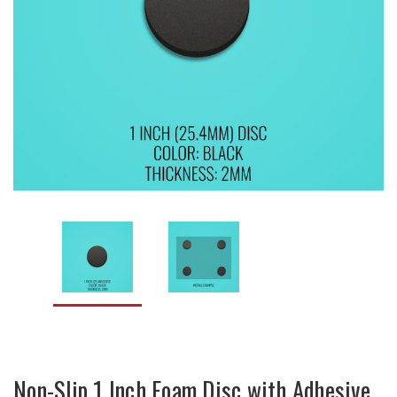
Non-Slip 1 Inch Foam Disc with Adhesive