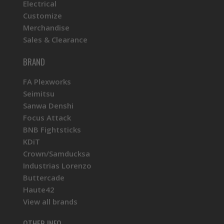
Electrical
Customize
Merchandise
Sales & Clearance
BRAND
FA Plexworks
Seimitsu
Sanwa Denshi
Focus Attack
BNB Fightsticks
KDiT
Crown/Samducksa
Industrias Lorenzo
Buttercade
Haute42
View all brands
OTHER INFO