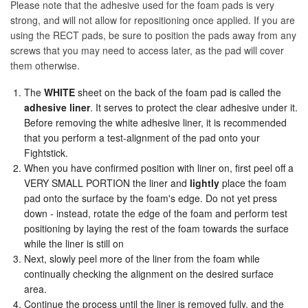
Please note that the adhesive used for the foam pads is very
strong, and will not allow for repositioning once applied. If you are
using the RECT pads, be sure to position the pads away from any
screws that you may need to access later, as the pad will cover
them otherwise.
The
WHITE
sheet on the back of the foam pad is called the
adhesive liner
. It serves to protect the clear adhesive under it.
Before removing the white adhesive liner, it is recommended
that you perform a test-alignment of the pad onto your
Fightstick.
When you have confirmed position with liner on, first peel off a
VERY SMALL PORTION the liner and
lightly
place the foam
pad onto the surface by the foam's edge. Do not yet press
down - instead, rotate the edge of the foam and perform test
positioning by laying the rest of the foam towards the surface
while the liner is still on
Next, slowly peel more of the liner from the foam while
continually checking the alignment on the desired surface
area.
Continue the process until the liner is removed fully, and the