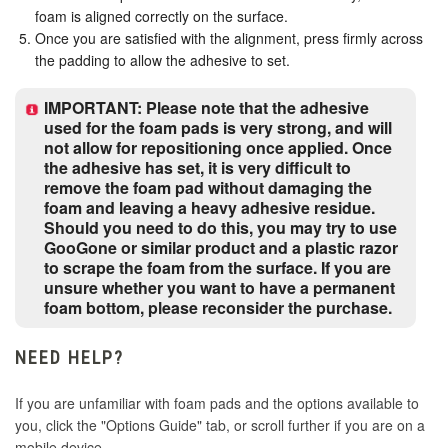
foam is aligned correctly on the surface.
Once you are satisfied with the alignment, press firmly across
the padding to allow the adhesive to set.
IMPORTANT: Please note that the adhesive
used for the foam pads is very strong, and will
not allow for repositioning once applied. Once
the adhesive has set, it is very difficult to
remove the foam pad without damaging the
foam and leaving a heavy adhesive residue.
Should you need to do this, you may try to use
GooGone or similar product and a plastic razor
to scrape the foam from the surface. If you are
unsure whether you want to have a permanent
foam bottom, please reconsider the purchase.
NEED HELP?
If you are unfamiliar with foam pads and the options available to
you, click the "Options Guide" tab, or scroll further if you are on a
mobile device.