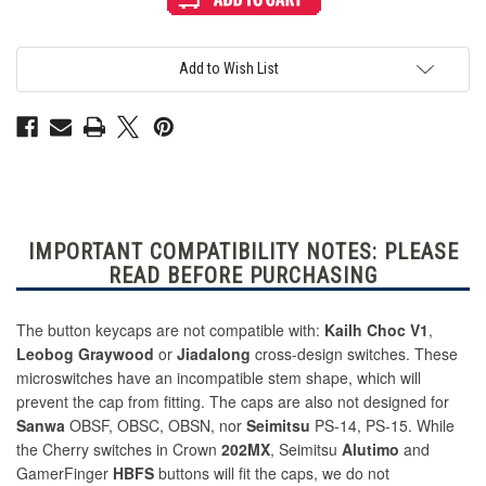
Haute42
Haute42
MX
MX
Translucent
Translucent
Cross
Cross
Keycaps:
Keycaps:
Add to Wish List
23.5mm:
23.5mm:
Purple
Purple
IMPORTANT COMPATIBILITY NOTES: PLEASE
READ BEFORE PURCHASING
The button keycaps are not compatible with:
Kailh Choc V1
,
Leobog Graywood
or
Jiadalong
cross-design switches. These
microswitches have an incompatible stem shape, which will
prevent the cap from fitting. The caps are also not designed for
Sanwa
OBSF, OBSC, OBSN, nor
Seimitsu
PS-14, PS-15. While
the Cherry switches in Crown
202MX
, Seimitsu
Alutimo
and
GamerFinger
HBFS
buttons will fit the caps, we do not