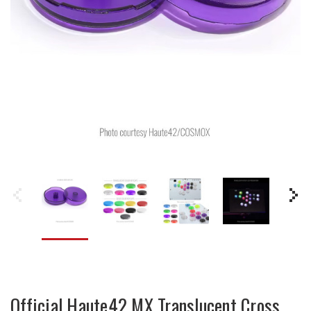
Official Haute42 MX Translucent Cross