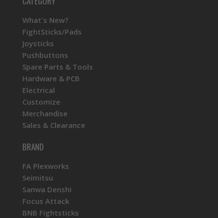
CATEGORY
What's New?
FightSticks/Pads
Joysticks
Pushbuttons
Spare Parts & Tools
Hardware & PCB
Electrical
Customize
Merchandise
Sales & Clearance
BRAND
FA Plexworks
Seimitsu
Sanwa Denshi
Focus Attack
BNB Fightsticks