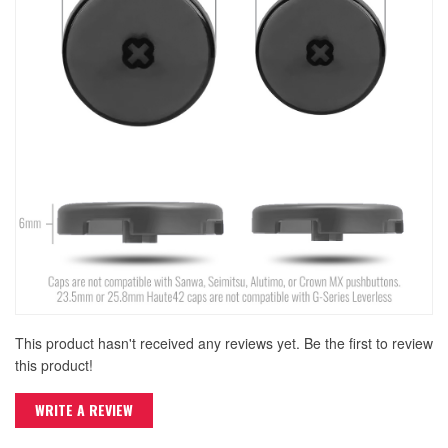
This product hasn't received any reviews yet. Be the first to review
this product!
WRITE A REVIEW