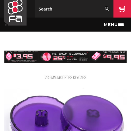
Skip to main content
MENU