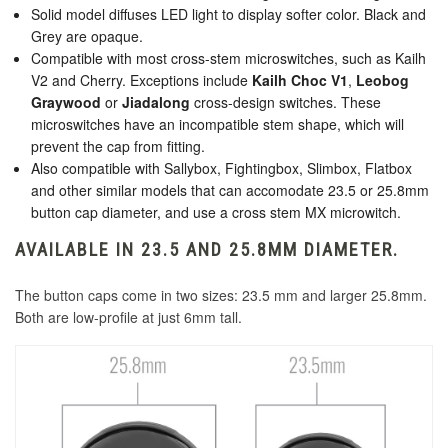
Solid model diffuses LED light to display softer color. Black and
Grey are opaque.
Compatible with most cross-stem microswitches, such as Kailh
V2 and Cherry. Exceptions include
Kailh Choc V1
,
Leobog
Graywood
or
Jiadalong
cross-design switches. These
microswitches have an incompatible stem shape, which will
prevent the cap from fitting.
Also compatible with Sallybox, Fightingbox, Slimbox, Flatbox
and other similar models that can accomodate 23.5 or 25.8mm
button cap diameter, and use a cross stem MX microwitch.
AVAILABLE IN 23.5 AND 25.8MM DIAMETER.
The button caps come in two sizes: 23.5 mm and larger 25.8mm.
Both are low-profile at just 6mm tall.