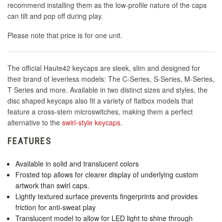
recommend installing them as the low-profile nature of the caps
can tilt and pop off during play.
Please note that price is for one unit.
The official Haute42 keycaps are sleek, slim and designed for
their brand of leverless models: The C-Series, S-Series, M-Series,
T Series and more. Available in two distinct sizes and styles, the
disc shaped keycaps also fit a variety of flatbox models that
feature a cross-stem microswitches, making them a perfect
alternative to the
swirl-style keycaps
.
FEATURES
Available in solid and translucent colors
Frosted top allows for clearer display of underlying custom
artwork than swirl caps.
Lightly textured surface prevents fingerprints and provides
friction for anti-sweat play
Translucent model to allow for LED light to shine through