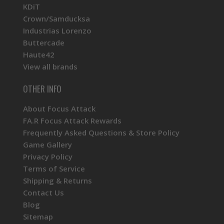
KDiT
Crown/Samducksa
Industrias Lorenzo
Buttercade
Haute42
View all brands
OTHER INFO
About Focus Attack
FA.R Focus Attack Rewards
Frequently Asked Questions & Store Policy
Game Gallery
Privacy Policy
Terms of Service
Shipping & Returns
Contact Us
Blog
Sitemap