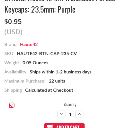
Keycaps: 23.5mm: Purple
$0.95
(USD)
Brand
Haute42
SKU
HAUTE42-BTN-CAP-235-CV
Weight
0.05 Ounces
Availability
Ships within 1-2 business days
Maximum Purchase:
22 units
Shipping
Calculated at Checkout
Current
Quantity:
Stock:
Decrease
Increase
Quantity
Quantity
of
of
Official
Official