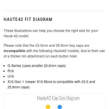
HAUTE42 FIT DIAGRAM
These illustrations can help you choose the right size for your
Haute 42 model.
Please note that the 23.5mm and 25.8mm key caps are
incompatible
with the following Haute42 models, due to their use
of a thicker rim attachment on each button hole:
G-Series (uses smaller 20.6mm caps)
R16
U16
X16 Gen 1 (newer X16 Move is compatible with 23.5 and
25.8mm caps)