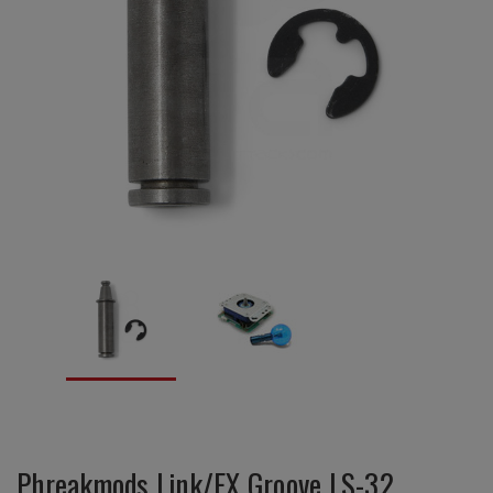
Phreakmods Link/EX Groove LS-32