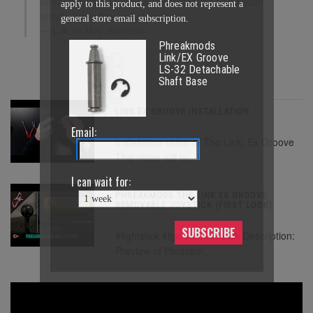
Great product. Thank you PhreakMods and Focus
apply to this product, and does not represent a
attack. Incredibly easy to setup.
general store email subscription.
L.A.
on May 26th 2024
Phreakmods
Link/EX Groove
LS-32 Detachable
Shaft Base
LINK EX GROOVE INSTALLATION
Email:
Installation video of The Link: Ex Groove
This video will ta...
I can wait for:
PHREAKMODS THE LINK EX GROOVE
REMOVABLE JOYSTICK (FIRST LOOK)
SUBSCRIBE
#fightstick #fgc #arcadestick Description:
Preview of Phreakm...