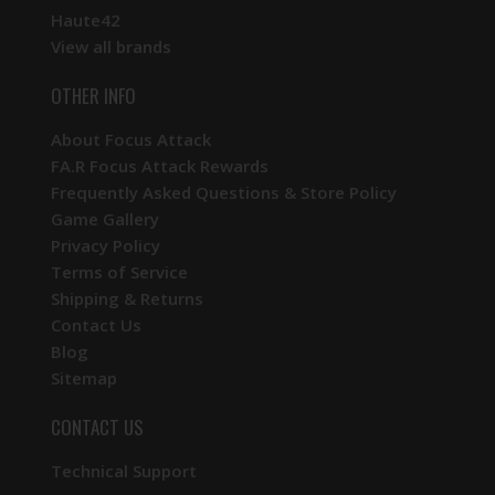
Haute42
View all brands
OTHER INFO
About Focus Attack
FA.R Focus Attack Rewards
Frequently Asked Questions & Store Policy
Game Gallery
Privacy Policy
Terms of Service
Shipping & Returns
Contact Us
Blog
Sitemap
CONTACT US
Technical Support