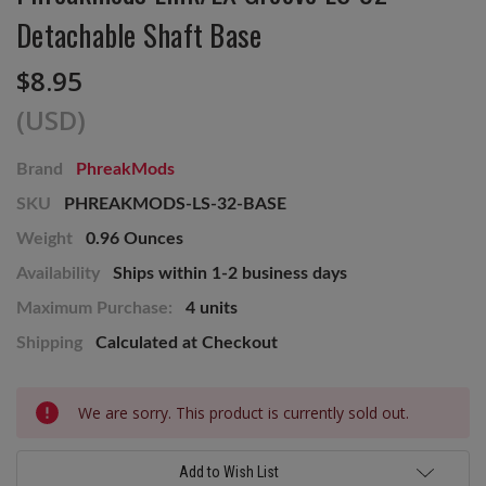
Detachable Shaft Base
$8.95
(USD)
Brand
PhreakMods
SKU
PHREAKMODS-LS-32-BASE
Weight
0.96 Ounces
Availability
Ships within 1-2 business days
Maximum Purchase:
4 units
Shipping
Calculated at Checkout
Current
We are sorry. This product is currently sold out.
Stock:
Add to Wish List