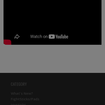
CATEGORY
What's New?
FightSticks/Pads
Joysticks