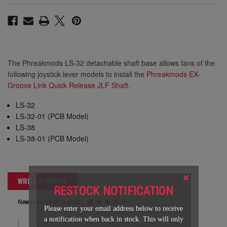
The Phreakmods LS-32 detachable shaft base allows fans of the
following joystick lever models to install the
Phreakmods EX-
Groove Link Quick Release JLF Shaft
.
LS-32
LS-32-01 (PCB Model)
LS-38
LS-38-01 (PCB Model)
×
WRITE A REVIEW
RESTOCK NOTIFICATION
New favorite stick shaft
Please enter your email address below to receive
a notification when back in stock. This will only