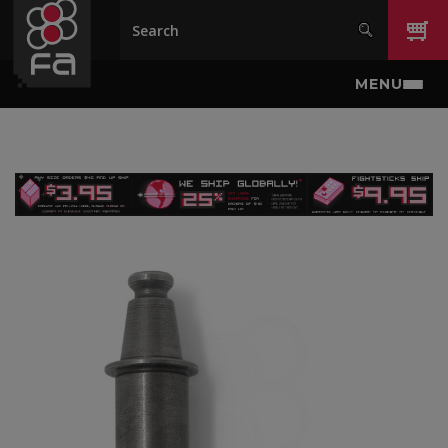
Skip to main content
MENU