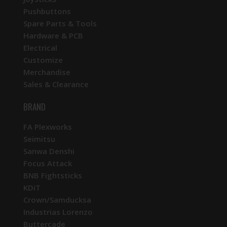
Pushbuttons
Spare Parts & Tools
Hardware & PCB
Electrical
Customize
Merchandise
Sales & Clearance
BRAND
FA Plexworks
Seimitsu
Sanwa Denshi
Focus Attack
BNB Fightsticks
KDiT
Crown/Samducksa
Industrias Lorenzo
Buttercade