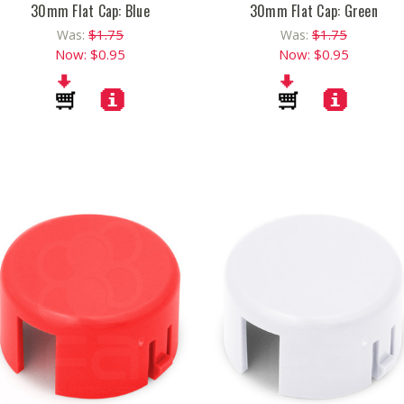
30mm Flat Cap: Blue
30mm Flat Cap: Green
$1.75
$1.75
Was:
Was:
Now:
$0.95
Now:
$0.95