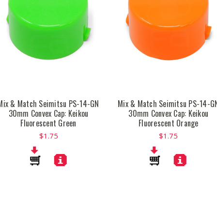
Mix & Match Seimitsu PS-14-GN
Mix & Match Seimitsu PS-14-G
30mm Convex Cap: Keikou
30mm Convex Cap: Keikou
Fluorescent Green
Fluorescent Orange
$1.75
$1.75