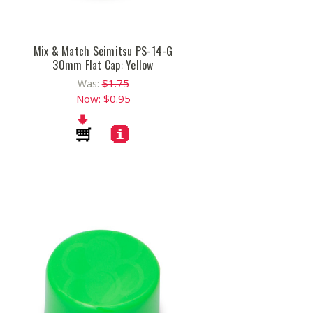
Mix & Match Seimitsu PS-14-G
30mm Flat Cap: Yellow
$1.75
Was:
Now:
$0.95