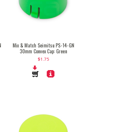
N
Mix & Match Seimitsu PS-14-GN
30mm Convex Cap: Green
$1.75