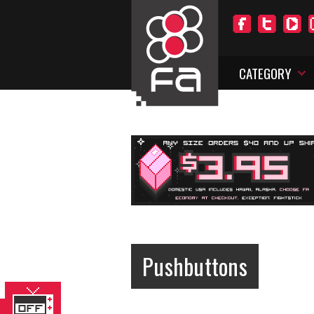
CATEGORY
Pushbuttons