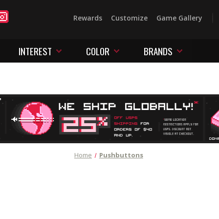
Rewards
Customize
Game Gallery
INTEREST
COLOR
BRANDS
Home
Pushbuttons