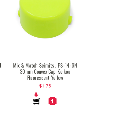
N
Mix & Match Seimitsu PS-14-GN
30mm Convex Cap: Keikou
Fluorescent Yellow
$1.75