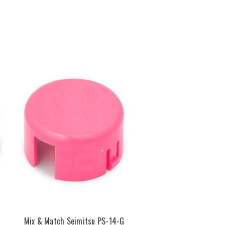
Mix & Match Seimitsu PS-14-G