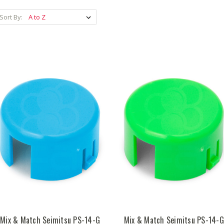
Sort By:
Mix & Match Seimitsu PS-14-G
Mix & Match Seimitsu PS-14-G