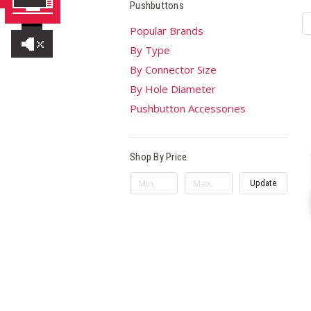
Pushbuttons
Popular Brands
By Type
By Connector Size
By Hole Diameter
Pushbutton Accessories
Shop By Price
Update