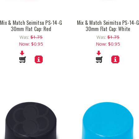
Mix & Match Seimitsu PS-14-G
Mix & Match Seimitsu PS-14-G
30mm Flat Cap: Red
30mm Flat Cap: White
$1.75
$1.75
Was:
Was:
Now:
$0.95
Now:
$0.95