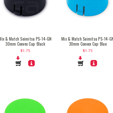
Mix & Match Seimitsu PS-14-GN
Mix & Match Seimitsu PS-14-G
30mm Convex Cap: Black
30mm Convex Cap: Blue
$1.75
$1.75