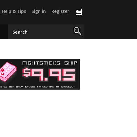
Help & Tips
Sign in
Register