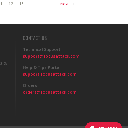
11
12
13
Next
CONTACT US
Technical Support
support@focusattack.com
s &
Help & Tips Portal
support.focusattack.com
Orders
orders@focusattack.com