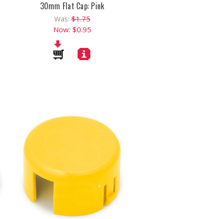
30mm Flat Cap: Pink
$1.75
Was:
Now:
$0.95