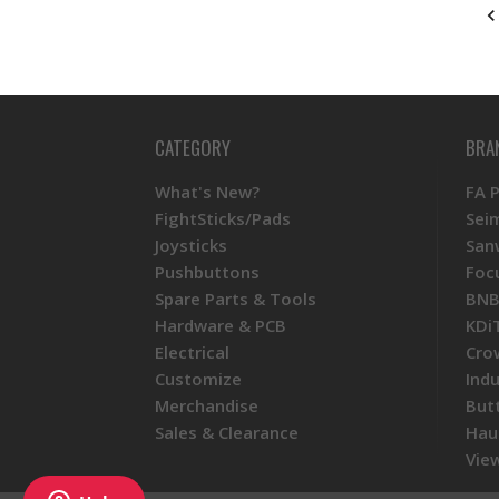
CATEGORY
BRA
What's New?
FA 
FightSticks/Pads
Sei
Joysticks
San
Pushbuttons
Foc
Spare Parts & Tools
BNB
Hardware & PCB
KDi
Electrical
Cro
Customize
Ind
Merchandise
But
Sales & Clearance
Hau
View