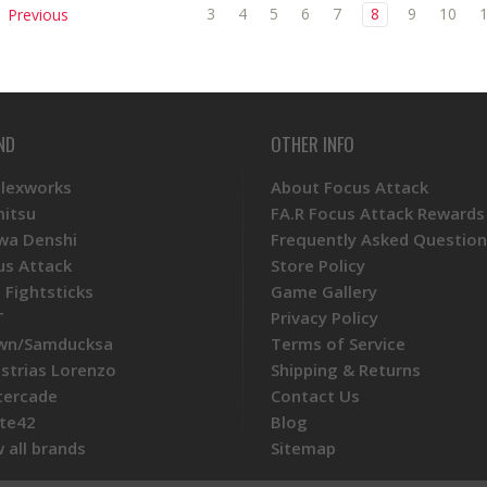
3
4
5
6
7
8
9
10
Previous
ND
OTHER INFO
Plexworks
About Focus Attack
mitsu
FA.R Focus Attack Rewards
wa Denshi
Frequently Asked Question
us Attack
Store Policy
 Fightsticks
Game Gallery
T
Privacy Policy
wn/Samducksa
Terms of Service
ustrias Lorenzo
Shipping & Returns
tercade
Contact Us
te42
Blog
 all brands
Sitemap