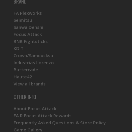
BRAND
FA Plexworks
Seimitsu
Sanwa Denshi
Focus Attack
BNB Fightsticks
KDiT
Crown/Samducksa
Industrias Lorenzo
Buttercade
Haute42
View all brands
OTHER INFO
About Focus Attack
FA.R Focus Attack Rewards
Frequently Asked Questions & Store Policy
Game Gallery