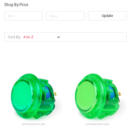
Shop By Price
Update
Sort By: