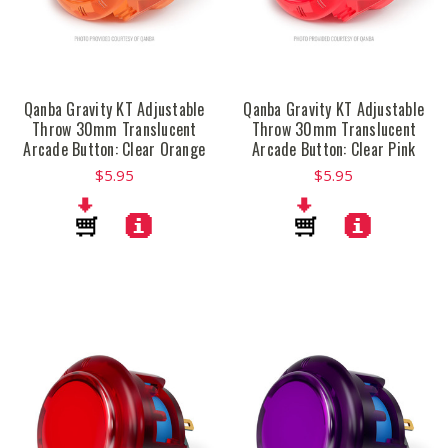
Qanba Gravity KT Adjustable
Qanba Gravity KT Adjustable
Throw 30mm Translucent
Throw 30mm Translucent
Arcade Button: Clear Orange
Arcade Button: Clear Pink
$5.95
$5.95