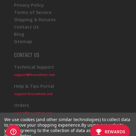
Privacy Policy
Terms of Service
Shipping & Returns
Contact Us
Blog
Sitemap
CONTACT US
Technical Support
support@focusattack.com
Help & Tips Portal
support.focusattack.com
Orders
orders@focusattack.com
We use cookies (and other similar technologies) to collect data
to improve your shopping experience.
By using our website,
you're agreeing to the collection of data as described in our
Privacy Policy
.