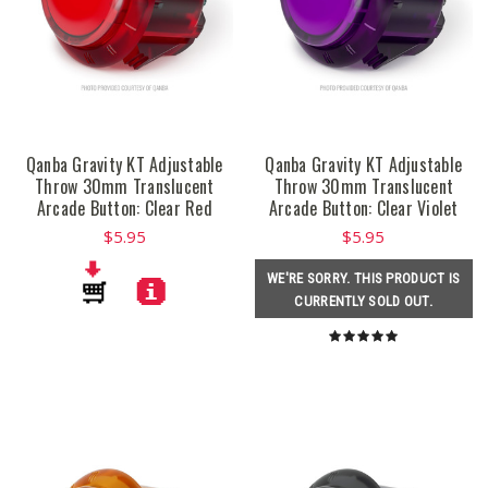
Qanba Gravity KT Adjustable
Qanba Gravity KT Adjustable
Throw 30mm Translucent
Throw 30mm Translucent
Arcade Button: Clear Red
Arcade Button: Clear Violet
$5.95
$5.95
WE'RE SORRY. THIS PRODUCT IS
CURRENTLY SOLD OUT.