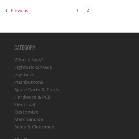
1
2
Previous
CATEGORY
What's New?
FightSticks/Pads
Joysticks
Pushbuttons
Spare Parts & Tools
Hardware & PCB
Electrical
Customize
Merchandise
Sales & Clearance