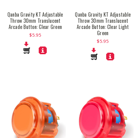
Qanba Gravity KT Adjustable
Qanba Gravity KT Adjustable
Throw 30mm Translucent
Throw 30mm Translucent
Arcade Button: Clear Green
Arcade Button: Clear Light
Green
$5.95
$5.95