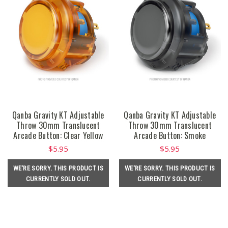
Qanba Gravity KT Adjustable
Qanba Gravity KT Adjustable
Throw 30mm Translucent
Throw 30mm Translucent
Arcade Button: Clear Yellow
Arcade Button: Smoke
$5.95
$5.95
WE'RE SORRY. THIS PRODUCT IS
WE'RE SORRY. THIS PRODUCT IS
CURRENTLY SOLD OUT.
CURRENTLY SOLD OUT.