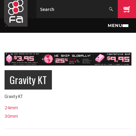
Skip to main content
MENU
Gravity KT
Gravity KT
24mm
30mm