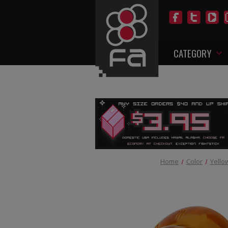
CATEGORY
Home
Color
Yello