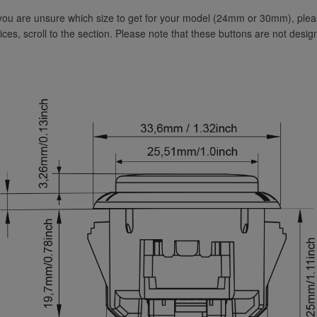
 you are unsure which size to get for your model (24mm or 30mm), pl
vices, scroll to the section. Please note that these buttons are not desig