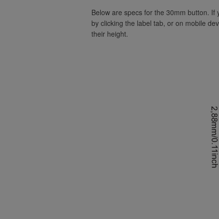
Below are specs for the 30mm button. If
by clicking the label tab, or on mobile de
their height.