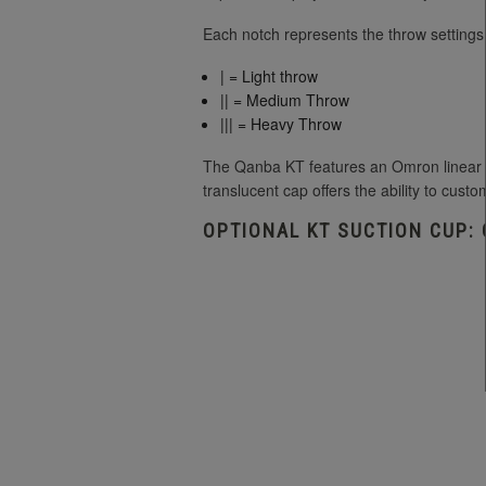
Each notch represents the throw settings
| = Light throw
|| = Medium Throw
||| = Heavy Throw
The Qanba KT features an Omron linear sw
translucent cap offers the ability to custo
OPTIONAL KT SUCTION CUP: 