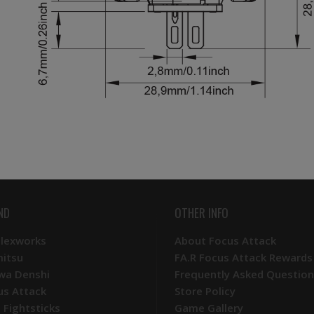
ND
OTHER INFO
Plexworks
About Focus Attack
mitsu
FA.R Focus Attack Rewards
wa Denshi
Frequently Asked Question
us Attack
Store Policy
 Fightsticks
Game Gallery