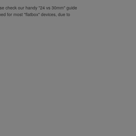
ease check our handy "24 vs 30mm" guide
ned for most "flatbox" devices, due to