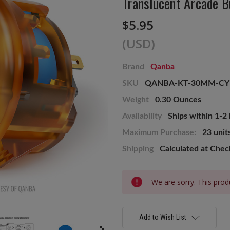
Translucent Arcade B
$5.95
(USD)
Brand
Qanba
SKU
QANBA-KT-30MM-CY
Weight
0.30 Ounces
Availability
Ships within 1-2
Maximum Purchase:
23 unit
Shipping
Calculated at Che
Current
We are sorry. This produ
Stock:
Add to Wish List