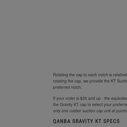
Rotating the cap to each notch is relativ
rotating the cap, we provide the KT Suctio
preferred notch.
If your order is $35 and up - the equivale
the Gravity KT cap to select your preferred
only one rubber suction cap unit at purch
QANBA GRAVITY KT SPECS