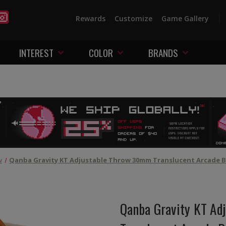
Rewards
Customize
Game Gallery
INTEREST
COLOR
BRANDS
w
Qanba Gravity KT Adjustable Throw 30mm Translucent Arcade B
Qanba Gravity KT Ad