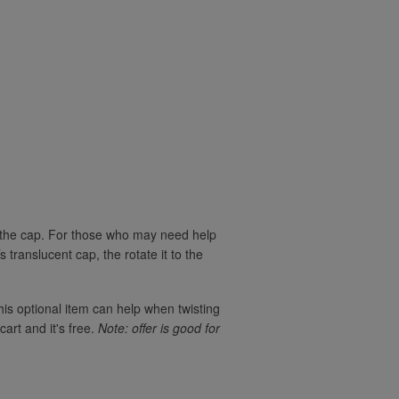
rn the cap. For those who may need help
translucent cap, the rotate it to the
his optional item can help when twisting
cart and it's free.
Note: offer is good for