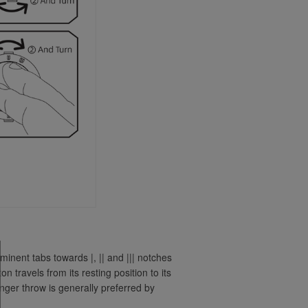
inent tabs towards |, || and ||| notches
n travels from its resting position to its
nger throw is generally preferred by