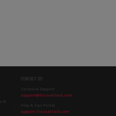
CONTACT US
Technical Support
support@focusattack.com
s &
Help & Tips Portal
support.focusattack.com