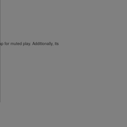
for muted play. Additionally, its