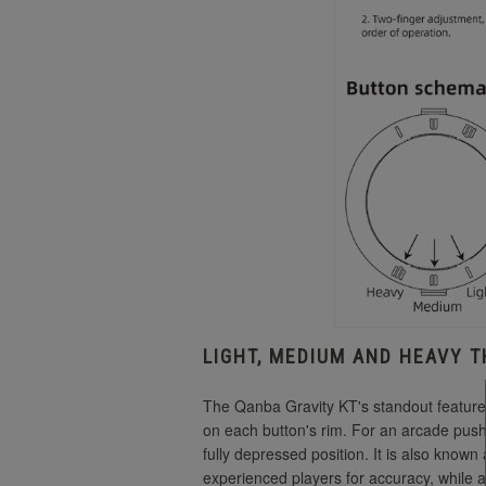
LIGHT, MEDIUM AND HEAVY 
The Qanba Gravity KT's standout feature i
on each button's rim.
For an arcade pushbu
fully depressed position.
It is also known
experienced players for accuracy, while a