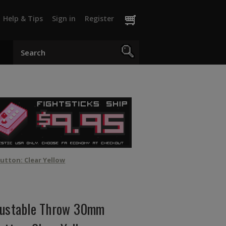
Help & Tips
Sign in
Register
utton: Clear Yellow
justable Throw 30mm