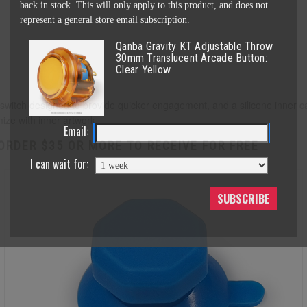
back in stock. This will only apply to this product, and does not
represent a general store email subscription.
Qanba Gravity KT Adjustable Throw
30mm Translucent Arcade Button:
Clear Yellow
itch designed to provide quicker engagement, and a silicone inner cap 
mize with inner artwork.
Email:
ORDER $35 OR MORE TO RECEIVE FOR FREE
I can wait for:
SUBSCRIBE