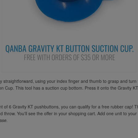
ely straightforward, using your index finger and thumb to grasp and tu
n Cup. This tool has a suction cup bottom. Press it onto the Gravity KTs 
nt of 6 Gravity KT pushbuttons, you can qualify for a free rubber cap! T
 throw. You'll see the offer in your shopping cart. Add one unit to your 
ase.