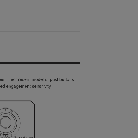
ies. Their recent model of pushbuttons
ed engagement sensitivity.