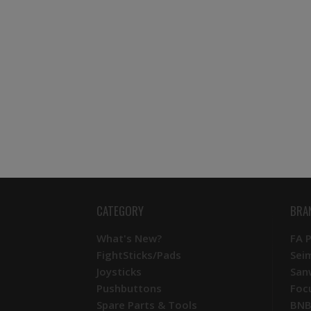
CATEGORY
BRA
What's New?
FA 
FightSticks/Pads
Sei
Joysticks
San
Pushbuttons
Foc
Spare Parts & Tools
BNB