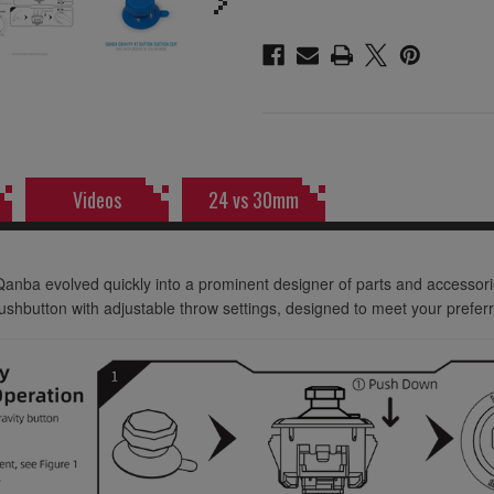
Videos
24 vs 30mm
Qanba evolved quickly into a prominent designer of parts and accessor
hbutton with adjustable throw settings, designed to meet your preferr