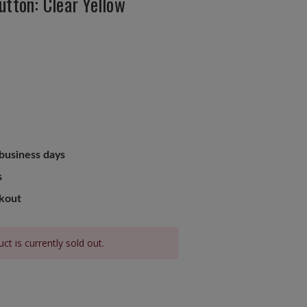
utton: Clear Yellow
 business days
s
ckout
ct is currently sold out.