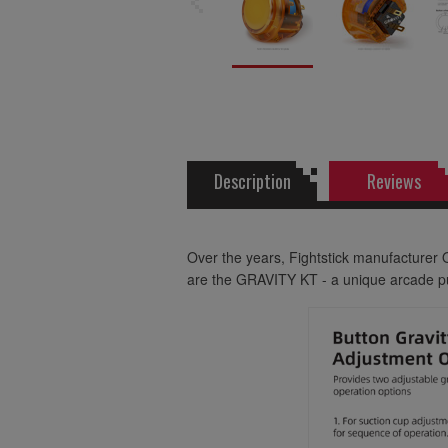
Description
Reviews
Over the years, Fightstick manufacturer 
are the GRAVITY KT - a unique arcade pus