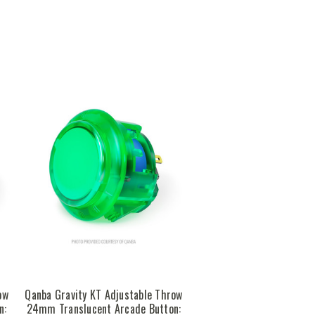
ow
Qanba Gravity KT Adjustable Throw
n:
24mm Translucent Arcade Button: