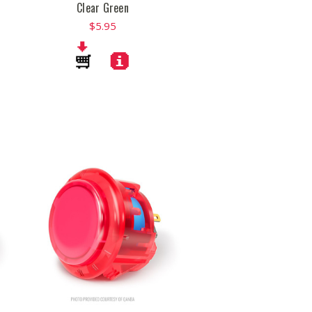
Clear Green
$5.95