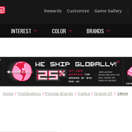
Rewards
Customize
Game Gallery
INTEREST
COLOR
BRANDS
Home
Pushbuttons
Popular Brands
Qanba
Gravity KT
24mm