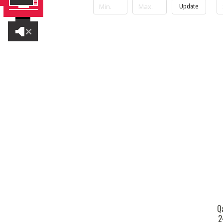
Update
Q
2