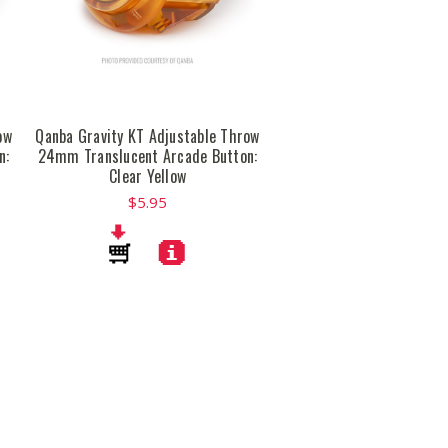
ow
Qanba Gravity KT Adjustable Throw
n:
24mm Translucent Arcade Button:
Clear Yellow
$5.95