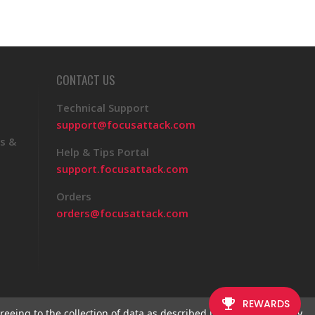
CONTACT US
Technical Support
support@focusattack.com
s &
Help & Tips Portal
support.focusattack.com
Orders
orders@focusattack.com
reeing to the collection of data as described in our
Privacy Policy
.