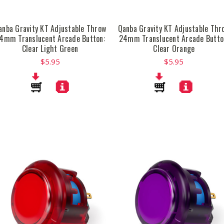
anba Gravity KT Adjustable Throw
Qanba Gravity KT Adjustable Thr
4mm Translucent Arcade Button:
24mm Translucent Arcade Butto
Clear Light Green
Clear Orange
$5.95
$5.95