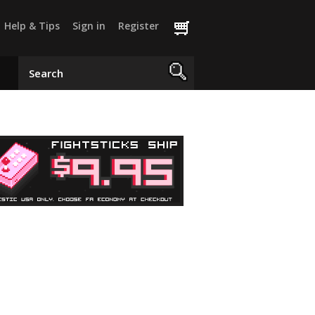
Help & Tips
Sign in
Register