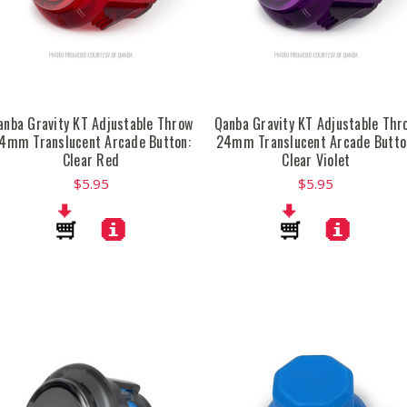
anba Gravity KT Adjustable Throw
Qanba Gravity KT Adjustable Thr
4mm Translucent Arcade Button:
24mm Translucent Arcade Butto
Clear Red
Clear Violet
$5.95
$5.95