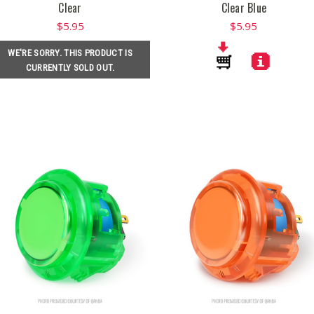
Clear
Clear Blue
$5.95
$5.95
WE'RE SORRY. THIS PRODUCT IS
CURRENTLY SOLD OUT.