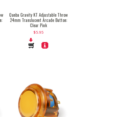
ow
Qanba Gravity KT Adjustable Throw
n:
24mm Translucent Arcade Button:
Clear Pink
$5.95