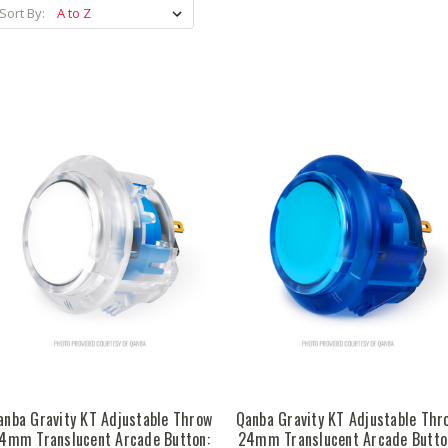
Sort By:
anba Gravity KT Adjustable Throw
Qanba Gravity KT Adjustable Thr
4mm Translucent Arcade Button:
24mm Translucent Arcade Butto