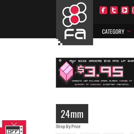
CATEGORY
24mm
Shop By Price