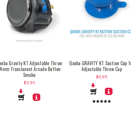
anba Gravity KT Adjustable Throw
Qanba GRAVITY KT Suction Cup f
4mm Translucent Arcade Button:
Adjustable Throw Cap
Smoke
$0.95
$5.95