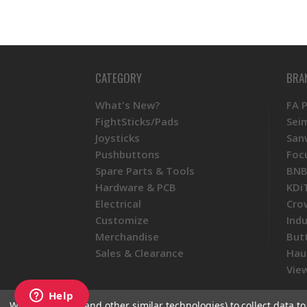
CATEGORY
BRA
What's New?
FA 
FightSticks/Pads
Sei
Joysticks
San
Pushbuttons
Foc
Spare Parts & Tools
BNB
Hardware & PCB
KDi
Electrical
Cro
Customize
Ind
Merchandise
But
Sales & Clearance
Hau
View
We use cookies (and other similar technologies) to collect data 