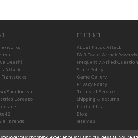
ND
OTHER INFO
Plexworks
About Focus Attack
mitsu
FA.R Focus Attack Rewards
wa Denshi
Frequently Asked Question
us Attack
Store Policy
 Fightsticks
Game Gallery
T
Privacy Policy
wn/Samducksa
Terms of Service
ustrias Lorenzo
Shipping & Returns
tercade
Contact Us
te42
Blog
 all brands
Sitemap
to improve your shopping experience.
By using our website, you're ag