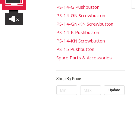
PS-14-G Pushbutton
PS-14-GN Screwbutton
PS-14-GN-KN Screwbutton
PS-14-K Pushbutton
PS-14-KN Screwbutton
PS-15 Pushbutton
Spare Parts & Accessories
Shop By Price
Update