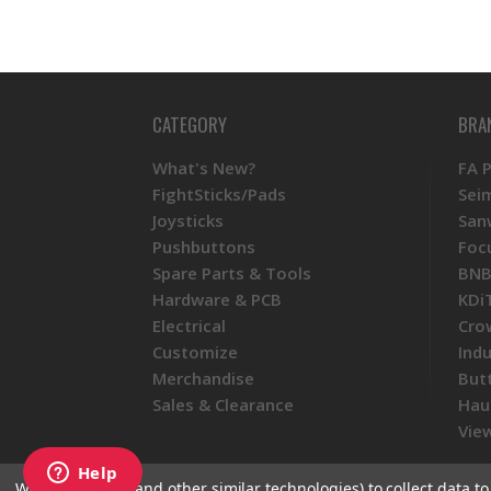
CATEGORY
BRA
What's New?
FA 
FightSticks/Pads
Sei
Joysticks
San
Pushbuttons
Foc
Spare Parts & Tools
BNB
Hardware & PCB
KDi
Electrical
Cro
Customize
Ind
Merchandise
But
Sales & Clearance
Hau
View
We use cookies (and other similar technologies) to collect data 