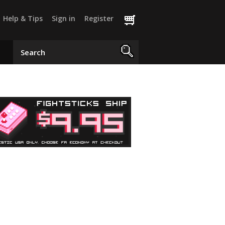
Help & Tips
Sign in
Register