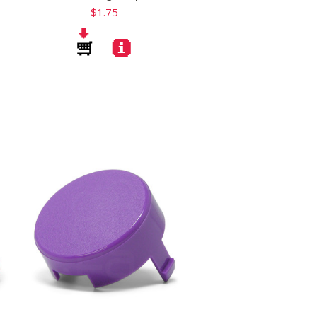
$1.75