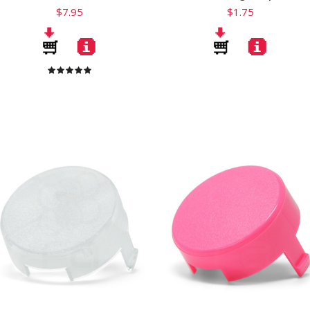
$7.95
$1.75