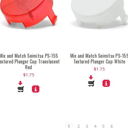
Mix and Match Seimitsu PS-15S
Mix and Match Seimitsu PS-15
extured Plunger Cap: Translucent
Textured Plunger Cap: White
Red
$1.75
$1.75
1
2
3
4
5
6