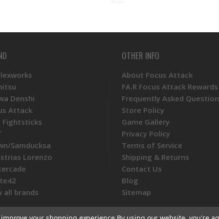
ND
OTHER INFO
Plexworks
About Focus Attack
mitsu
FA.R Focus Attack Rewards
wa Denshi
Frequently Asked Question
us Attack
Store Policy
 Fightsticks
Game Gallery
T
Privacy Policy
wn/Samducksa
Terms of Service
ustrias Lorenzo
Shipping & Returns
tercade
Contact Us
te42
Blog
 all brands
Sitemap
to improve your shopping experience.
By using our website, you're ag