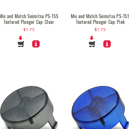
Mix and Match Seimitsu PS-15S
Mix and Match Seimitsu PS-15
Textured Plunger Cap: Clear
Textured Plunger Cap: Pink
$1.75
$1.75