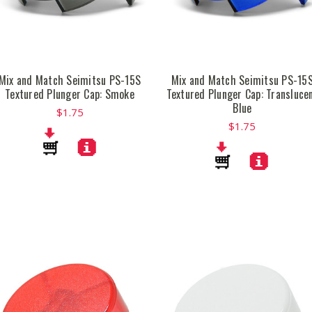
Mix and Match Seimitsu PS-15S
Mix and Match Seimitsu PS-15
Textured Plunger Cap: Smoke
Textured Plunger Cap: Transluce
Blue
$1.75
$1.75