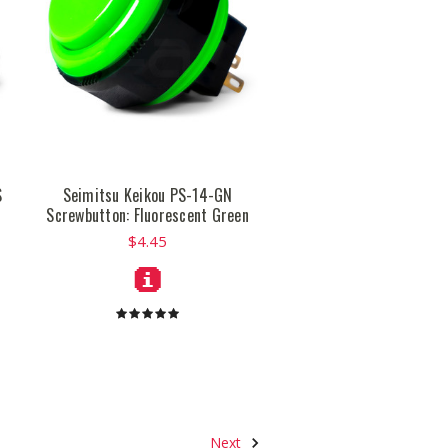
S
Seimitsu Keikou PS-14-GN
Screwbutton: Fluorescent Green
$4.45
Next