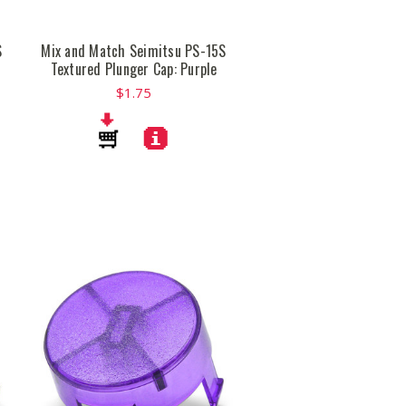
S
Mix and Match Seimitsu PS-15S
Textured Plunger Cap: Purple
$1.75