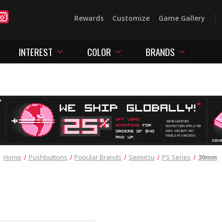
Rewards
Customize
Game Gallery
INTEREST
COLOR
BRANDS
Home
Pushbuttons
Popular Brands
Seimitsu
PS Series
30mm