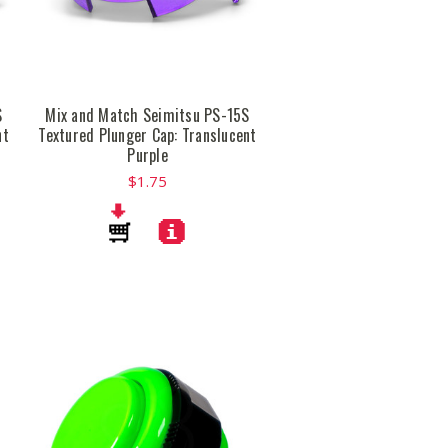
S
Mix and Match Seimitsu PS-15S
nt
Textured Plunger Cap: Translucent
Purple
$1.75