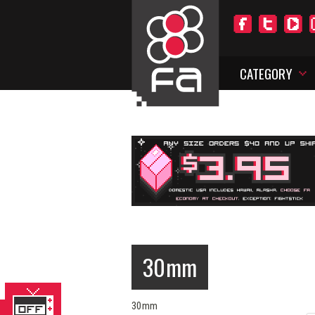
CATEGORY
30mm
30mm