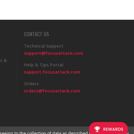
CONTACT US
Technical Support
support@focusattack.com
s &
Help & Tips Portal
support.focusattack.com
Orders
orders@focusattack.com
reeing to the collection of data as described in our
Privacy Policy
.