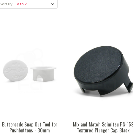
Sort By:
Buttercade Snap Out Tool for
Mix and Match Seimitsu PS-15
Pushbuttons - 30mm
Textured Plunger Cap: Black