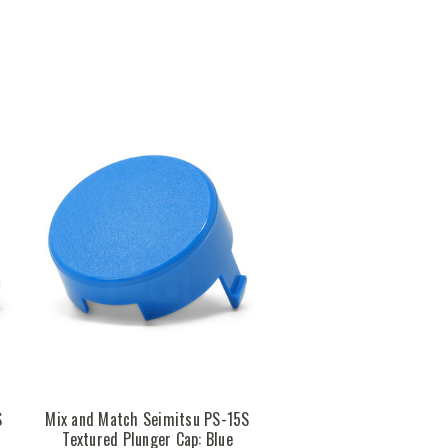
S
Mix and Match Seimitsu PS-15S
Textured Plunger Cap: Blue