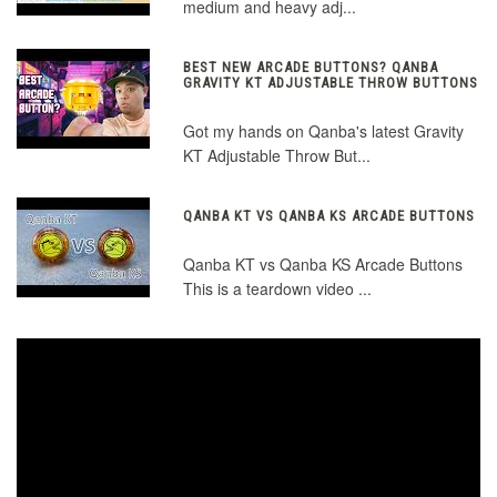
medium and heavy adj...
BEST NEW ARCADE BUTTONS? QANBA
GRAVITY KT ADJUSTABLE THROW BUTTONS
Got my hands on Qanba's latest Gravity
KT Adjustable Throw But...
QANBA KT VS QANBA KS ARCADE BUTTONS
Qanba KT vs Qanba KS Arcade Buttons
This is a teardown video ...