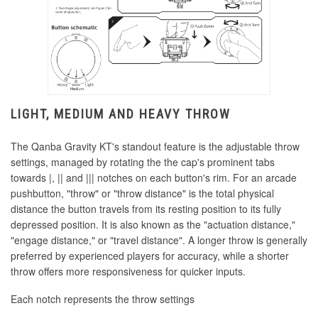
LIGHT, MEDIUM AND HEAVY THROW
The Qanba Gravity KT's standout feature is the adjustable throw
settings, managed by rotating the the cap's prominent tabs
towards |, || and ||| notches on each button's rim.
For an arcade
pushbutton, "throw" or "throw distance" is the total physical
distance the button travels from its resting position to its fully
depressed position.
It is also known as the
"actuation distance,
"
"engage distance," or "travel distance".
A longer throw is generally
preferred by experienced players for accuracy, while a shorter
throw offers more responsiveness for quicker inputs.
Each notch represents the throw settings