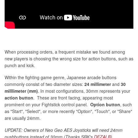
When processing orders, a frequent mistake we found among
new players is choosing the wrong size for action buttons, such as
punch and kick.
Within the fighting game genre, Japanese arcade buttons
commonly consist of two diameter sizes:
24 millimeter
and
30
milllimeter (mm)
. In most configurations, 30mm represents your
action button
. These are front facing, appearing most
prominent on your Fightstick control panel.
Option button
, such
as "Start", "Select", or more recently "Option", "Touch", or "Share"
are usually 24mm.
UPDATE: Owners of Neo Geo AES Joysticks will need 24mm
pushbuttons instead of 30mm (Thanks SRK's
DEZALB
)