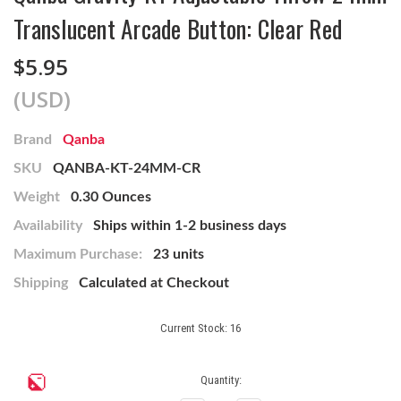
Translucent Arcade Button: Clear Red
$5.95
(USD)
Brand
Qanba
SKU
QANBA-KT-24MM-CR
Weight
0.30 Ounces
Availability
Ships within 1-2 business days
Maximum Purchase:
23 units
Shipping
Calculated at Checkout
Current Stock:
16
Quantity: