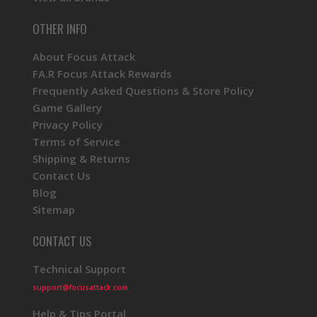
OTHER INFO
About Focus Attack
FA.R Focus Attack Rewards
Frequently Asked Questions & Store Policy
Game Gallery
Privacy Policy
Terms of Service
Shipping & Returns
Contact Us
Blog
Sitemap
CONTACT US
Technical Support
support@focusattack.com
Help & Tips Portal