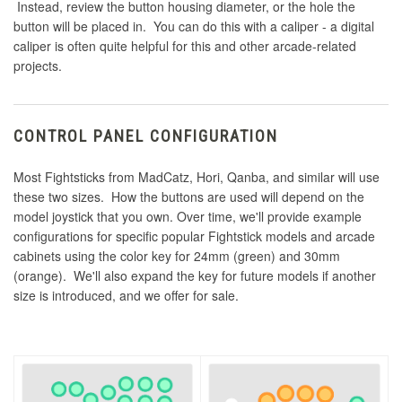
Instead, review the button housing diameter, or the hole the
button will be placed in. You can do this with a caliper - a digital
caliper is often quite helpful for this and other arcade-related
projects.
CONTROL PANEL CONFIGURATION
Most Fightsticks from MadCatz, Hori, Qanba, and similar will use
these two sizes. How the buttons are used will depend on the
model joystick that you own. Over time, we'll provide example
configurations for specific popular Fightstick models and arcade
cabinets using the color key for 24mm (green) and 30mm
(orange). We'll also expand the key for future models if another
size is introduced, and we offer for sale.