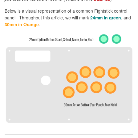
Below is a visual representation of a common Fightstick control
panel. Throughout this article, we will mark
24mm in green
, and
30mm in Orange
.