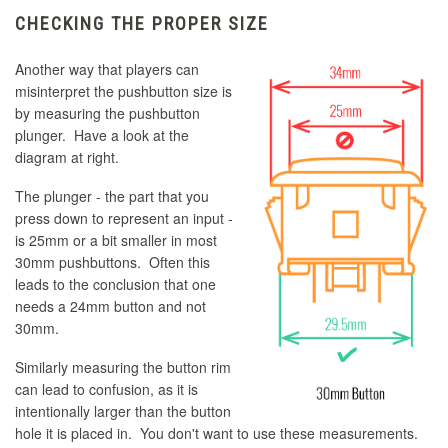
CHECKING THE PROPER SIZE
Another way that players can
misinterpret the pushbutton size is
by measuring the pushbutton
plunger. Have a look at the
diagram at right.
The plunger - the part that you
press down to represent an input -
is 25mm or a bit smaller in most
30mm pushbuttons. Often this
leads to the conclusion that one
needs a 24mm button and not
30mm.
Similarly measuring the button rim
can lead to confusion, as it is
intentionally larger than the button
hole it is placed in. You don't want to use these measurements.