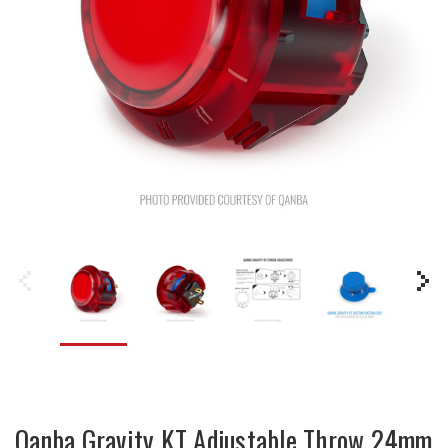
Qanba Gravity KT Adjustable Throw 24mm