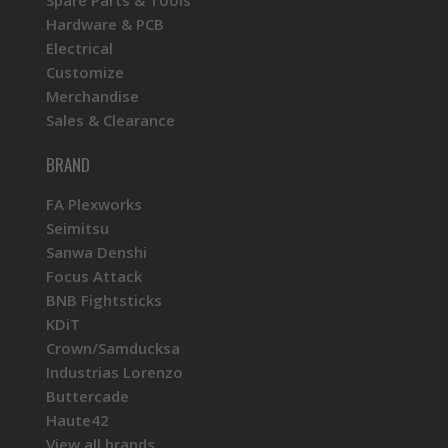
Hardware & PCB
Electrical
Customize
Merchandise
Sales & Clearance
BRAND
FA Plexworks
Seimitsu
Sanwa Denshi
Focus Attack
BNB Fightsticks
KDiT
Crown/Samducksa
Industrias Lorenzo
Buttercade
Haute42
View all brands