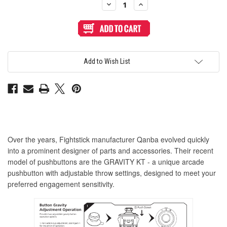
Decrease
Increase
Quantity
Quantity
of
of
Qanba
Qanba
Gravity
Gravity
KT
KT
Adjustable
Adjustable
Throw
Throw
24mm
24mm
Add to Wish List
Translucent
Translucent
Arcade
Arcade
Button:
Button:
Clear
Clear
Red
Red
Over the years, Fightstick manufacturer Qanba evolved quickly
into a prominent designer of parts and accessories. Their recent
model of pushbuttons are the GRAVITY KT - a unique arcade
pushbutton with adjustable throw settings, designed to meet your
preferred engagement sensitivity.