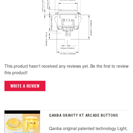
This product hasn't received any reviews yet. Be the first to review
this product!
WRITE A REVIEW
QANBA GRAVITY KT ARCADE BUTTONS
Qanba original patented technology Light,