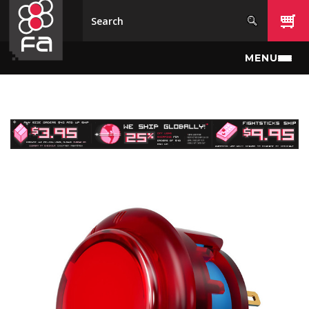
Skip to main content
MENU