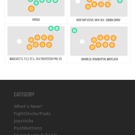
CATEGORY
What's New?
FightSticks/Pads
Joysticks
Pushbuttons
Spare Parts & Tools