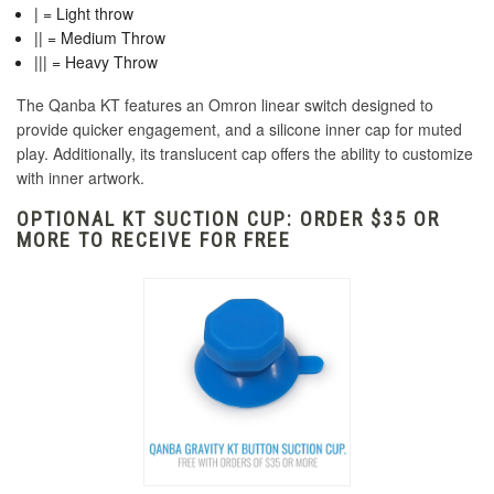
| = Light throw
|| = Medium Throw
||| = Heavy Throw
The Qanba KT features an Omron linear switch designed to
provide quicker engagement, and a silicone inner cap for muted
play. Additionally, its translucent cap offers the ability to customize
with inner artwork.
OPTIONAL KT SUCTION CUP: ORDER $35 OR
MORE TO RECEIVE FOR FREE