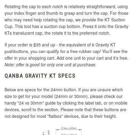
Rotating the cap to each notch is relatively straightforward, using
your index finger and thumb to grasp and turn the cap. For those
who may need help rotating the cap, we provide the KT Suction
Cup. This tool has a suction cup bottom. Press it onto the Gravity
KTs translucent cap, the rotate it to the preferred notch.
If your order is $35 and up - the equivalent of 6 Gravity KT
pushbuttons, you can qualify for a free rubber cap! You'll see the
offer in your shopping cart. Add one unit to your cart and it's free.
Note: offer is good for only one unit at purchase.
QANBA GRAVITY KT SPECS
Below are specs for the 24mm button. If you are unsure which
size to get for your model (24mm or 30mm), please check our
handy "24 vs 30mm" guide by clicking the label tab, or on mobile
devices, scroll to the section. Please note that these buttons are
not designed for most "flatbox" devices, due to their height.