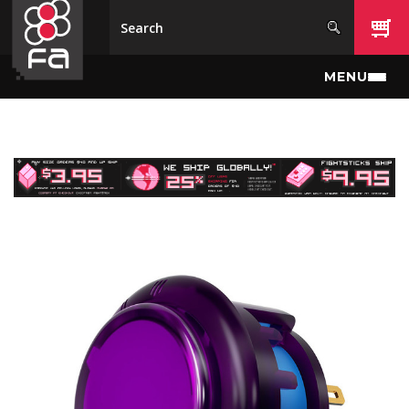
Skip to main content
MENU