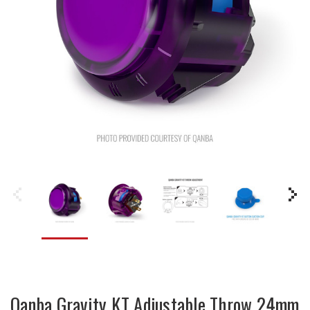
Qanba Gravity KT Adjustable Throw 24mm