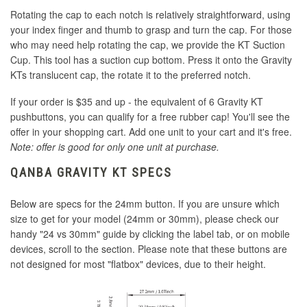
Rotating the cap to each notch is relatively straightforward, using
your index finger and thumb to grasp and turn the cap. For those
who may need help rotating the cap, we provide the KT Suction
Cup. This tool has a suction cup bottom. Press it onto the Gravity
KTs translucent cap, the rotate it to the preferred notch.
If your order is $35 and up - the equivalent of 6 Gravity KT
pushbuttons, you can qualify for a free rubber cap! You'll see the
offer in your shopping cart. Add one unit to your cart and it's free.
Note: offer is good for only one unit at purchase.
QANBA GRAVITY KT SPECS
Below are specs for the 24mm button. If you are unsure which
size to get for your model (24mm or 30mm), please check our
handy "24 vs 30mm" guide by clicking the label tab, or on mobile
devices, scroll to the section. Please note that these buttons are
not designed for most "flatbox" devices, due to their height.