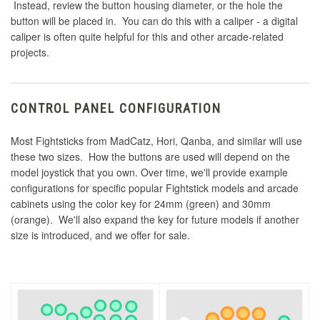
Instead, review the button housing diameter, or the hole the
button will be placed in. You can do this with a caliper - a digital
caliper is often quite helpful for this and other arcade-related
projects.
CONTROL PANEL CONFIGURATION
Most Fightsticks from MadCatz, Hori, Qanba, and similar will use
these two sizes. How the buttons are used will depend on the
model joystick that you own. Over time, we'll provide example
configurations for specific popular Fightstick models and arcade
cabinets using the color key for 24mm (green) and 30mm
(orange). We'll also expand the key for future models if another
size is introduced, and we offer for sale.