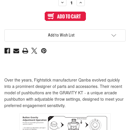
Decrease
Increase
Quantity
Quantity
of
of
Qanba
Qanba
Gravity
Gravity
KT
KT
Adjustable
Adjustable
Throw
Throw
24mm
24mm
Add to Wish List
Translucent
Translucent
Arcade
Arcade
Button:
Button:
Clear
Clear
Violet
Violet
Over the years, Fightstick manufacturer Qanba evolved quickly
into a prominent designer of parts and accessories. Their recent
model of pushbuttons are the GRAVITY KT - a unique arcade
pushbutton with adjustable throw settings, designed to meet your
preferred engagement sensitivity.