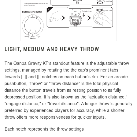
LIGHT, MEDIUM AND HEAVY THROW
The Qanba Gravity KT's standout feature is the adjustable throw
settings, managed by rotating the the cap's prominent tabs
towards |, || and ||| notches on each button's rim.
For an arcade
pushbutton, "throw" or "throw distance" is the total physical
distance the button travels from its resting position to its fully
depressed position.
It is also known as the
"actuation distance,
"
"engage distance," or "travel distance".
A longer throw is generally
preferred by experienced players for accuracy, while a shorter
throw offers more responsiveness for quicker inputs.
Each notch represents the throw settings