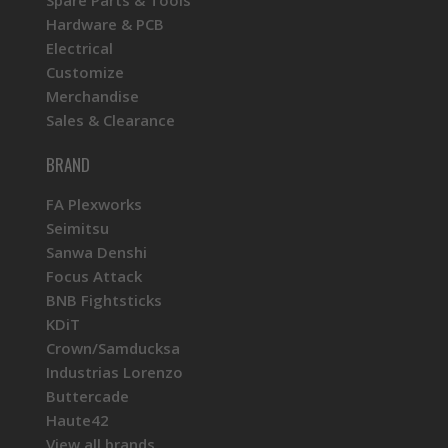
Hardware & PCB
Electrical
Customize
Merchandise
Sales & Clearance
BRAND
FA Plexworks
Seimitsu
Sanwa Denshi
Focus Attack
BNB Fightsticks
KDiT
Crown/Samducksa
Industrias Lorenzo
Buttercade
Haute42
View all brands