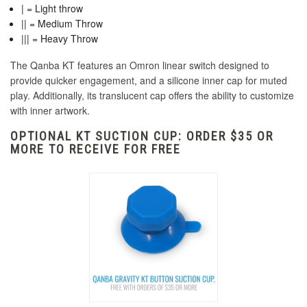
| = Light throw
|| = Medium Throw
||| = Heavy Throw
The Qanba KT features an Omron linear switch designed to
provide quicker engagement, and a silicone inner cap for muted
play. Additionally, its translucent cap offers the ability to customize
with inner artwork.
OPTIONAL KT SUCTION CUP: ORDER $35 OR
MORE TO RECEIVE FOR FREE