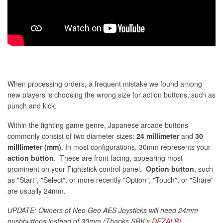
When processing orders, a frequent mistake we found among
new players is choosing the wrong size for action buttons, such as
punch and kick.
Within the fighting game genre, Japanese arcade buttons
commonly consist of two diameter sizes:
24 millimeter
and
30
milllimeter (mm)
. In most configurations, 30mm represents your
action button
. These are front facing, appearing most
prominent on your Fightstick control panel.
Option button
, such
as "Start", "Select", or more recently "Option", "Touch", or "Share"
are usually 24mm.
UPDATE: Owners of Neo Geo AES Joysticks will need 24mm
pushbuttons instead of 30mm (Thanks SRK's
DEZALB
)