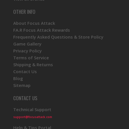
OTHER INFO
About Focus Attack
FA.R Focus Attack Rewards
Frequently Asked Questions & Store Policy
Game Gallery
Privacy Policy
Terms of Service
Shipping & Returns
Contact Us
Blog
Sitemap
CONTACT US
Technical Support
support@focusattack.com
Help & Tips Portal