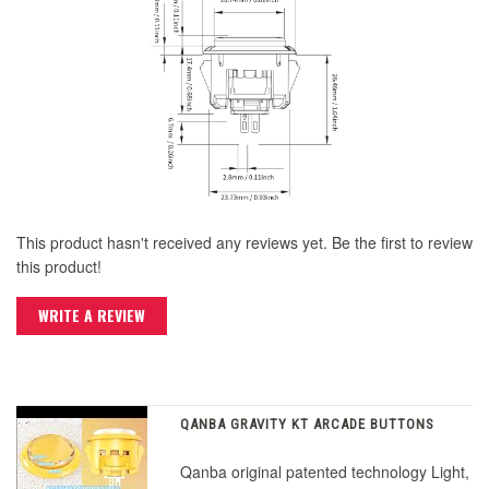
This product hasn't received any reviews yet. Be the first to review
this product!
WRITE A REVIEW
QANBA GRAVITY KT ARCADE BUTTONS
Qanba original patented technology Light,