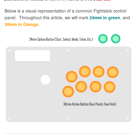
Below is a visual representation of a common Fightstick control
panel. Throughout this article, we will mark
24mm in green
, and
30mm in Orange
.