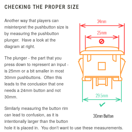
CHECKING THE PROPER SIZE
Another way that players can
misinterpret the pushbutton size is
by measuring the pushbutton
plunger. Have a look at the
diagram at right.
The plunger - the part that you
press down to represent an input -
is 25mm or a bit smaller in most
30mm pushbuttons. Often this
leads to the conclusion that one
needs a 24mm button and not
30mm.
Similarly measuring the button rim
can lead to confusion, as it is
intentionally larger than the button
hole it is placed in. You don't want to use these measurements.