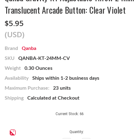
Translucent Arcade Button: Clear Violet
$5.95
(USD)
Brand
Qanba
SKU
QANBA-KT-24MM-CV
Weight
0.30 Ounces
Availability
Ships within 1-2 business days
Maximum Purchase:
23 units
Shipping
Calculated at Checkout
Current Stock:
66
Quantity: