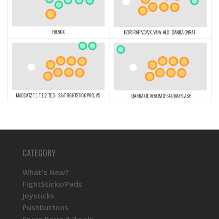
CATEGORY
What's New?
FightSticks/Pads
Joysticks
Pushbuttons
Spare Parts & Tools