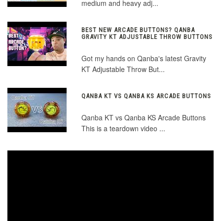
medium and heavy adj...
BEST NEW ARCADE BUTTONS? QANBA
GRAVITY KT ADJUSTABLE THROW BUTTONS
Got my hands on Qanba's latest Gravity
KT Adjustable Throw But...
QANBA KT VS QANBA KS ARCADE BUTTONS
Qanba KT vs Qanba KS Arcade Buttons
This is a teardown video ...