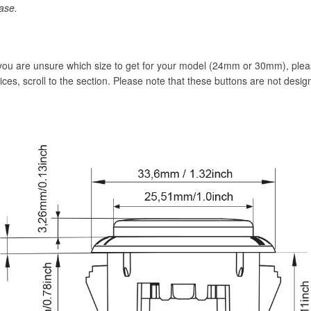
ase.
 you are unsure which size to get for your model (24mm or 30mm), pl
vices, scroll to the section. Please note that these buttons are not desig