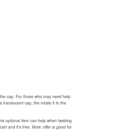
rn the cap. For those who may need help
translucent cap, the rotate it to the
his optional item can help when twisting
cart and it's free.
Note: offer is good for