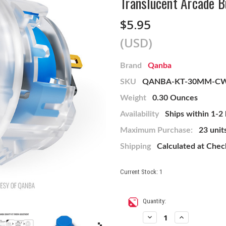
Translucent Arcade B
$5.95
(USD)
Brand
Qanba
SKU
QANBA-KT-30MM-C
Weight
0.30 Ounces
Availability
Ships within 1-2
Maximum Purchase:
23 unit
Shipping
Calculated at Che
Current Stock:
1
Quantity:
Decrease
Increase
Quantity
Quantity