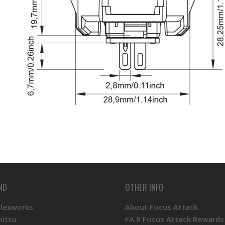
ND
OTHER INFO
Plexworks
About Focus Attack
mitsu
FA.R Focus Attack Rewards