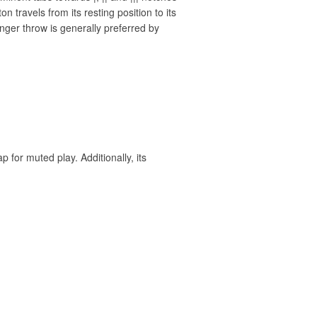
n travels from its resting position to its
nger throw is generally preferred by
for muted play. Additionally, its