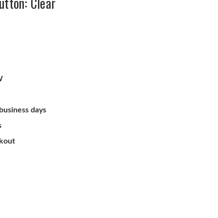
utton: Clear
W
 business days
s
ckout