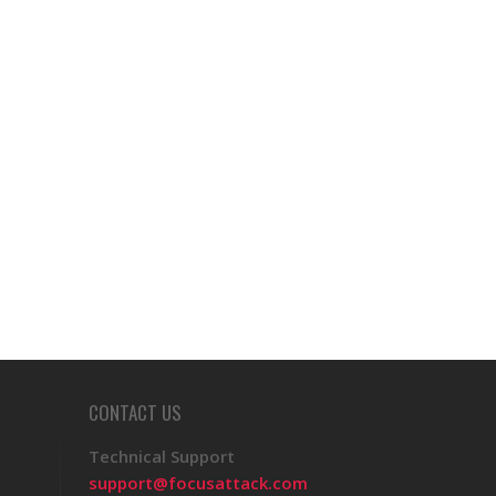
CONTACT US
Technical Support
support@focusattack.com