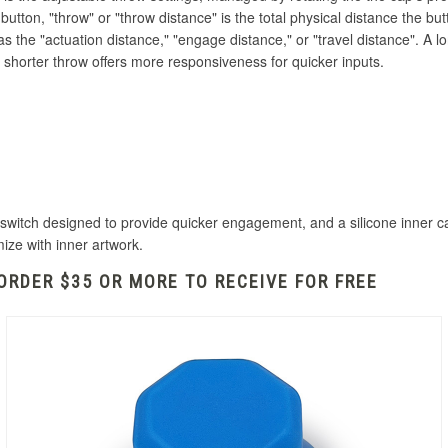
tton, "throw" or "throw distance" is the total physical distance the butto
 as the
"actuation distance,
" "engage distance," or "travel distance".
A lo
 shorter throw offers more responsiveness for quicker inputs.
itch designed to provide quicker engagement, and a silicone inner cap 
mize with inner artwork.
ORDER $35 OR MORE TO RECEIVE FOR FREE