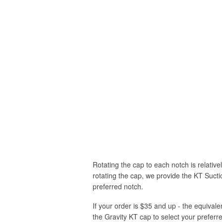
Rotating the cap to each notch is relativ
rotating the cap, we provide the KT Suctio
preferred notch.
If your order is $35 and up - the equivale
the Gravity KT cap to select your preferred