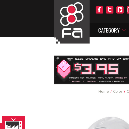
CATEGORY
Home
Color
C