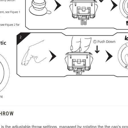
THROW
s the adjustable throw settings, managed by rotating the the cap's prom