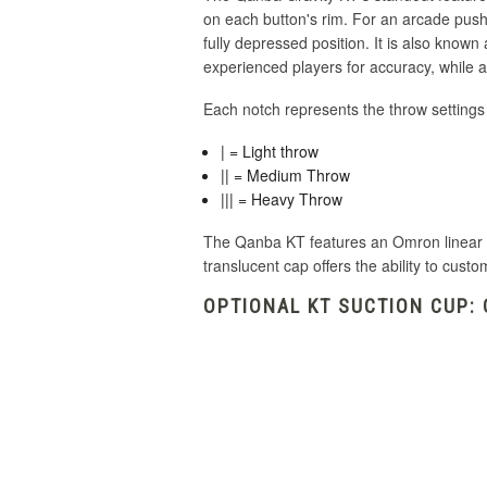
on each button's rim.
For an arcade pushbu
fully depressed position.
It is also known
experienced players for accuracy, while a
Each notch represents the throw settings
| = Light throw
|| = Medium Throw
||| = Heavy Throw
The Qanba KT features an Omron linear sw
translucent cap offers the ability to custo
OPTIONAL KT SUCTION CUP: 