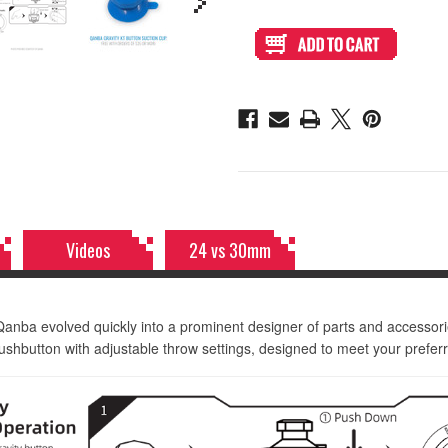
of
of
Qanba
Qanba
Gravity
Gravity
KT
KT
Adjustable
Adjustable
Throw
Throw
30mm
30mm
Translucent
Translucent
Arcade
Arcade
Button:
Button:
Clear
Clear
Videos
24 vs 30mm
Qanba evolved quickly into a prominent designer of parts and accessor
hbutton with adjustable throw settings, designed to meet your preferr