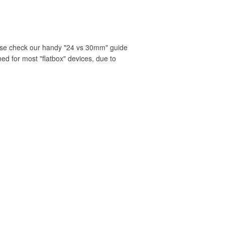
ease check our handy "24 vs 30mm" guide
ned for most "flatbox" devices, due to