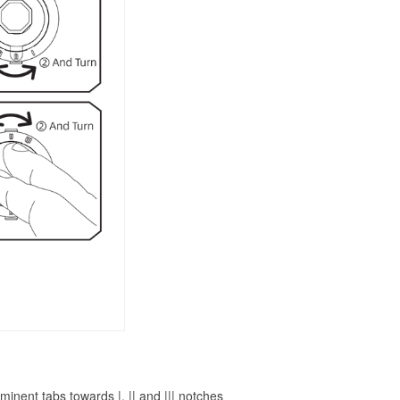
inent tabs towards |, || and ||| notches