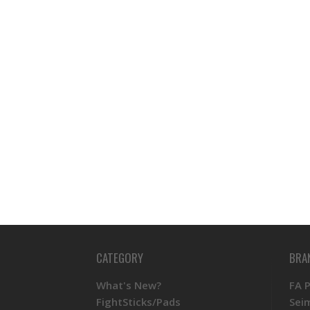
CATEGORY
BRA
What's New?
FA 
FightSticks/Pads
Sei