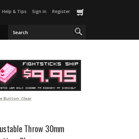
Help & Tips
Sign in
Register
e Button: Clear
justable Throw 30mm