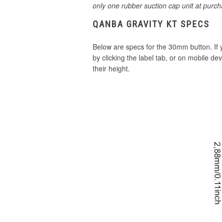
only one rubber suction cap unit at purch
QANBA GRAVITY KT SPECS
Below are specs for the 30mm button. If
by clicking the label tab, or on mobile de
their height.