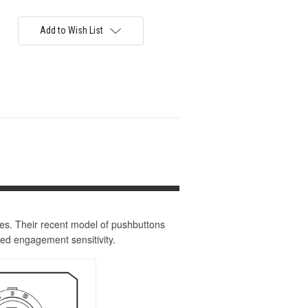
Add to Wish List
ies. Their recent model of pushbuttons
ed engagement sensitivity.