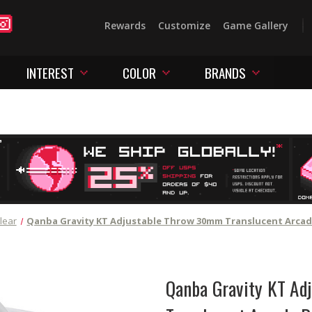
Rewards
Customize
Game Gallery
INTEREST
COLOR
BRANDS
lear
Qanba Gravity KT Adjustable Throw 30mm Translucent Arcad
Qanba Gravity KT Ad