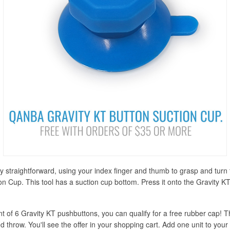
ely straightforward, using your index finger and thumb to grasp and tu
n Cup. This tool has a suction cup bottom. Press it onto the Gravity KTs 
nt of 6 Gravity KT pushbuttons, you can qualify for a free rubber cap! T
 throw. You'll see the offer in your shopping cart. Add one unit to your 