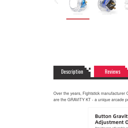
Description
Reviews
Over the years, Fightstick manufacturer 
are the GRAVITY KT - a unique arcade pus