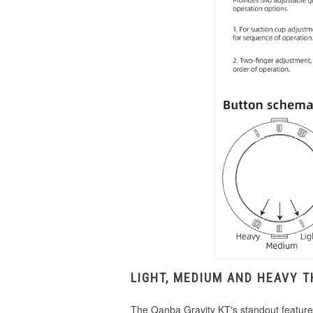
LIGHT, MEDIUM AND HEAVY 
The Qanba Gravity KT's standout feature i