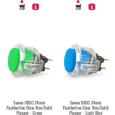
Sanwa OBSC 24mm
Sanwa OBSC 24mm
Pushbutton Clear Rim/Solid
Pushbutton Clear Rim/Solid
Plunger - Green
Plunger - Light Blue