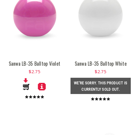
Sanwa LB-35 Balltop Violet
Sanwa LB-35 Balltop White
$2.75
$2.75
WE'RE SORRY. THIS PRODUCT IS
CURRENTLY SOLD OUT.