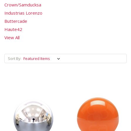
Crown/Samducksa
Industrias Lorenzo
Buttercade
Haute42
View All
Sort By: