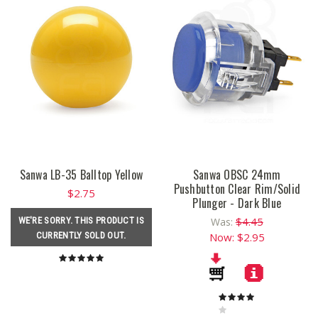
Sanwa LB-35 Balltop Yellow
Sanwa OBSC 24mm
Pushbutton Clear Rim/Solid
$2.75
Plunger - Dark Blue
$4.45
WE'RE SORRY. THIS PRODUCT IS
Was:
CURRENTLY SOLD OUT.
Now:
$2.95