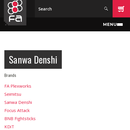
Skip to main content
MENU
Sanwa Denshi
Brands
FA Plexworks
Seimitsu
Sanwa Denshi
Focus Attack
BNB Fightsticks
KDiT