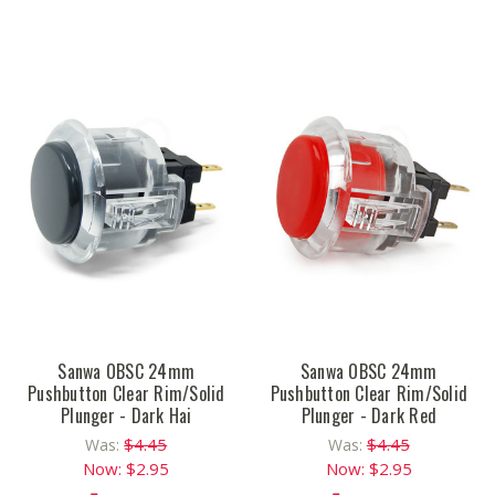
Sanwa OBSC 24mm
Sanwa OBSC 24mm
Pushbutton Clear Rim/Solid
Pushbutton Clear Rim/Solid
Plunger - Dark Hai
Plunger - Dark Red
$4.45
$4.45
Was:
Was:
Now:
$2.95
Now:
$2.95