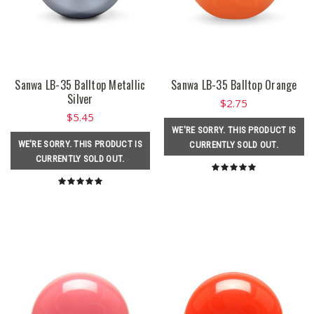
Sanwa LB-35 Balltop Metallic
Sanwa LB-35 Balltop Orange
Silver
$2.75
$5.45
WE'RE SORRY. THIS PRODUCT IS
WE'RE SORRY. THIS PRODUCT IS
CURRENTLY SOLD OUT.
CURRENTLY SOLD OUT.