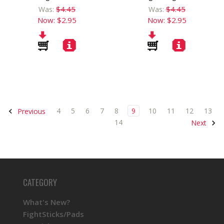
$4.45
$4.45
Was:
Was:
Now:
$2.95
Now:
$2.95
4
5
6
7
8
9
10
11
12
13
Previous
14
Next
CATEGORY
What's New?
FightSticks/Pads