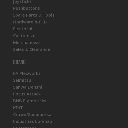
Joysticks
Pushbuttons
Spare Parts & Tools
Hardware & PCB
Electrical
Customize
Merchandise
Sales & Clearance
BRAND
FA Plexworks
Seimitsu
Sanwa Denshi
Focus Attack
BNB Fightsticks
KDiT
Crown/Samducksa
Industrias Lorenzo