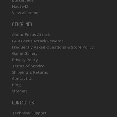
Buttercade
Haute42
View all brands
OTHER INFO
About Focus Attack
FA.R Focus Attack Rewards
Frequently Asked Questions & Store Policy
Game Gallery
Privacy Policy
Terms of Service
Shipping & Returns
Contact Us
Blog
Sitemap
CONTACT US
Technical Support