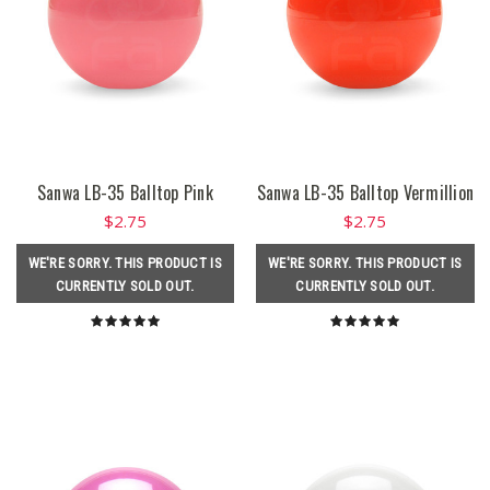
Sanwa LB-35 Balltop Pink
Sanwa LB-35 Balltop Vermillion
$2.75
$2.75
WE'RE SORRY. THIS PRODUCT IS
WE'RE SORRY. THIS PRODUCT IS
CURRENTLY SOLD OUT.
CURRENTLY SOLD OUT.