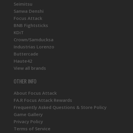
Seimitsu
Sanwa Denshi
Focus Attack
BNB Fightsticks
KDiT
Crown/Samducksa
Industrias Lorenzo
Buttercade
Haute42
View all brands
OTHER INFO
About Focus Attack
FA.R Focus Attack Rewards
Frequently Asked Questions & Store Policy
Game Gallery
Privacy Policy
Terms of Service