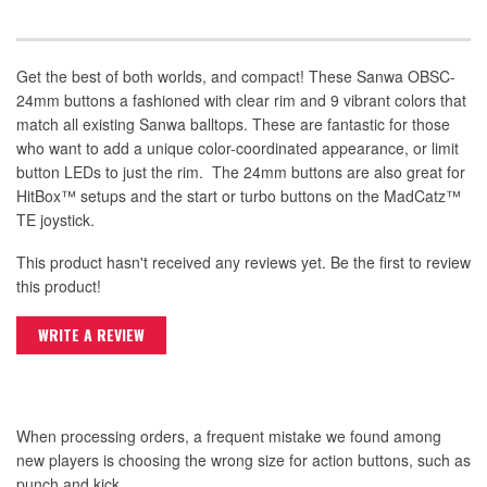
Get the best of both worlds, and compact! These Sanwa OBSC-
24mm buttons a fashioned with clear rim and 9 vibrant colors that
match all existing Sanwa balltops. These are fantastic for those
who want to add a unique color-coordinated appearance, or limit
button LEDs to just the rim. The 24mm buttons are also great for
HitBox™ setups and the start or turbo buttons on the MadCatz™
TE joystick.
This product hasn't received any reviews yet. Be the first to review
this product!
WRITE A REVIEW
When processing orders, a frequent mistake we found among
new players is choosing the wrong size for action buttons, such as
punch and kick.