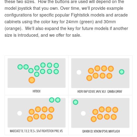
these two sizes. How the buttons are used will depend on the
model joystick that you own. Over time, we'll provide example
configurations for specific popular Fightstick models and arcade
cabinets using the color key for 24mm (green) and 30mm
(orange). We'll also expand the key for future models if another
size is introduced, and we offer for sale.