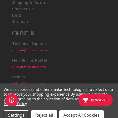
Shipping & Returns
Contact Us
Blog
Sitemap
CONTACT US
Technical Support
support@focusattack.com
Help & Tips Portal
support.focusattack.com
Orders
orders@focusattack.com
We use cookies (and other similar technologies) to collect data
to improve your shopping experience.
By using our website,
you're agreeing to the collection of data as described in our
Privacy Policy
.
© 2026 Focus Attack
Powered by BigCommerce
Settings
Reject all
Accept All Cookies