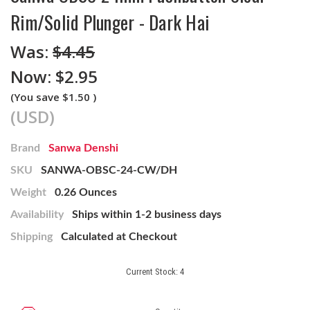
Rim/Solid Plunger - Dark Hai
Was:
$4.45
Now:
$2.95
(You save
$1.50
)
(USD)
Brand
Sanwa Denshi
SKU
SANWA-OBSC-24-CW/DH
Weight
0.26 Ounces
Availability
Ships within 1-2 business days
Shipping
Calculated at Checkout
Current Stock:
4