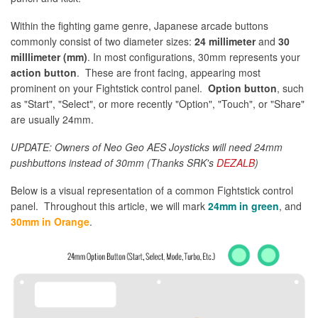
Within the fighting game genre, Japanese arcade buttons
commonly consist of two diameter sizes:
24 millimeter
and
30
milllimeter (mm)
. In most configurations, 30mm represents your
action button
. These are front facing, appearing most
prominent on your Fightstick control panel.
Option button
, such
as "Start", "Select", or more recently "Option", "Touch", or "Share"
are usually 24mm.
UPDATE: Owners of Neo Geo AES Joysticks will need 24mm
pushbuttons instead of 30mm (Thanks SRK's
DEZALB
)
Below is a visual representation of a common Fightstick control
panel. Throughout this article, we will mark
24mm in green
, and
30mm in Orange
.