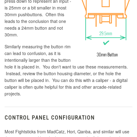
press down to represent an input -
is 25mm or a bit smaller in most
30mm pushbuttons. Often this
leads to the conclusion that one
needs a 24mm button and not
30mm.
Similarly measuring the button rim
can lead to confusion, as it is
intentionally larger than the button
hole it is placed in. You don't want to use these measurements.
Instead, review the button housing diameter, or the hole the
button will be placed in. You can do this with a caliper - a digital
caliper is often quite helpful for this and other arcade-related
projects.
CONTROL PANEL CONFIGURATION
Most Fightsticks from MadCatz, Hori, Qanba, and similar will use