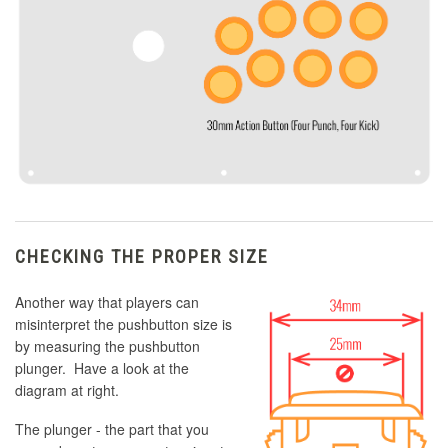
CHECKING THE PROPER SIZE
Another way that players can
misinterpret the pushbutton size is
by measuring the pushbutton
plunger. Have a look at the
diagram at right.
The plunger - the part that you