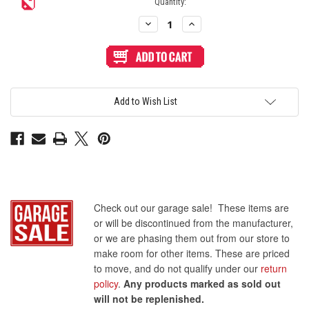
Quantity:
Decrease
Increase
Quantity
Quantity
of
of
Sanwa
Sanwa
OBSC
OBSC
24mm
24mm
Pushbutton
Pushbutton
Clear
Clear
Rim/Solid
Rim/Solid
Add to Wish List
Plunger
Plunger
-
-
Dark
Dark
Hai
Hai
Check out our garage sale! These items are
or will be discontinued from the manufacturer,
or we are phasing them out from our store to
make room for other items. These are priced
to move, and do not qualify under our
return
policy
.
Any products marked as sold out
will not be replenished.