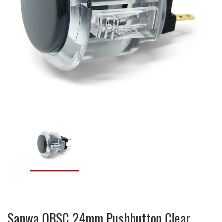
Sanwa OBSC 24mm Pushbutton Clear