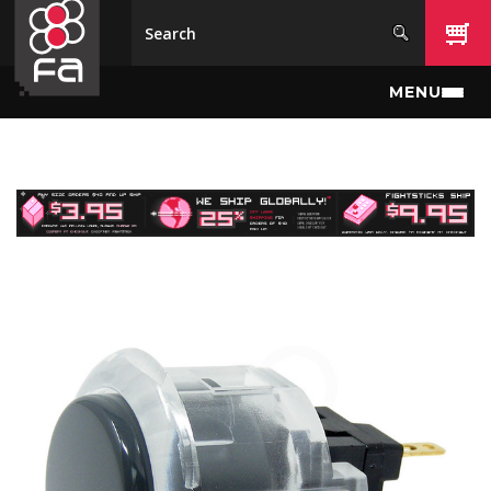
Skip to main content
MENU