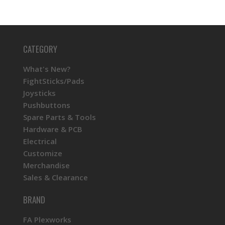
CATEGORY
What's New?
FightSticks/Pads
Joysticks
Pushbuttons
Spare Parts & Tools
Hardware & PCB
Electrical
Customize
Merchandise
Sales & Clearance
BRAND
FA Plexworks