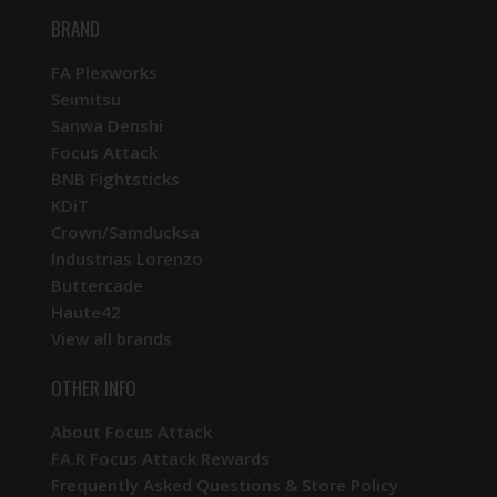
BRAND
FA Plexworks
Seimitsu
Sanwa Denshi
Focus Attack
BNB Fightsticks
KDiT
Crown/Samducksa
Industrias Lorenzo
Buttercade
Haute42
View all brands
OTHER INFO
About Focus Attack
FA.R Focus Attack Rewards
Frequently Asked Questions & Store Policy