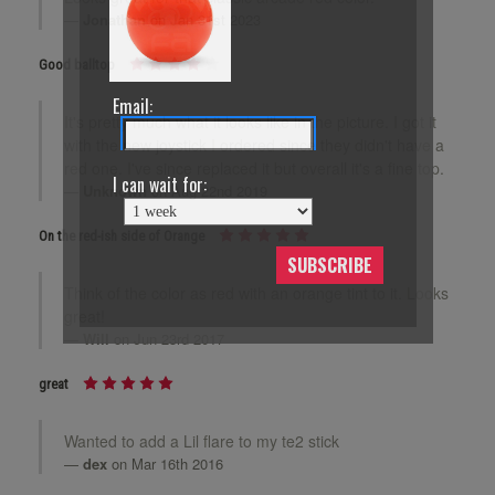
Jonathan
on Jan 31st 2023
Good balltop
Email:
It's pretty much what it looks like in the picture. I got it
with the new joystick I ordered since they didn't have a
red one. I've since replaced it but overall it's a fine top.
I can wait for:
Unknown
on Aug 22nd 2019
On the red-ish side of Orange
SUBSCRIBE
Think of the color as red with an orange tint to it. Looks
great!
Will
on Jun 23rd 2017
great
Wanted to add a Lil flare to my te2 stick
dex
on Mar 16th 2016