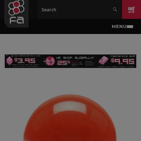
Skip to main content
MENU