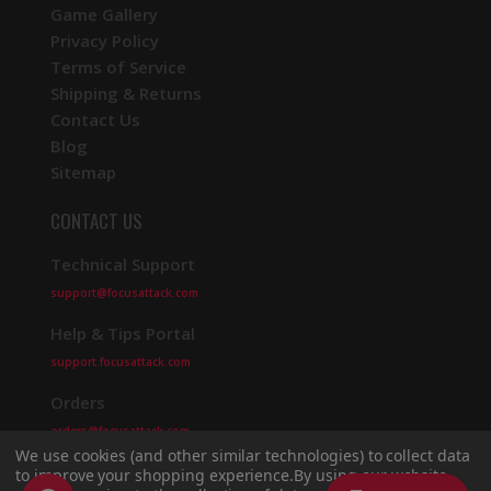
Game Gallery
Privacy Policy
Terms of Service
Shipping & Returns
Contact Us
Blog
Sitemap
CONTACT US
Technical Support
support@focusattack.com
Help & Tips Portal
support.focusattack.com
Orders
orders@focusattack.com
We use cookies (and other similar technologies) to collect data
to improve your shopping experience.
By using our website,