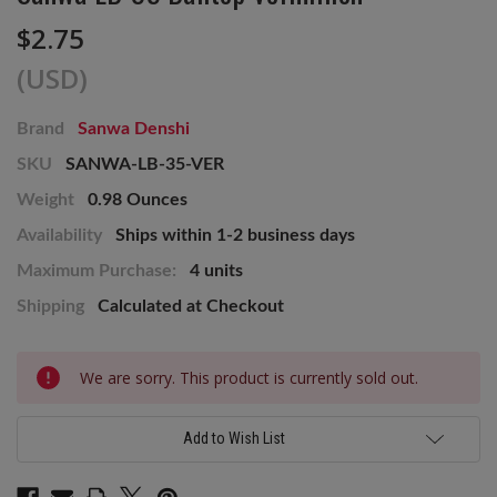
$2.75
(USD)
Brand
Sanwa Denshi
SKU
SANWA-LB-35-VER
Weight
0.98 Ounces
Availability
Ships within 1-2 business days
Maximum Purchase:
4 units
Shipping
Calculated at Checkout
Current
We are sorry. This product is currently sold out.
Stock:
Add to Wish List