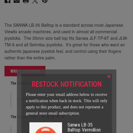
The SANWA LB-35 Balltop is a standard across most Japanese
Viewlix arcade machines, and used in almost all commercial
joysticks. The 35mm size ball top fits Sanwa JLF-TP-8T and JLW-
TM-8 and all Seimitsu joysticks. It's great for those who want an
authentic japanese joystick feel, and control using their fingers
rather than the entire palm.
WRITE A REVIEW
×
RESTOCK NOTIFICATION
The Classic Look
Please enter your email address below to receive
Looks great for that classic arcade red color.
a notification when back in stock. This will only
Jonathan
on Jan 31st 2023
apply to this product, and does not represent a
general store email subscription.
The Classic Look
Sanwa LB-35
Balltop Vermillion
Looks great for that classic arcade red color.