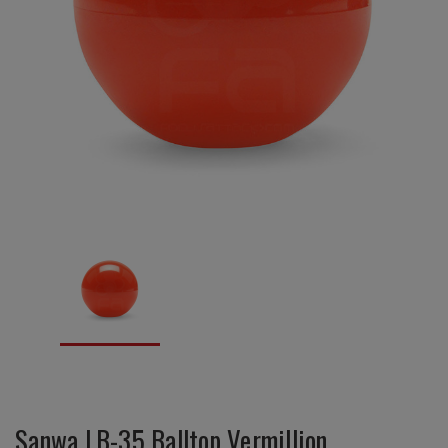
Sanwa LB-35 Balltop Vermillion