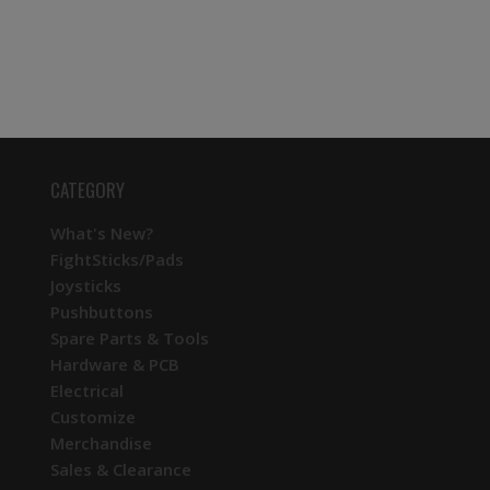
CATEGORY
What's New?
FightSticks/Pads
Joysticks
Pushbuttons
Spare Parts & Tools
Hardware & PCB
Electrical
Customize
Merchandise
Sales & Clearance