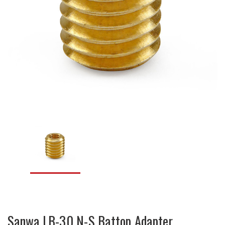
Sanwa LB-30 N-S Battop Adapter