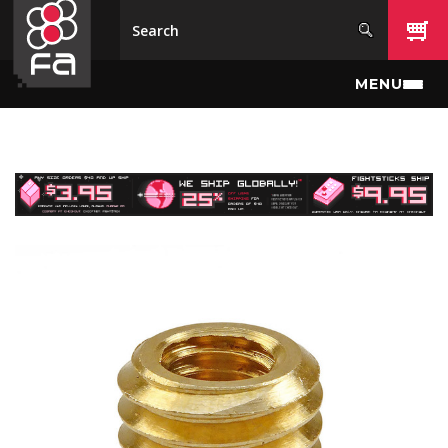
Skip to main content
MENU