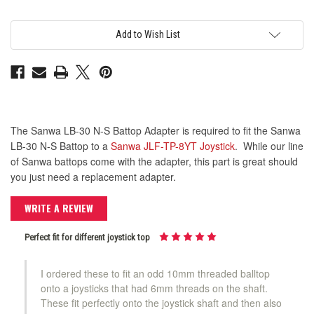
30
30
N-
N-
S
S
Battop
Battop
Add to Wish List
Adapter
Adapter
The Sanwa LB-30 N-S Battop Adapter is required to fit the Sanwa
LB-30 N-S Battop to a
Sanwa JLF-TP-8YT Joystick
. While our line
of Sanwa battops come with the adapter, this part is great should
you just need a replacement adapter.
WRITE A REVIEW
Perfect fit for different joystick top
I ordered these to fit an odd 10mm threaded balltop
onto a joysticks that had 6mm threads on the shaft.
These fit perfectly onto the joystick shaft and then also