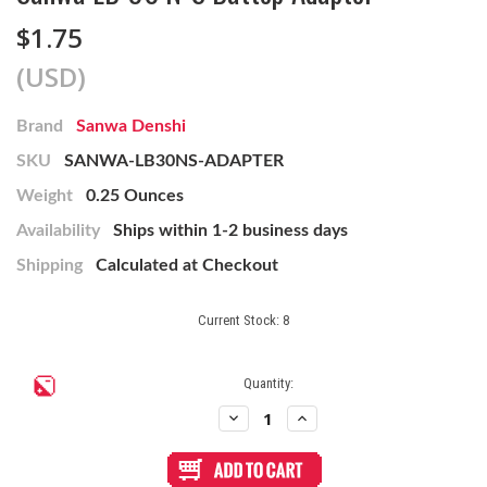
$1.75
(USD)
Brand
Sanwa Denshi
SKU
SANWA-LB30NS-ADAPTER
Weight
0.25 Ounces
Availability
Ships within 1-2 business days
Shipping
Calculated at Checkout
Current Stock:
8
Quantity:
Decrease
Increase
Quantity
Quantity
of
of
Sanwa
Sanwa
LB-
LB-