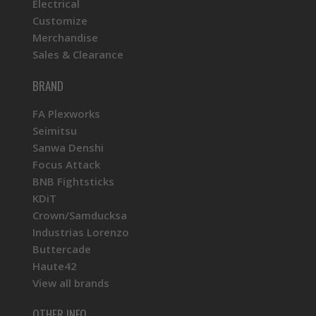
Electrical
Customize
Merchandise
Sales & Clearance
BRAND
FA Plexworks
Seimitsu
Sanwa Denshi
Focus Attack
BNB Fightsticks
KDiT
Crown/Samducksa
Industrias Lorenzo
Buttercade
Haute42
View all brands
OTHER INFO