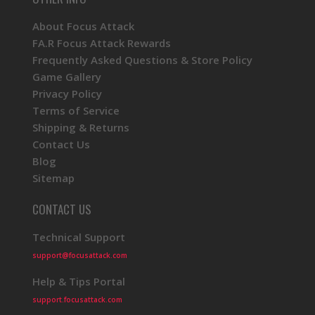
About Focus Attack
FA.R Focus Attack Rewards
Frequently Asked Questions & Store Policy
Game Gallery
Privacy Policy
Terms of Service
Shipping & Returns
Contact Us
Blog
Sitemap
CONTACT US
Technical Support
support@focusattack.com
Help & Tips Portal
support.focusattack.com