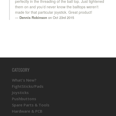
perfectly in the threading of the ball top. Just tightened
them on and you'd never know the balltops weren't
made for that particular joystick. Great product!
Dennis Robinson
on Oct 23rd 2015
CATEGORY
What's New?
FightSticks/Pads
Joysticks
Pushbuttons
Spare Parts & Tools
Hardware & PCB