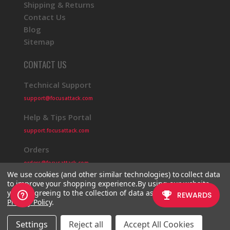
Shipping & Returns
Contact Us
Blog
Sitemap
CONTACT US
Technical Support
support@focusattack.com
Help & Tips Portal
support.focusattack.com
Orders
orders@focusattack.com
We use cookies (and other similar technologies) to collect data
to improve your shopping experience.
By using our website,
you're agreeing to the collection of data as described in our
Privacy Policy
.
© 2026 Focus Attack
Powered by BigCommerce
Settings
Reject all
Accept All Cookies