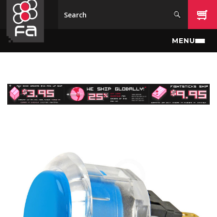
Skip to main content
MENU