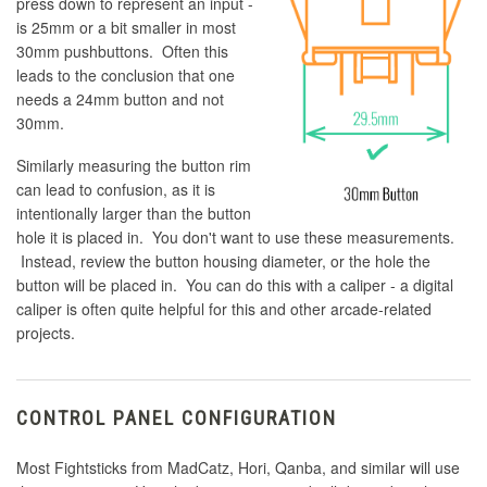
press down to represent an input -
is 25mm or a bit smaller in most
30mm pushbuttons. Often this
leads to the conclusion that one
needs a 24mm button and not
30mm.
Similarly measuring the button rim
can lead to confusion, as it is
intentionally larger than the button
hole it is placed in. You don't want to use these measurements.
Instead, review the button housing diameter, or the hole the
button will be placed in. You can do this with a caliper - a digital
caliper is often quite helpful for this and other arcade-related
projects.
CONTROL PANEL CONFIGURATION
Most Fightsticks from MadCatz, Hori, Qanba, and similar will use