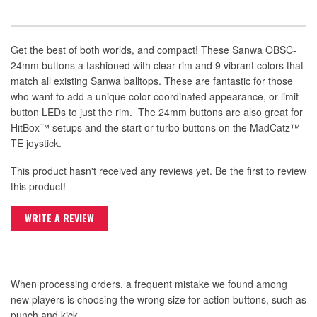
Get the best of both worlds, and compact! These Sanwa OBSC-
24mm buttons a fashioned with clear rim and 9 vibrant colors that
match all existing Sanwa balltops. These are fantastic for those
who want to add a unique color-coordinated appearance, or limit
button LEDs to just the rim. The 24mm buttons are also great for
HitBox™ setups and the start or turbo buttons on the MadCatz™
TE joystick.
This product hasn't received any reviews yet. Be the first to review
this product!
WRITE A REVIEW
When processing orders, a frequent mistake we found among
new players is choosing the wrong size for action buttons, such as
punch and kick.