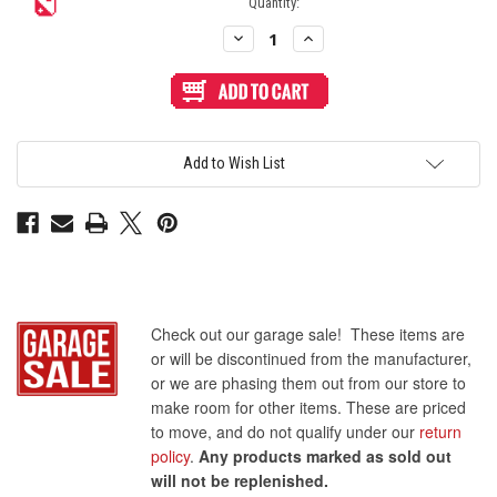
Quantity:
Decrease
Increase
Quantity
Quantity
of
of
Sanwa
Sanwa
OBSC
OBSC
24mm
24mm
Pushbutton
Pushbutton
Clear
Clear
Rim/Solid
Rim/Solid
Add to Wish List
Plunger
Plunger
-
-
Light
Light
Blue
Blue
Check out our garage sale! These items are
or will be discontinued from the manufacturer,
or we are phasing them out from our store to
make room for other items. These are priced
to move, and do not qualify under our
return
policy
.
Any products marked as sold out
will not be replenished.