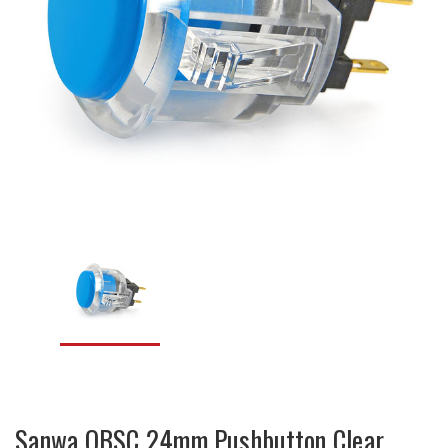
Sanwa OBSC 24mm Pushbutton Clear