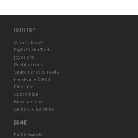
CATEGORY
What's New?
FightSticks/Pads
Joysticks
Pushbuttons
Spare Parts & Tools
Hardware & PCB
Electrical
Customize
Merchandise
Sales & Clearance
BRAND
FA Plexworks