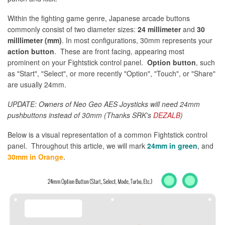
Within the fighting game genre, Japanese arcade buttons
commonly consist of two diameter sizes:
24 millimeter
and
30
milllimeter (mm)
. In most configurations, 30mm represents your
action button
. These are front facing, appearing most
prominent on your Fightstick control panel.
Option button
, such
as "Start", "Select", or more recently "Option", "Touch", or "Share"
are usually 24mm.
UPDATE: Owners of Neo Geo AES Joysticks will need 24mm
pushbuttons instead of 30mm (Thanks SRK's
DEZALB
)
Below is a visual representation of a common Fightstick control
panel. Throughout this article, we will mark
24mm in green
, and
30mm in Orange
.