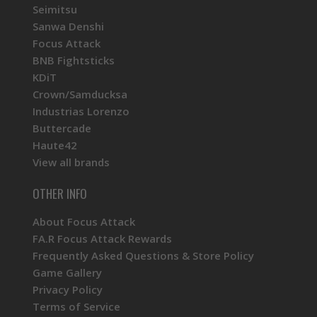
Seimitsu
Sanwa Denshi
Focus Attack
BNB Fightsticks
KDiT
Crown/Samducksa
Industrias Lorenzo
Buttercade
Haute42
View all brands
OTHER INFO
About Focus Attack
FA.R Focus Attack Rewards
Frequently Asked Questions & Store Policy
Game Gallery
Privacy Policy
Terms of Service