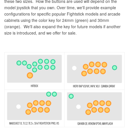
these two sizes. How the buttons are used will depend on the
model joystick that you own. Over time, we'll provide example
configurations for specific popular Fightstick models and arcade
cabinets using the color key for 24mm (green) and 30mm
(orange). We'll also expand the key for future models if another
size is introduced, and we offer for sale.