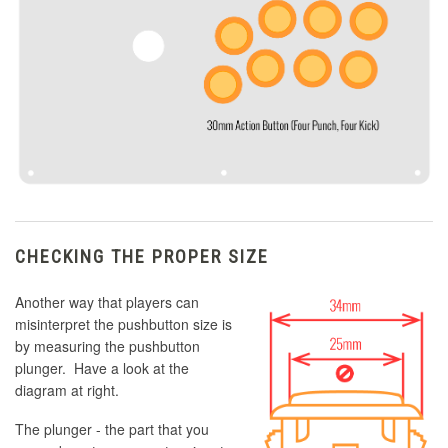
CHECKING THE PROPER SIZE
Another way that players can
misinterpret the pushbutton size is
by measuring the pushbutton
plunger. Have a look at the
diagram at right.
The plunger - the part that you