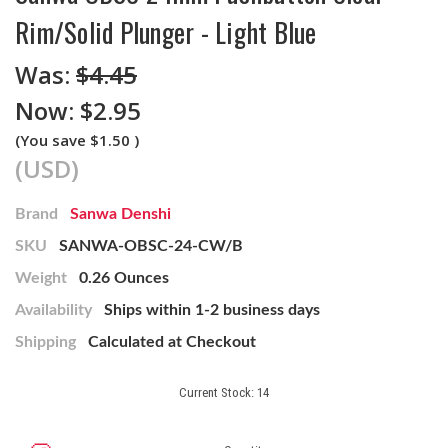
Rim/Solid Plunger - Light Blue
Was:
$4.45
Now:
$2.95
(You save
$1.50
)
(USD)
Brand
Sanwa Denshi
SKU
SANWA-OBSC-24-CW/B
Weight
0.26 Ounces
Availability
Ships within 1-2 business days
Shipping
Calculated at Checkout
Current Stock:
14