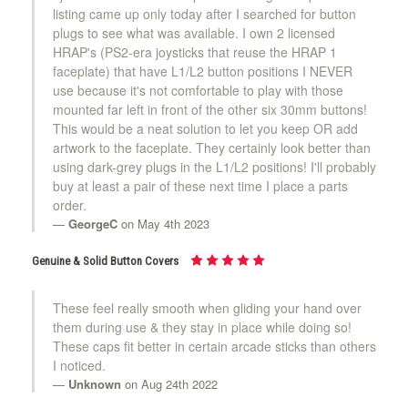
listing came up only today after I searched for button
plugs to see what was available. I own 2 licensed
HRAP's (PS2-era joysticks that reuse the HRAP 1
faceplate) that have L1/L2 button positions I NEVER
use because it's not comfortable to play with those
mounted far left in front of the other six 30mm buttons!
This would be a neat solution to let you keep OR add
artwork to the faceplate. They certainly look better than
using dark-grey plugs in the L1/L2 positions! I'll probably
buy at least a pair of these next time I place a parts
order.
GeorgeC
on May 4th 2023
Genuine & Solid Button Covers
These feel really smooth when gliding your hand over
them during use & they stay in place while doing so!
These caps fit better in certain arcade sticks than others
I noticed.
Unknown
on Aug 24th 2022