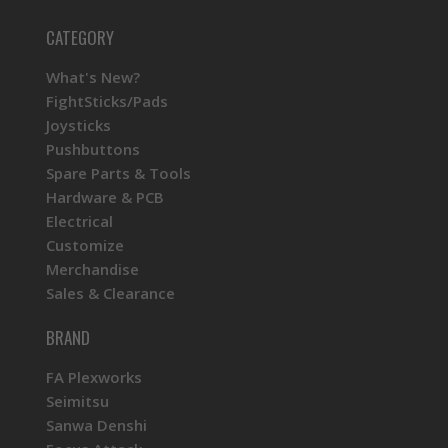
CATEGORY
What's New?
FightSticks/Pads
Joysticks
Pushbuttons
Spare Parts & Tools
Hardware & PCB
Electrical
Customize
Merchandise
Sales & Clearance
BRAND
FA Plexworks
Seimitsu
Sanwa Denshi