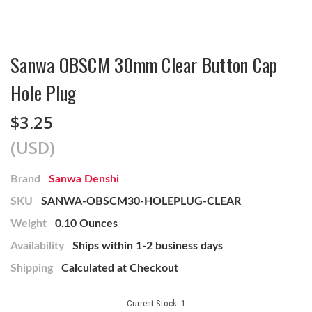
Sanwa OBSCM 30mm Clear Button Cap
Hole Plug
$3.25
(USD)
Brand
Sanwa Denshi
SKU
SANWA-OBSCM30-HOLEPLUG-CLEAR
Weight
0.10 Ounces
Availability
Ships within 1-2 business days
Shipping
Calculated at Checkout
Current Stock:
1