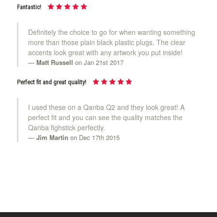
Fantastic!
Definitely the choice to go for when wanting something
more than those plain black plastic plugs. The clear
accents look great with any artwork you put inside!
Matt Russell
on Jan 21st 2017
Perfect fit and great quality!
I used these on a Qanba Q2 and they look great! A
perfect fit and you can see the quality matches the
Qanba fighstick perfectly.
Jim Martin
on Dec 17th 2015