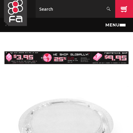
Skip to main content
MENU