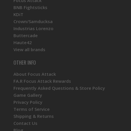
Focus Attack
BNB Fightsticks
KDiT
Crown/Samducksa
Industrias Lorenzo
Buttercade
Haute42
View all brands
OTHER INFO
About Focus Attack
FA.R Focus Attack Rewards
Frequently Asked Questions & Store Policy
Game Gallery
Privacy Policy
Terms of Service
Shipping & Returns
Contact Us
Blog