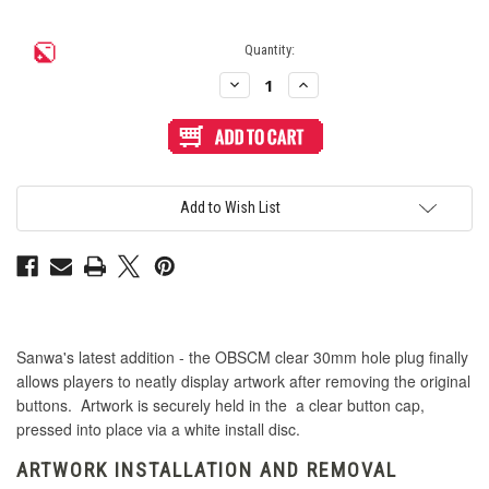
Quantity:
Decrease
Increase
Quantity
Quantity
of
of
Sanwa
Sanwa
OBSCM
OBSCM
30mm
30mm
Clear
Clear
Button
Button
Cap
Cap
Add to Wish List
Hole
Hole
Plug
Plug
Sanwa's latest addition - the OBSCM clear 30mm hole plug finally
allows players to neatly display artwork after removing the original
buttons. Artwork is securely held in the a clear button cap,
pressed into place via a white install disc.
ARTWORK INSTALLATION AND REMOVAL