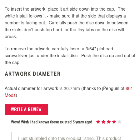
To insert the artwork, place it art side down into the cap. The
white install follows it - make sure that the side that displays a
number is facing out. Carefully push the disc down in between
the slots; don't push too hard, or the tiny tabs on the disc will
break.
To remove the artwork, carefully insert a 3/64" pinhead
screwdriver just under the install disc. Push the disc up and out of
the cap.
ARTWORK DIAMETER
Actual diameter for artwork is 20.7mm (thanks to jPenguin of
801
Mods
)
WRITE A REVIEW
Wow! Wish I had known these existed 5 years ago!
I just stumbled onto this product listing. This product