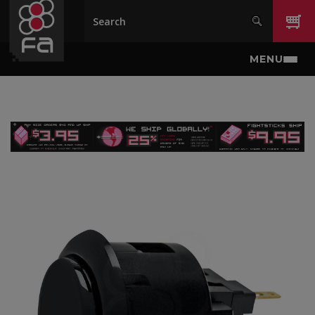
Skip to main content
MENU