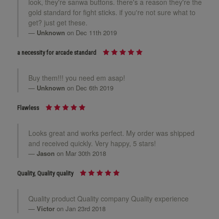
look, they're sanwa buttons. there's a reason they're the
gold standard for fight sticks. if you're not sure what to
get? just get these.
Unknown
on Dec 11th 2019
a necessity for arcade standard
Buy them!!! you need em asap!
Unknown
on Dec 6th 2019
Flawless
Looks great and works perfect. My order was shipped
and received quickly. Very happy, 5 stars!
Jason
on Mar 30th 2018
Quality, Quality quality
Quality product Quality company Quality experience
Victor
on Jan 23rd 2018