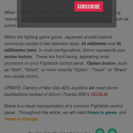
SUBSCRIBE
When processing orders, a frequent mistake we found among
new players is choosing the wrong size for action buttons, such as
punch and kick.
Within the fighting game genre, Japanese arcade buttons
commonly consist of two diameter sizes:
24 millimeter
and
30
milllimeter (mm)
. In most configurations, 30mm represents your
action button
. These are front facing, appearing most
prominent on your Fightstick control panel.
Option button
, such
as "Start", "Select", or more recently "Option", "Touch", or "Share"
are usually 24mm.
UPDATE: Owners of Neo Geo AES Joysticks will need 24mm
pushbuttons instead of 30mm (Thanks SRK's
DEZALB
)
Below is a visual representation of a common Fightstick control
panel. Throughout this article, we will mark
24mm in green
, and
30mm in Orange
.