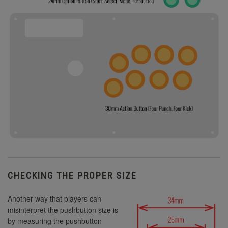
CHECKING THE PROPER SIZE
Another way that players can
misinterpret the pushbutton size is
by measuring the pushbutton