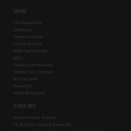
BRAND
FA Plexworks
Seimitsu
Sanwa Denshi
Focus Attack
BNB Fightsticks
KDiT
Crown/Samducksa
Industrias Lorenzo
Buttercade
Haute42
View all brands
OTHER INFO
About Focus Attack
FA.R Focus Attack Rewards