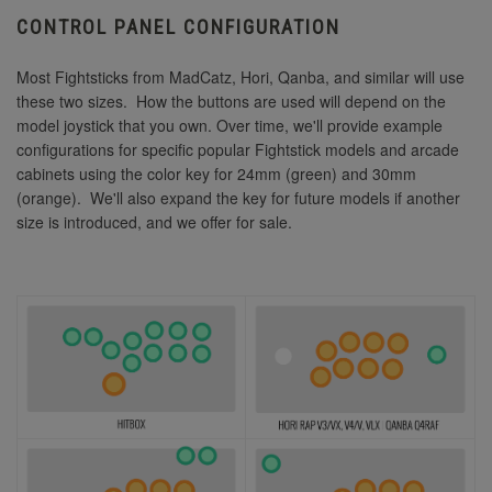
CONTROL PANEL CONFIGURATION
Most Fightsticks from MadCatz, Hori, Qanba, and similar will use
these two sizes. How the buttons are used will depend on the
model joystick that you own. Over time, we'll provide example
configurations for specific popular Fightstick models and arcade
cabinets using the color key for 24mm (green) and 30mm
(orange). We'll also expand the key for future models if another
size is introduced, and we offer for sale.