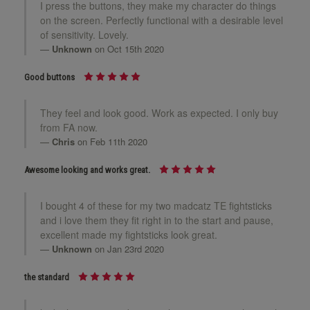
24mm White
I press the buttons, they make my character do things
on the screen. Perfectly functional with a desirable level
of sensitivity. Lovely.
Unknown
on Oct 15th 2020
24mm Yellow
Good buttons
They feel and look good. Work as expected. I only buy
from FA now.
Chris
on Feb 11th 2020
Awesome looking and works great.
I bought 4 of these for my two madcatz TE fightsticks
and i love them they fit right in to the start and pause,
excellent made my fightsticks look great.
Unknown
on Jan 23rd 2020
the standard