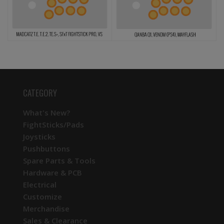
CATEGORY
What's New?
FightSticks/Pads
Joysticks
Pushbuttons
Spare Parts & Tools
Hardware & PCB
Electrical
Customize
Merchandise
Sales & Clearance