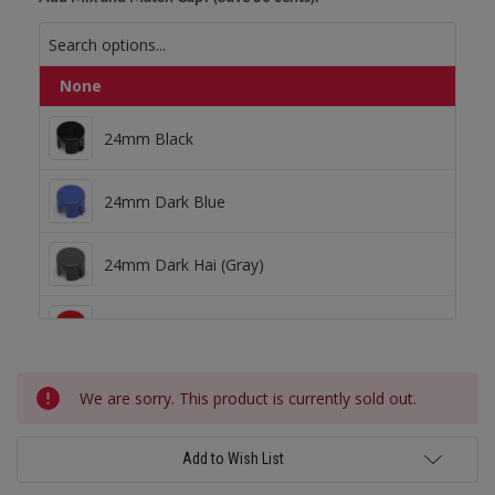
None
24mm Black
24mm Black
24mm Dark Blue
24mm Dark Blue
24mm Dark Hai (Gray)
24mm Dark Hai (Gray)
24mm Dark Red
24mm Dark Red
Current
24mm Green
We are sorry. This product is currently sold out.
Stock:
24mm Light Blue
Add to Wish List
24mm Green