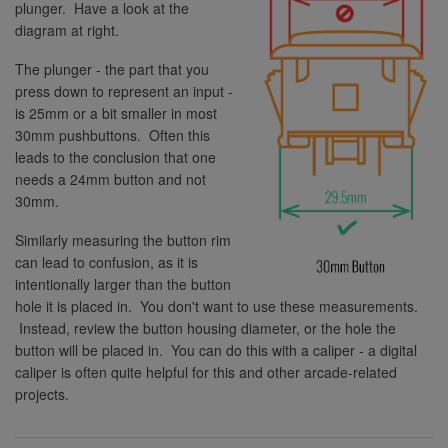
plunger. Have a look at the
diagram at right.
The plunger - the part that you
press down to represent an input -
is 25mm or a bit smaller in most
30mm pushbuttons. Often this
leads to the conclusion that one
needs a 24mm button and not
30mm.
Similarly measuring the button rim
can lead to confusion, as it is
intentionally larger than the button
hole it is placed in. You don't want to use these measurements.
Instead, review the button housing diameter, or the hole the
button will be placed in. You can do this with a caliper - a digital
caliper is often quite helpful for this and other arcade-related
projects.