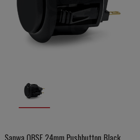
Sanwa OBSF 24mm Pushbutton Black