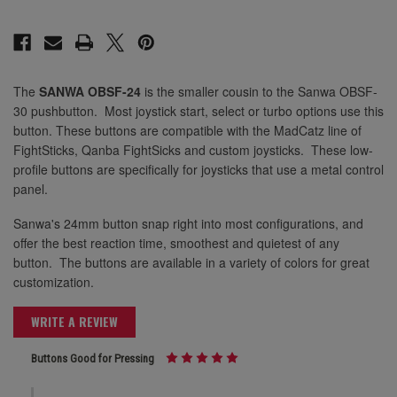
24mm Marine Blue
24mm Light Blue
24mm Orange
The
SANWA OBSF-24
is the smaller cousin to the Sanwa OBSF-
24mm Marine Blue
30 pushbutton. Most joystick start, select or turbo options use this
24mm Pink
button. These buttons are compatible with the MadCatz line of
FightSticks, Qanba FightSicks and custom joysticks. These low-
24mm Violet
profile buttons are specifically for joysticks that use a metal control
24mm Orange
panel.
24mm White
Sanwa's 24mm button snap right into most configurations, and
offer the best reaction time, smoothest and quietest of any
24mm Pink
button. The buttons are available in a variety of colors for great
24mm Yellow
customization.
WRITE A REVIEW
24mm Violet
Buttons Good for Pressing