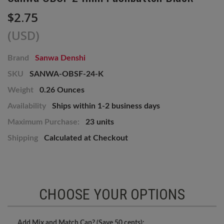
$2.75
(USD)
Brand
Sanwa Denshi
SKU
SANWA-OBSF-24-K
Weight
0.26 Ounces
Availability
Ships within 1-2 business days
Maximum Purchase:
23 units
Shipping
Calculated at Checkout
CHOOSE YOUR OPTIONS
Add Mix and Match Cap? (Save 50 cents):