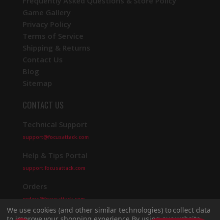
Frequently Asked Questions & Store Policy
Game Gallery
Privacy Policy
Terms of Service
Shipping & Returns
Contact Us
Blog
Sitemap
CONTACT US
Technical Support
support@focusattack.com
Help & Tips Portal
support.focusattack.com
Orders
orders@focusattack.com
We use cookies (and other similar technologies) to collect data
to improve your shopping experience.
By using our website,