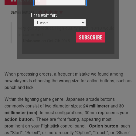
Sanwa buttons
I can wait for:
Very good product. High quality parts. 10/10 would
reccommend
SUBSCRIBE
Unknown
on Oct 7th 2015
When processing orders, a frequent mistake we found among
new players is choosing the wrong size for action buttons, such as
punch and kick.
Within the fighting game genre, Japanese arcade buttons
commonly consist of two diameter sizes:
24 millimeter
and
30
milllimeter (mm)
. In most configurations, 30mm represents your
action button
. These are front facing, appearing most
prominent on your Fightstick control panel.
Option button
, such
as "Start", "Select", or more recently "Option", "Touch", or "Share"