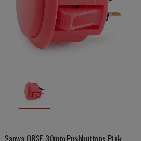
Sanwa OBSF 30mm Pushbuttons Pink