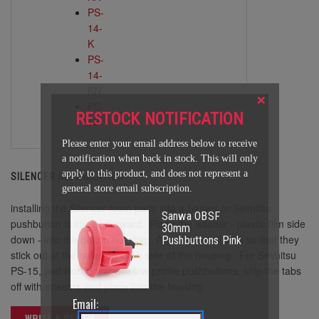
PS-
14-
K
PS-
14-
KN
×
PS-
RESTOCK NOTIFICATION
15
Please enter your email address below to receive
a notification when back in stock. This will only
apply to this product, and does not represent a
SILENCER INSTALLATION
general store email subscription.
installing the Silencer foam pads into a Sanwa or Seimitsu
Sanwa OBSF
pushbutton is straightforward. Place the washer - plastic film side
30mm
down - into the button housing. Align the small tabs so that they
Pushbuttons Pink
stick out of the holes on each side of the housing. For Seimitsu
PS-15, and Hori Hayabusa low profile pushbuttons, snip the tabs
off with scissors and place into the housing.
Email:
WRITE A REVIEW