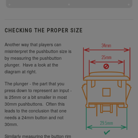
CHECKING THE PROPER SIZE
Another way that players can
misinterpret the pushbutton size is
by measuring the pushbutton
plunger. Have a look at the
diagram at right.
The plunger - the part that you
press down to represent an input -
is 25mm or a bit smaller in most
30mm pushbuttons. Often this
leads to the conclusion that one
needs a 24mm button and not
30mm.
Similarly measuring the button rim