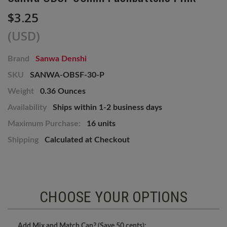
$3.25
(USD)
Brand
Sanwa Denshi
SKU
SANWA-OBSF-30-P
Weight
0.36 Ounces
Availability
Ships within 1-2 business days
Maximum Purchase:
16 units
Shipping
Calculated at Checkout
CHOOSE YOUR OPTIONS
Add Mix and Match Cap? (Save 50 cents):