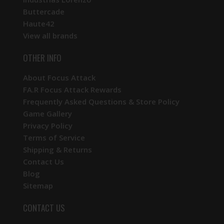
Buttercade
Haute42
View all brands
OTHER INFO
About Focus Attack
FA.R Focus Attack Rewards
Frequently Asked Questions & Store Policy
Game Gallery
Privacy Policy
Terms of Service
Shipping & Returns
Contact Us
Blog
Sitemap
CONTACT US