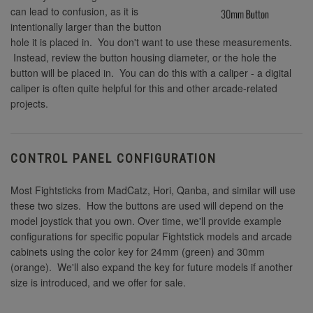
can lead to confusion, as it is
intentionally larger than the button
hole it is placed in. You don't want to use these measurements.
Instead, review the button housing diameter, or the hole the
button will be placed in. You can do this with a caliper - a digital
caliper is often quite helpful for this and other arcade-related
projects.
CONTROL PANEL CONFIGURATION
Most Fightsticks from MadCatz, Hori, Qanba, and similar will use
these two sizes. How the buttons are used will depend on the
model joystick that you own. Over time, we'll provide example
configurations for specific popular Fightstick models and arcade
cabinets using the color key for 24mm (green) and 30mm
(orange). We'll also expand the key for future models if another
size is introduced, and we offer for sale.