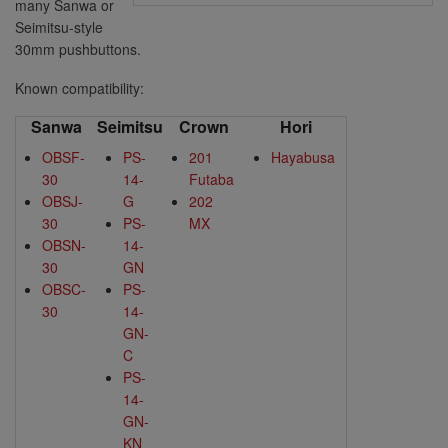
many Sanwa or
Seimitsu-style
30mm pushbuttons.
Known compatibility:
Sanwa
Seimitsu
Crown
Hori
OBSF-
PS-
201
Hayabusa
30
14-
Futaba
OBSJ-
G
202
30
PS-
MX
OBSN-
14-
30
GN
OBSC-
PS-
30
14-
GN-
C
PS-
14-
GN-
KN