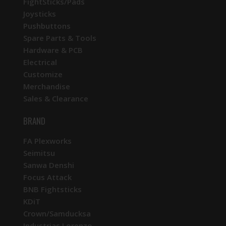
FightSticks/Pads
Joysticks
Pushbuttons
Spare Parts & Tools
Hardware & PCB
Electrical
Customize
Merchandise
Sales & Clearance
BRAND
FA Plexworks
Seimitsu
Sanwa Denshi
Focus Attack
BNB Fightsticks
KDiT
Crown/Samducksa
Industrias Lorenzo