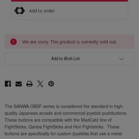
30mm Light Blue
30mm Marine Blue
Add to order
30mm Orange
30mm Marine Blue
Current
30mm Pink
We are sorry. This product is currently sold out.
Stock:
30mm Orange
30mm Violet
Add to Wish List
30mm White
30mm Pink
30mm Yellow
The SANWA OBSF series is considered the standard in high-
30mm Violet
quality Japanese arcade and commercial joystick pushbuttons.
These buttons are compatible with the MadCatz line of
FightSticks, Qanba FightSicks and Hori Fightsticks. These
buttons are specifically for custom joysticks that use a metal
30mm White