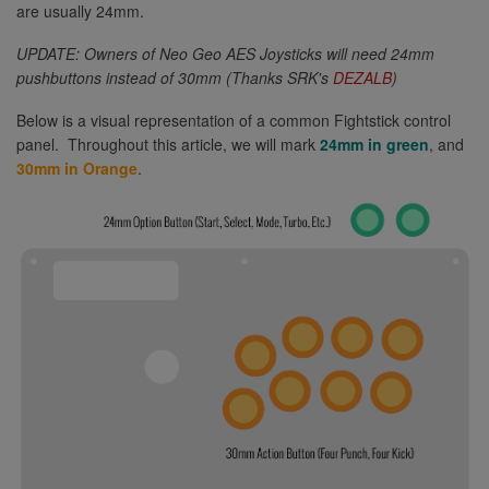
are usually 24mm.
UPDATE: Owners of Neo Geo AES Joysticks will need 24mm
pushbuttons instead of 30mm (Thanks SRK's
DEZALB
)
Below is a visual representation of a common Fightstick control
panel. Throughout this article, we will mark
24mm in green
, and
30mm in Orange
.