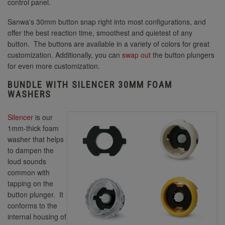
control panel.
Sanwa's 30mm button snap right into most configurations, and
offer the best reaction time, smoothest and quietest of any
30mm Yellow
button. The buttons are available in a variety of colors for great
customization. Additionally, you can
swap out
the button plungers
for even more customization.
BUNDLE WITH SILENCER 30MM FOAM
WASHERS
Silencer
is our
1mm-thick foam
washer that helps
to dampen the
loud sounds
common with
tapping on the
button plunger. It
conforms to the
internal housing of