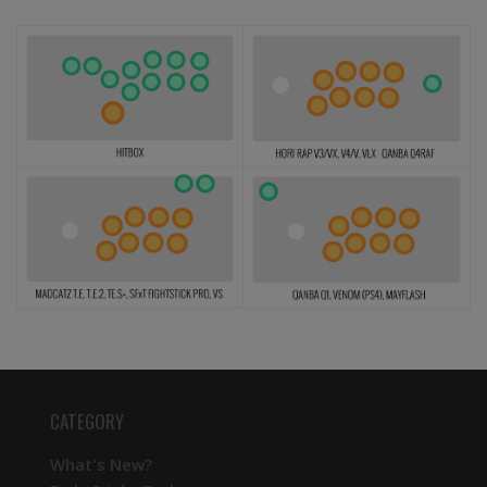
CATEGORY
What's New?