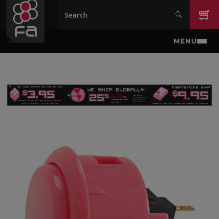
Skip to main content
MENU