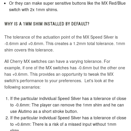
Or they can make super sensitive buttons like the MX Red/Blue
switch with 2x 1mm shims.
WHY IS A 1MM SHIM INSTALLED BY DEFAULT?
The tolerance of the actuation point of the MX Speed Silver is
-0.6mm and +0.6mm. This creates a 1.2mm total tolerance. 1mm
shim covers this tolerance.
All Cherry MX switches can have a varying tolerance. For
example, if one of the MX switches has -0.6mm but the other one
has +0.6mm. This provides an opportunity to tweak the MX
switch's performance to your preferences. Let's look at the
following scenarios:
If the particular individual Speed Silver has a tolerance of close
to -0.6mm: The player can remove the 1mm shim and he can
use Alutimo as a short stroke button.
If the particular individual Speed Silver has a tolerance of close
to +0.6mm: There is a risk of a missed input without 1mm
shim.