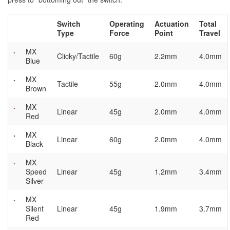
Switch
Operating
Actuation
Total
Type
Force
Point
Travel
MX
Clicky/Tactile
60g
2.2mm
4.0mm
Blue
MX
Tactile
55g
2.0mm
4.0mm
Brown
MX
Linear
45g
2.0mm
4.0mm
Red
MX
Linear
60g
2.0mm
4.0mm
Black
MX
Speed
Linear
45g
1.2mm
3.4mm
Silver
MX
Silent
Linear
45g
1.9mm
3.7mm
Red