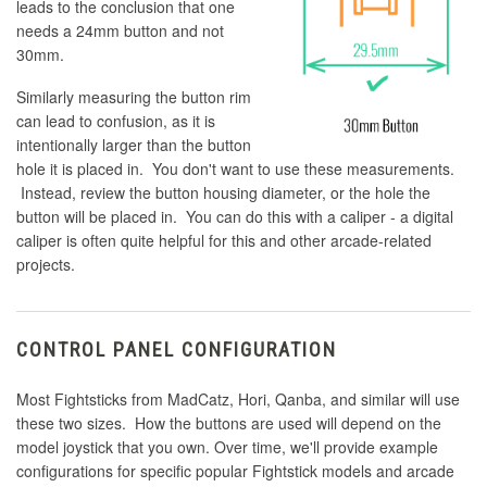
leads to the conclusion that one
needs a 24mm button and not
30mm.
Similarly measuring the button rim
can lead to confusion, as it is
intentionally larger than the button
hole it is placed in. You don't want to use these measurements.
Instead, review the button housing diameter, or the hole the
button will be placed in. You can do this with a caliper - a digital
caliper is often quite helpful for this and other arcade-related
projects.
CONTROL PANEL CONFIGURATION
Most Fightsticks from MadCatz, Hori, Qanba, and similar will use
these two sizes. How the buttons are used will depend on the
model joystick that you own. Over time, we'll provide example
configurations for specific popular Fightstick models and arcade