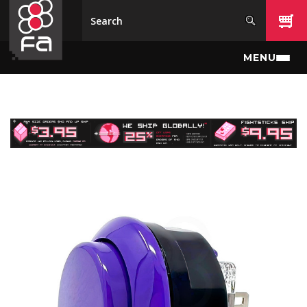
Skip to main content
MENU