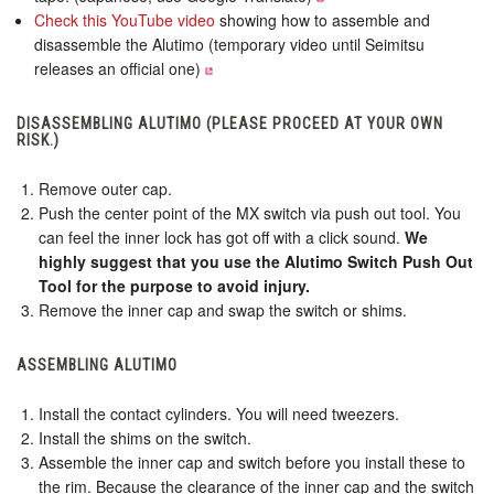
Check this YouTube video
showing how to assemble and
disassemble the Alutimo (temporary video until Seimitsu
releases an official one)
DISASSEMBLING ALUTIMO (PLEASE PROCEED AT YOUR OWN
RISK.)
Remove outer cap.
Push the center point of the MX switch via push out tool. You
can feel the inner lock has got off with a click sound.
We
highly suggest that you use the Alutimo Switch Push Out
Tool for the purpose to avoid injury.
Remove the inner cap and swap the switch or shims.
ASSEMBLING ALUTIMO
Install the contact cylinders. You will need tweezers.
Install the shims on the switch.
Assemble the inner cap and switch before you install these to
the rim. Because the clearance of the inner cap and the switch