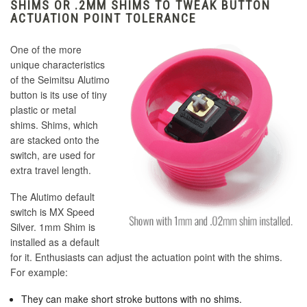
SHIMS OR .2MM SHIMS TO TWEAK BUTTON
ACTUATION POINT TOLERANCE
One of the more
unique characteristics
of the Seimitsu Alutimo
button is its use of tiny
plastic or metal
shims. Shims, which
are stacked onto the
switch, are used for
extra travel length.
The Alutimo default
switch is MX Speed
Silver. 1mm Shim is
installed as a default
for it. Enthusiasts can adjust the actuation point with the shims.
For example:
They can make short stroke buttons with no shims.