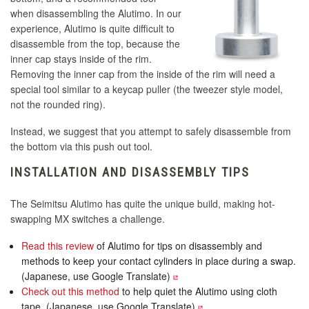
when disassembling the Alutimo. In our
experience, Alutimo is quite difficult to
disassemble from the top, because the
inner cap stays inside of the rim.
Removing the inner cap from the inside of the rim will need a
special tool similar to a keycap puller (the tweezer style model,
not the rounded ring).
Instead, we suggest that you attempt to safely disassemble from
the bottom via this push out tool.
INSTALLATION AND DISASSEMBLY TIPS
The Seimitsu Alutimo has quite the unique build, making hot-
swapping MX switches a challenge.
Read this review
of Alutimo for tips on disassembly and
methods to keep your contact cylinders in place during a swap.
(Japanese, use Google Translate)
Check out this method
to help quiet the Alutimo using cloth
tape. (Japanese, use Google Translate)