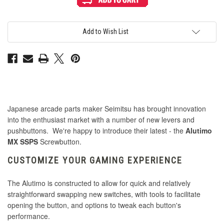
Alutimo
Alutimo
MX
MX
24mm
24mm
Screwbutton
Screwbutton
Purple
Purple
Add to Wish List
Japanese arcade parts maker Seimitsu has brought innovation
into the enthusiast market with a number of new levers and
pushbuttons. We're happy to introduce their latest - the
Alutimo
MX SSPS
Screwbutton.
CUSTOMIZE YOUR GAMING EXPERIENCE
The Alutimo is constructed to allow for quick and relatively
straightforward swapping new switches, with tools to facilitate
opening the button, and options to tweak each button's
performance.