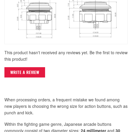
This product hasn't received any reviews yet. Be the first to review
this product!
WRITE A REVIEW
When processing orders, a frequent mistake we found among
new players is choosing the wrong size for action buttons, such as
punch and kick.
Within the fighting game genre, Japanese arcade buttons
commonly consist of two diameter sizes:
24 millimeter
and
30