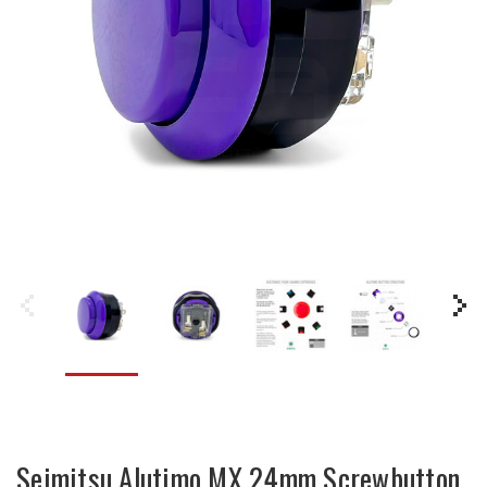
Seimitsu Alutimo MX 24mm Screwbutton