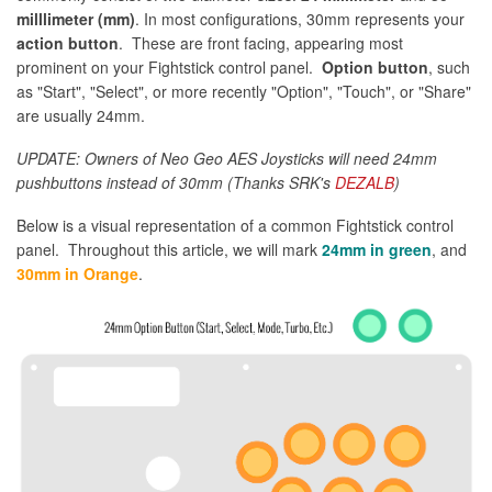
milllimeter (mm)
. In most configurations, 30mm represents your
action button
. These are front facing, appearing most
prominent on your Fightstick control panel.
Option button
, such
as "Start", "Select", or more recently "Option", "Touch", or "Share"
are usually 24mm.
UPDATE: Owners of Neo Geo AES Joysticks will need 24mm
pushbuttons instead of 30mm (Thanks SRK's
DEZALB
)
Below is a visual representation of a common Fightstick control
panel. Throughout this article, we will mark
24mm in green
, and
30mm in Orange
.