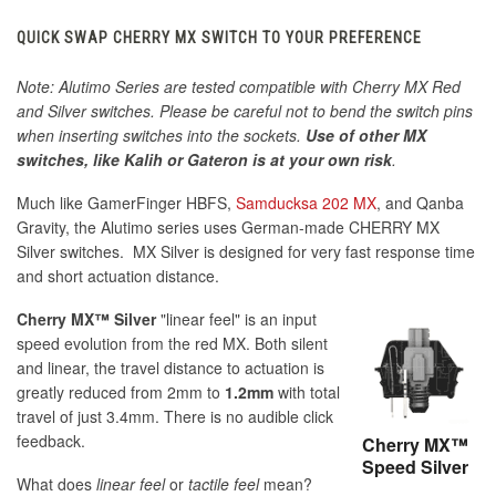
QUICK SWAP CHERRY MX SWITCH TO YOUR PREFERENCE
Note: Alutimo Series are tested compatible with Cherry MX Red
and Silver switches. Please be careful not to bend the switch pins
when inserting switches into the sockets.
Use of other MX
switches, like Kalih or Gateron is at your own risk
.
Much like GamerFinger HBFS,
Samducksa 202 MX
, and Qanba
Gravity, the Alutimo series uses German-made CHERRY MX
Silver switches. MX Silver is designed for very fast response time
and short actuation distance.
Cherry MX™ Silver
"linear feel" is an input
speed evolution from the red MX. Both silent
and linear, the travel distance to actuation is
greatly reduced from 2mm to
1.2mm
with total
travel of just 3.4mm. There is no audible click
feedback.
Cherry MX™
Speed Silver
What does
linear feel
or
tactile feel
mean?