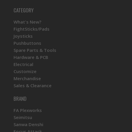
CATEGORY
What's New?
FightSticks/Pads
Joysticks
Pushbuttons
Spare Parts & Tools
Hardware & PCB
Electrical
Customize
Merchandise
Sales & Clearance
BRAND
FA Plexworks
Seimitsu
Sanwa Denshi
Focus Attack