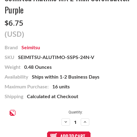
Purple
$6.75
(USD)
Brand
Seimitsu
SKU
SEIMITSU-ALUTIMO-SSPS-24N-V
Weight
0.48 Ounces
Availability
Ships within 1-2 Business Days
Maximum Purchase:
16 units
Shipping
Calculated at Checkout
Current
Quantity:
Stock:
Decrease
Increase
Quantity
Quantity
of
of
Seimitsu
Seimitsu