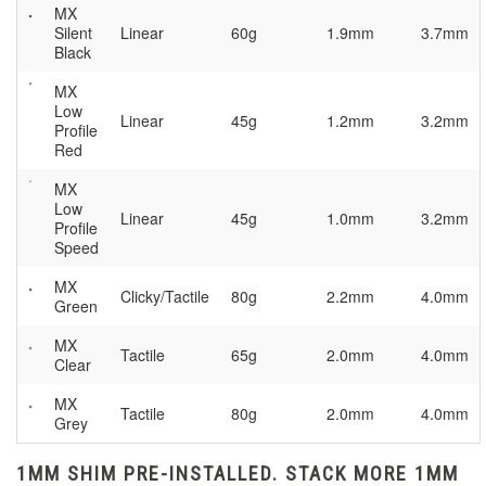
MX
Silent
Linear
60g
1.9mm
3.7mm
Black
MX
Low
Linear
45g
1.2mm
3.2mm
Profile
Red
MX
Low
Linear
45g
1.0mm
3.2mm
Profile
Speed
MX
Clicky/Tactile
80g
2.2mm
4.0mm
Green
MX
Tactile
65g
2.0mm
4.0mm
Clear
MX
Tactile
80g
2.0mm
4.0mm
Grey
1MM SHIM PRE-INSTALLED. STACK MORE 1MM