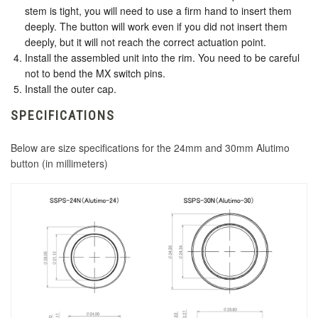
stem is tight, you will need to use a firm hand to insert them
deeply. The button will work even if you did not insert them
deeply, but it will not reach the correct actuation point.
Install the assembled unit into the rim. You need to be careful
not to bend the MX switch pins.
Install the outer cap.
SPECIFICATIONS
Below are size specifications for the 24mm and 30mm Alutimo
button (in millimeters)