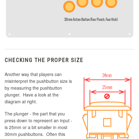
CHECKING THE PROPER SIZE
Another way that players can
misinterpret the pushbutton size is
by measuring the pushbutton
plunger. Have a look at the
diagram at right.
The plunger - the part that you
press down to represent an input -
is 25mm or a bit smaller in most
30mm pushbuttons. Often this