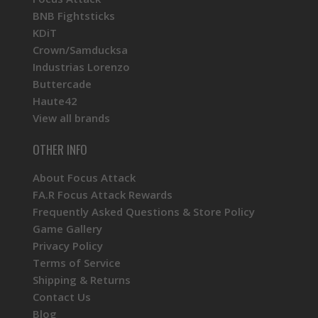
BNB Fightsticks
KDiT
Crown/Samducksa
Industrias Lorenzo
Buttercade
Haute42
View all brands
OTHER INFO
About Focus Attack
FA.R Focus Attack Rewards
Frequently Asked Questions & Store Policy
Game Gallery
Privacy Policy
Terms of Service
Shipping & Returns
Contact Us
Blog