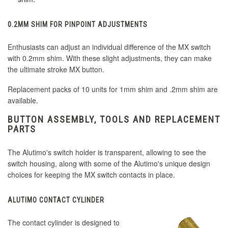
0.2MM SHIM FOR PINPOINT ADJUSTMENTS
Enthusiasts can adjust an individual difference of the MX switch
with 0.2mm shim. With these slight adjustments, they can make
the ultimate stroke MX button.
Replacement packs of 10 units for 1mm shim and .2mm shim are
available.
BUTTON ASSEMBLY, TOOLS AND REPLACEMENT
PARTS
The Alutimo's switch holder is transparent, allowing to see the
switch housing, along with some of the Alutimo's unique design
choices for keeping the MX switch contacts in place.
ALUTIMO CONTACT CYLINDER
The contact cylinder is designed to