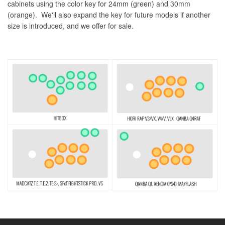
cabinets using the color key for 24mm (green) and 30mm
(orange). We'll also expand the key for future models if another
size is introduced, and we offer for sale.