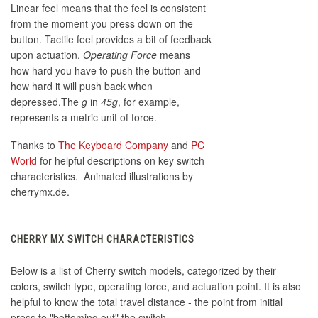
Linear feel means that the feel is consistent
from the moment you press down on the
button. Tactile feel provides a bit of feedback
upon actuation.
Operating Force
means
how hard you have to push the button and
how hard it will push back when
depressed.The
g
in
45g
, for example,
represents a metric unit of force.
Thanks to
The Keyboard Company
and
PC
World
for helpful descriptions on key switch
characteristics. Animated illustrations by
cherrymx.de.
CHERRY MX SWITCH CHARACTERISTICS
Below is a list of Cherry switch models, categorized by their
colors, switch type, operating force, and actuation point. It is also
helpful to know the total travel distance - the point from initial
press to "bottoming out" the switch.