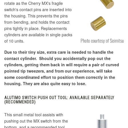
rotate as the Cherry MX's fragile
switch's contact pins are inserted into
the housing. This prevents the pins
from bending, and holds the contact
pins tightly in place. Replacements
cylinders are available in single packs
of 10 units.
Due to their tiny size, extra care is needed to handle the
contact cylinder. Should you accidentally pop out the
cylinders, getting them back in will require a pair of curved
pointed tip tweezers, and from our experience, will take
some coordinated effort to position them correctly in the
housing. They are also quite easy to lose.
ALUTIMO SWITCH PUSH OUT TOOL: AVAILABLE SEPARATELY
(RECOMMENDED)
This small metal tool assists with
pushing out the MX switch from the
bottom, and a recommended tool