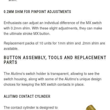
0.2MM SHIM FOR PINPOINT ADJUSTMENTS
Enthusiasts can adjust an individual difference of the MX switch
with 0.2mm shim. With these slight adjustments, they can make
the ultimate stroke MX button.
Replacement packs of 10 units for 1mm shim and .2mm shim are
available.
BUTTON ASSEMBLY, TOOLS AND REPLACEMENT
PARTS
The Alutimo's switch holder is transparent, allowing to see the
switch housing, along with some of the Alutimo's unique design
choices for keeping the MX switch contacts in place.
ALUTIMO CONTACT CYLINDER
The contact cylinder is designed to