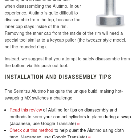
when disassembling the Alutimo. In our
experience, Alutimo is quite difficult to
disassemble from the top, because the
inner cap stays inside of the rim.
Removing the inner cap from the inside of the rim will need a
special tool similar to a keycap puller (the tweezer style model,
not the rounded ring).
Instead, we suggest that you attempt to safely disassemble from
the bottom via this push out tool.
INSTALLATION AND DISASSEMBLY TIPS
The Seimitsu Alutimo has quite the unique build, making hot-
swapping MX switches a challenge.
Read this review
of Alutimo for tips on disassembly and
methods to keep your contact cylinders in place during a swap.
(Japanese, use Google Translate)
Check out this method
to help quiet the Alutimo using cloth
tape. (Japanese, use Google Translate)