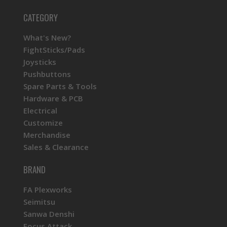
CATEGORY
What's New?
FightSticks/Pads
Joysticks
Pushbuttons
Spare Parts & Tools
Hardware & PCB
Electrical
Customize
Merchandise
Sales & Clearance
BRAND
FA Plexworks
Seimitsu
Sanwa Denshi
Focus Attack