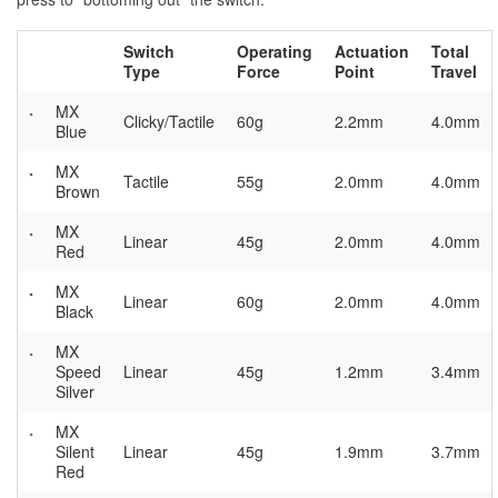
Switch
Operating
Actuation
Total
Type
Force
Point
Travel
MX
Clicky/Tactile
60g
2.2mm
4.0mm
Blue
MX
Tactile
55g
2.0mm
4.0mm
Brown
MX
Linear
45g
2.0mm
4.0mm
Red
MX
Linear
60g
2.0mm
4.0mm
Black
MX
Speed
Linear
45g
1.2mm
3.4mm
Silver
MX
Silent
Linear
45g
1.9mm
3.7mm
Red