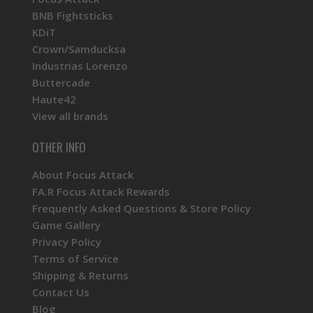
BNB Fightsticks
KDiT
Crown/Samducksa
Industrias Lorenzo
Buttercade
Haute42
View all brands
OTHER INFO
About Focus Attack
FA.R Focus Attack Rewards
Frequently Asked Questions & Store Policy
Game Gallery
Privacy Policy
Terms of Service
Shipping & Returns
Contact Us
Blog