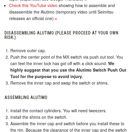
Check this YouTube video
showing how to assemble and
disassemble the Alutimo (temporary video until Seimitsu
releases an official one)
DISASSEMBLING ALUTIMO (PLEASE PROCEED AT YOUR OWN
RISK.)
Remove outer cap.
Push the center point of the MX switch via push out tool. You
can feel the inner lock has got off with a click sound.
We
highly suggest that you use the Alutimo Switch Push Out
Tool for the purpose to avoid injury.
Remove the inner cap and swap the switch or shims.
ASSEMBLING ALUTIMO
Install the contact cylinders. You will need tweezers.
Install the shims on the switch.
Assemble the inner cap and switch before you install these to
the rim. Because the clearance of the inner cap and the switch