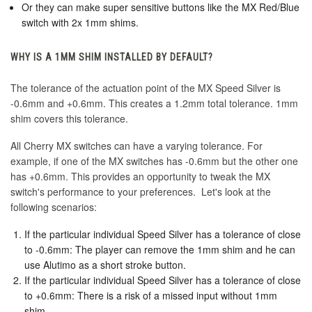
Or they can make super sensitive buttons like the MX Red/Blue
switch with 2x 1mm shims.
WHY IS A 1MM SHIM INSTALLED BY DEFAULT?
The tolerance of the actuation point of the MX Speed Silver is
-0.6mm and +0.6mm. This creates a 1.2mm total tolerance. 1mm
shim covers this tolerance.
All Cherry MX switches can have a varying tolerance. For
example, if one of the MX switches has -0.6mm but the other one
has +0.6mm. This provides an opportunity to tweak the MX
switch's performance to your preferences. Let's look at the
following scenarios:
If the particular individual Speed Silver has a tolerance of close
to -0.6mm: The player can remove the 1mm shim and he can
use Alutimo as a short stroke button.
If the particular individual Speed Silver has a tolerance of close
to +0.6mm: There is a risk of a missed input without 1mm
shim.