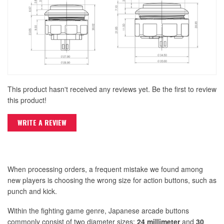
This product hasn't received any reviews yet. Be the first to review
this product!
WRITE A REVIEW
When processing orders, a frequent mistake we found among
new players is choosing the wrong size for action buttons, such as
punch and kick.
Within the fighting game genre, Japanese arcade buttons
commonly consist of two diameter sizes:
24 millimeter
and
30