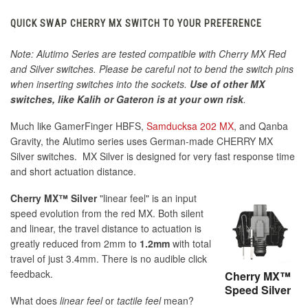
QUICK SWAP CHERRY MX SWITCH TO YOUR PREFERENCE
Note: Alutimo Series are tested compatible with Cherry MX Red
and Silver switches. Please be careful not to bend the switch pins
when inserting switches into the sockets.
Use of other MX
switches, like Kalih or Gateron is at your own risk
.
Much like GamerFinger HBFS,
Samducksa 202 MX
, and Qanba
Gravity, the Alutimo series uses German-made CHERRY MX
Silver switches. MX Silver is designed for very fast response time
and short actuation distance.
Cherry MX™ Silver
"linear feel" is an input
speed evolution from the red MX. Both silent
and linear, the travel distance to actuation is
greatly reduced from 2mm to
1.2mm
with total
travel of just 3.4mm. There is no audible click
feedback.
Cherry MX™
Speed Silver
What does
linear feel
or
tactile feel
mean?