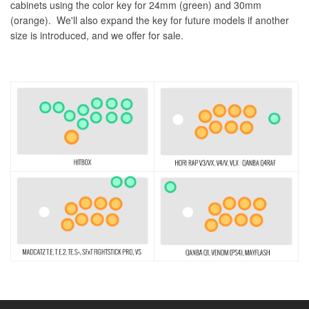
cabinets using the color key for 24mm (green) and 30mm
(orange). We'll also expand the key for future models if another
size is introduced, and we offer for sale.