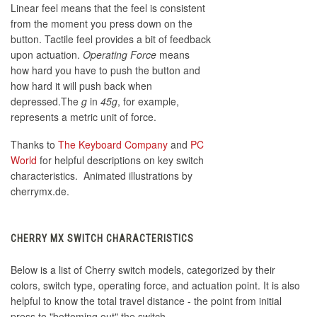
Linear feel means that the feel is consistent
from the moment you press down on the
button. Tactile feel provides a bit of feedback
upon actuation.
Operating Force
means
how hard you have to push the button and
how hard it will push back when
depressed.The
g
in
45g
, for example,
represents a metric unit of force.
Thanks to
The Keyboard Company
and
PC
World
for helpful descriptions on key switch
characteristics. Animated illustrations by
cherrymx.de.
CHERRY MX SWITCH CHARACTERISTICS
Below is a list of Cherry switch models, categorized by their
colors, switch type, operating force, and actuation point. It is also
helpful to know the total travel distance - the point from initial
press to "bottoming out" the switch.