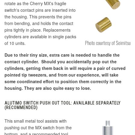
rotate as the Cherry MX's fragile
switch's contact pins are inserted into
the housing. This prevents the pins
from bending, and holds the contact
pins tightly in place. Replacements
cylinders are available in single packs
of 10 units.
Due to their tiny size, extra care is needed to handle the
contact cylinder. Should you accidentally pop out the
cylinders, getting them back in will require a pair of curved
pointed tip tweezers, and from our experience, will take
some coordinated effort to position them correctly in the
housing. They are also quite easy to lose.
ALUTIMO SWITCH PUSH OUT TOOL: AVAILABLE SEPARATELY
(RECOMMENDED)
This small metal tool assists with
pushing out the MX switch from the
bottom, and a recommended tool