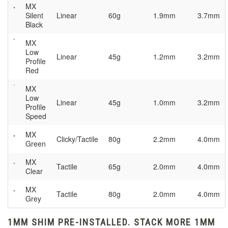
MX
Silent
Linear
60g
1.9mm
3.7mm
Black
MX
Low
Linear
45g
1.2mm
3.2mm
Profile
Red
MX
Low
Linear
45g
1.0mm
3.2mm
Profile
Speed
MX
Clicky/Tactile
80g
2.2mm
4.0mm
Green
MX
Tactile
65g
2.0mm
4.0mm
Clear
MX
Tactile
80g
2.0mm
4.0mm
Grey
1MM SHIM PRE-INSTALLED. STACK MORE 1MM