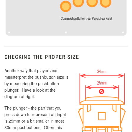
CHECKING THE PROPER SIZE
Another way that players can
misinterpret the pushbutton size is
by measuring the pushbutton
plunger. Have a look at the
diagram at right.
The plunger - the part that you
press down to represent an input -
is 25mm or a bit smaller in most
30mm pushbuttons. Often this