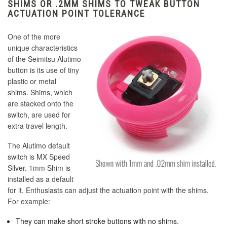
SHIMS OR .2MM SHIMS TO TWEAK BUTTON
ACTUATION POINT TOLERANCE
One of the more
unique characteristics
of the Seimitsu Alutimo
button is its use of tiny
plastic or metal
shims. Shims, which
are stacked onto the
switch, are used for
extra travel length.
The Alutimo default
switch is MX Speed
Silver. 1mm Shim is
installed as a default
for it. Enthusiasts can adjust the actuation point with the shims.
For example:
They can make short stroke buttons with no shims.