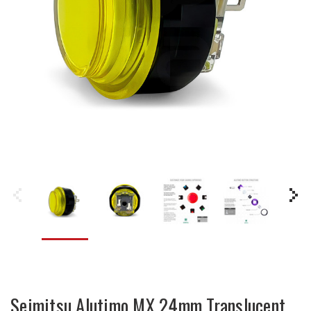
Seimitsu Alutimo MX 24mm Translucent