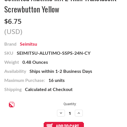
Screwbutton Yellow
$6.75
(USD)
Brand
Seimitsu
SKU
SEIMITSU-ALUTIMO-SSPS-24N-CY
Weight
0.48 Ounces
Availability
Ships within 1-2 Business Days
Maximum Purchase:
16 units
Shipping
Calculated at Checkout
Current
Quantity:
Stock:
Decrease
Increase
Quantity
Quantity
of
of
Seimitsu
Seimitsu