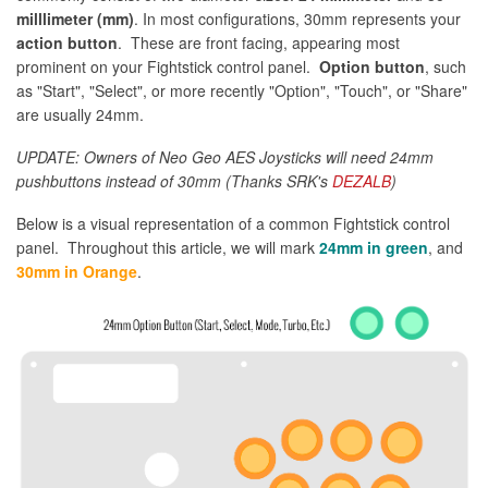
milllimeter (mm)
. In most configurations, 30mm represents your
action button
. These are front facing, appearing most
prominent on your Fightstick control panel.
Option button
, such
as "Start", "Select", or more recently "Option", "Touch", or "Share"
are usually 24mm.
UPDATE: Owners of Neo Geo AES Joysticks will need 24mm
pushbuttons instead of 30mm (Thanks SRK's
DEZALB
)
Below is a visual representation of a common Fightstick control
panel. Throughout this article, we will mark
24mm in green
, and
30mm in Orange
.