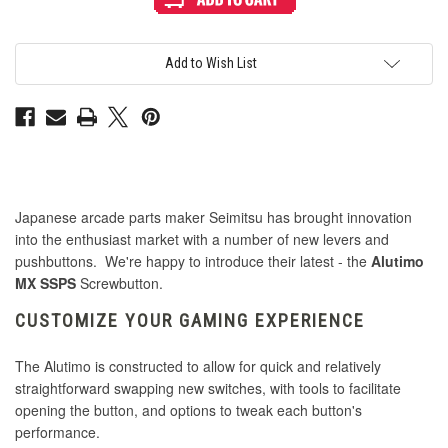
Alutimo
Alutimo
MX
MX
24mm
24mm
Translucent
Translucent
Screwbutton
Screwbutton
Add to Wish List
Yellow
Yellow
Japanese arcade parts maker Seimitsu has brought innovation
into the enthusiast market with a number of new levers and
pushbuttons. We're happy to introduce their latest - the
Alutimo
MX SSPS
Screwbutton.
CUSTOMIZE YOUR GAMING EXPERIENCE
The Alutimo is constructed to allow for quick and relatively
straightforward swapping new switches, with tools to facilitate
opening the button, and options to tweak each button's
performance.