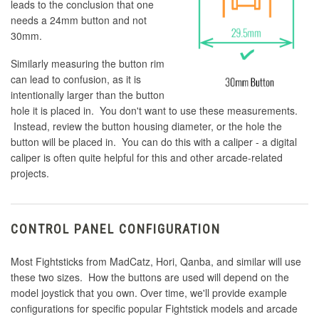
leads to the conclusion that one
needs a 24mm button and not
30mm.
Similarly measuring the button rim
can lead to confusion, as it is
intentionally larger than the button
hole it is placed in. You don't want to use these measurements.
Instead, review the button housing diameter, or the hole the
button will be placed in. You can do this with a caliper - a digital
caliper is often quite helpful for this and other arcade-related
projects.
CONTROL PANEL CONFIGURATION
Most Fightsticks from MadCatz, Hori, Qanba, and similar will use
these two sizes. How the buttons are used will depend on the
model joystick that you own. Over time, we'll provide example
configurations for specific popular Fightstick models and arcade