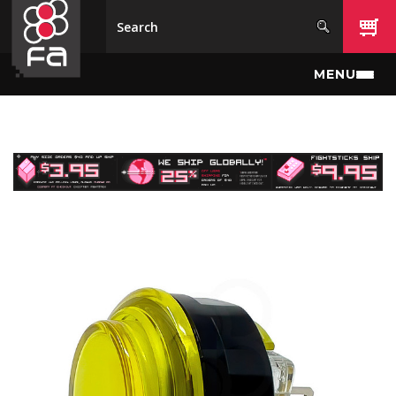
Skip to main content
MENU