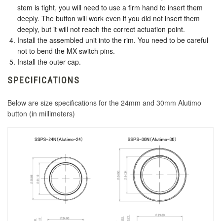
stem is tight, you will need to use a firm hand to insert them
deeply. The button will work even if you did not insert them
deeply, but it will not reach the correct actuation point.
Install the assembled unit into the rim. You need to be careful
not to bend the MX switch pins.
Install the outer cap.
SPECIFICATIONS
Below are size specifications for the 24mm and 30mm Alutimo
button (in millimeters)