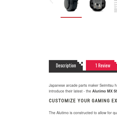
Description
1 Review
Japanese arcade parts maker Seimitsu ha
introduce their latest - the
Alutimo MX S
CUSTOMIZE YOUR GAMING E
The Alutimo is constructed to allow for qu