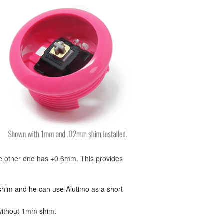
he other one has +0.6mm. This provides
 shim and he can use Alutimo as a short
t without 1mm shim.