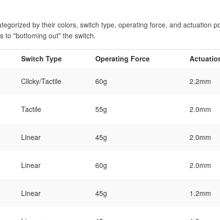
tegorized by their colors, switch type, operating force, and actuation poin
ss to "bottoming out" the switch.
Switch Type
Operating Force
Actuatio
Clicky/Tactile
60g
2.2mm
Tactile
55g
2.0mm
Linear
45g
2.0mm
Linear
60g
2.0mm
Linear
45g
1.2mm