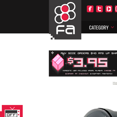
CATEGORY
H