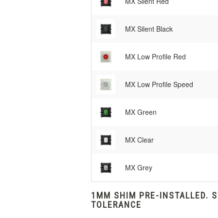
MX Silent Red
MX Silent Black
MX Low Profile Red
MX Low Profile Speed
MX Green
MX Clear
MX Grey
1MM SHIM PRE-INSTALLED. 
TOLERANCE