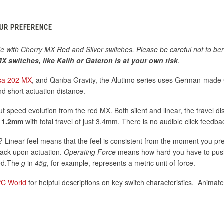
OUR PREFERENCE
le with Cherry MX Red and Silver switches. Please be careful not to ben
X switches, like Kalih or Gateron is at your own risk
.
sa 202 MX
, and Qanba Gravity, the Alutimo series uses German-made
nd short actuation distance.
put speed evolution from the red MX. Both silent and linear, the travel di
o
1.2mm
with total travel of just 3.4mm. There is no audible click feedba
Linear feel means that the feel is consistent from the moment you pr
dback upon actuation.
Operating Force
means how hard you have to pus
sed.The
g
in
45g
, for example, represents a metric unit of force.
PC World
for helpful descriptions on key switch characteristics. Animated