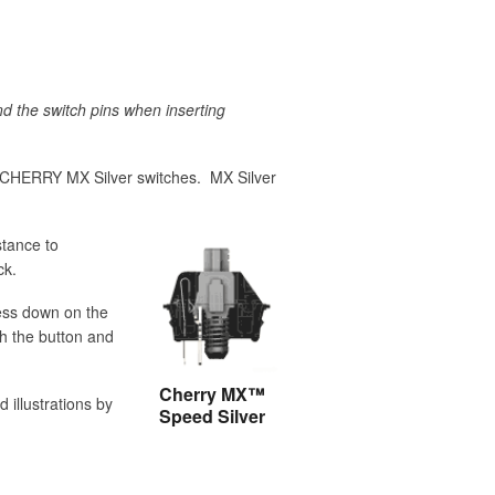
d the switch pins when inserting
 CHERRY MX Silver switches. MX Silver
stance to
ck.
ess down on the
h the button and
Cherry MX™
 illustrations by
Speed Silver