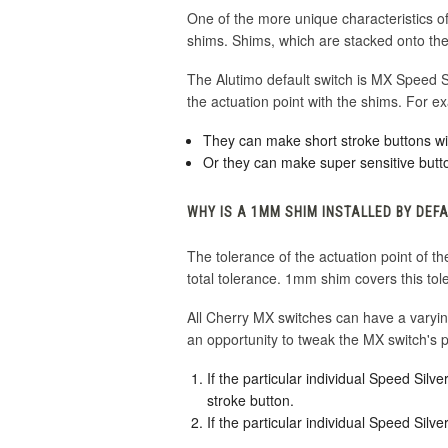
One of the more unique characteristics of 
shims. Shims, which are stacked onto the 
The Alutimo default switch is MX Speed Sil
the actuation point with the shims. For e
They can make short stroke buttons wi
Or they can make super sensitive butt
WHY IS A 1MM SHIM INSTALLED BY DEF
The tolerance of the actuation point of
total tolerance. 1mm shim covers this tol
All Cherry MX switches can have a varyi
an opportunity to tweak the MX switch's p
If the particular individual Speed Si
stroke button.
If the particular individual Speed Sil