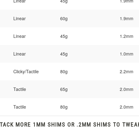
Linear
45g
1.9mm
Linear
60g
1.9mm
Linear
45g
1.2mm
Linear
45g
1.0mm
Clicky/Tactile
80g
2.2mm
Tactile
65g
2.0mm
Tactile
80g
2.0mm
STACK MORE 1MM SHIMS OR .2MM SHIMS TO TWEA