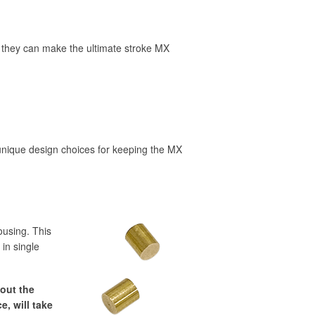
, they can make the ultimate stroke MX
 unique design choices for keeping the MX
ousing. This
 in single
 out the
e, will take