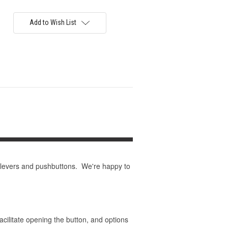
Add to Wish List
 levers and pushbuttons. We're happy to
acilitate opening the button, and options