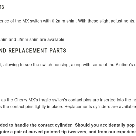
TS
ference of the MX switch with 0.2mm shim. With these slight adjustments
shim and .2mm shim are available.
AND REPLACEMENT PARTS
t, allowing to see the switch housing, along with some of the Alutimo's
 as the Cherry MX's fragile switch's contact pins are inserted into the h
 the contact pins tightly in place. Replacements cylinders are available
needed to handle the contact cylinder. Should you accidentally pop
quire a pair of curved pointed tip tweezers, and from our experienc