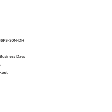
SSPS-30N-DH
 Business Days
s
ckout