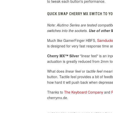
to tweak each button's performance.
QUICK SWAP CHERRY MX SWITCH TO Y
Note: Alutimo Series are tested compatib
switches into the sockets.
Use of other M
Much like GamerFinger HBFS,
Samduck
is designed for very fast response time a
Cherry MX™ Silver
"linear feel" is an in
actuation is greatly reduced from 2mm t
What does
linear feel
or
tactile feel
mean? 
button. Tactile feel provides a bit of fee
how hard it will push back when depres
Thanks to
The Keyboard Company
and
cherrymx.de.