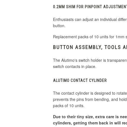
0.2MM SHIM FOR PINPOINT ADJUSTMEN
Enthusiasts can adjust an individual dif
button.
Replacement packs of 10 units for 1mm 
BUTTON ASSEMBLY, TOOLS 
The Alutimo's switch holder is transparen
switch contacts in place.
ALUTIMO CONTACT CYLINDER
The contact cylinder is designed to rotate
prevents the pins from bending, and holds
packs of 10 units.
Due to their tiny size, extra care is 
cylinders, getting them back in will re