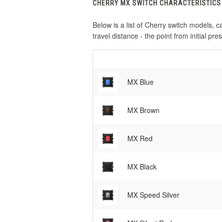
CHERRY MX SWITCH CHARACTERISTICS
Below is a list of Cherry switch models, ca
travel distance - the point from initial pre
MX Blue
MX Brown
MX Red
MX Black
MX Speed Silver