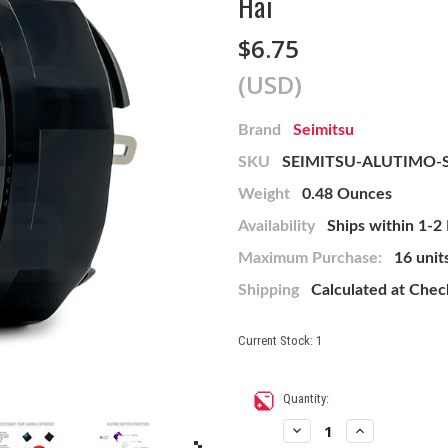
Hai
$6.75
(USD)
Brand
Seimitsu
SKU
SEIMITSU-ALUTIMO-
Weight
0.48 Ounces
Availability
Ships within 1-2
Maximum Purchase:
16 unit
Shipping
Calculated at Che
Current Stock:
1
Quantity:
Decrease
Increase
Quantity
Quantity