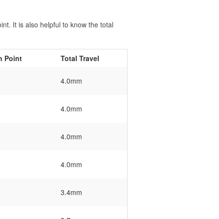
t. It is also helpful to know the total
n Point
Total Travel
4.0mm
4.0mm
4.0mm
4.0mm
3.4mm