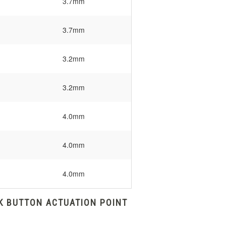
3.7mm
3.7mm
3.2mm
3.2mm
4.0mm
4.0mm
4.0mm
K BUTTON ACTUATION POINT