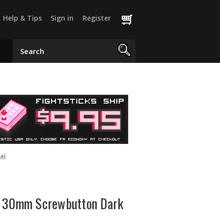
Help & Tips
Sign in
Register
ai
X 30mm Screwbutton Dark