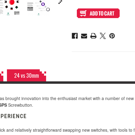
of
of
Seimitsu
Seimitsu
Alutimo
Alutimo
MX
MX
30mm
30mm
Screwbutton
Screwbutton
Dark
Dark
Hai
Hai
24 vs 30mm
s brought innovation into the enthusiast market with a number of new
SPS
Screwbutton.
XPERIENCE
ick and relatively straightforward swapping new switches, with tools to f