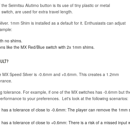
the Seimitsu Alutimo button is its use of tiny plastic or metal
switch, are used for extra travel length.
ver. 1mm Shim is installed as a default for it. Enthusiasts can adjust
xample:
th no shims.
ons like the MX Red/Blue switch with 2x 1mm shims.
AULT?
 the MX Speed Silver is -0.6mm and +0.6mm. This creates a 1.2mm
erance.
ng tolerance. For example, if one of the MX switches has -0.6mm but t
erformance to your preferences. Let's look at the following scenarios:
lver has a tolerance of close to -0.6mm: The player can remove the 1mm
ver has a tolerance of close to +0.6mm: There is a risk of a missed inpu