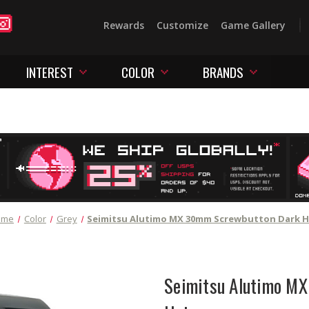
Rewards
Customize
Game Gallery
INTEREST
COLOR
BRANDS
ome
Color
Grey
Seimitsu Alutimo MX 30mm Screwbutton Dark H
Seimitsu Alutimo M