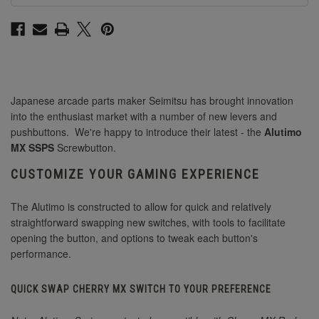
Japanese arcade parts maker Seimitsu has brought innovation
into the enthusiast market with a number of new levers and
pushbuttons. We're happy to introduce their latest - the
Alutimo
MX SSPS
Screwbutton.
CUSTOMIZE YOUR GAMING EXPERIENCE
The Alutimo is constructed to allow for quick and relatively
straightforward swapping new switches, with tools to facilitate
opening the button, and options to tweak each button's
performance.
QUICK SWAP CHERRY MX SWITCH TO YOUR PREFERENCE