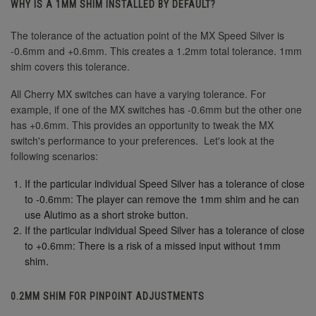
WHY IS A 1MM SHIM INSTALLED BY DEFAULT?
The tolerance of the actuation point of the MX Speed Silver is
-0.6mm and +0.6mm. This creates a 1.2mm total tolerance. 1mm
shim covers this tolerance.
All Cherry MX switches can have a varying tolerance. For
example, if one of the MX switches has -0.6mm but the other one
has +0.6mm. This provides an opportunity to tweak the MX
switch's performance to your preferences. Let's look at the
following scenarios:
If the particular individual Speed Silver has a tolerance of close
to -0.6mm: The player can remove the 1mm shim and he can
use Alutimo as a short stroke button.
If the particular individual Speed Silver has a tolerance of close
to +0.6mm: There is a risk of a missed input without 1mm
shim.
0.2MM SHIM FOR PINPOINT ADJUSTMENTS