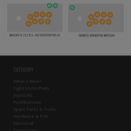
CATEGORY
What's New?
FightSticks/Pads
Joysticks
Pushbuttons
Spare Parts & Tools
Hardware & PCB
Electrical
Customize