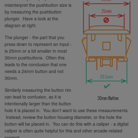
misinterpret the pushbutton size is
by measuring the pushbutton
plunger. Have a look at the
diagram at right.
The plunger - the part that you
press down to represent an input -
is 25mm or a bit smaller in most
30mm pushbuttons. Often this
leads to the conclusion that one
needs a 24mm button and not
30mm.
Similarly measuring the button rim
can lead to confusion, as it is
intentionally larger than the button
hole it is placed in. You don't want to use these measurements.
Instead, review the button housing diameter, or the hole the
button will be placed in. You can do this with a caliper - a digital
caliper is often quite helpful for this and other arcade-related
projects.