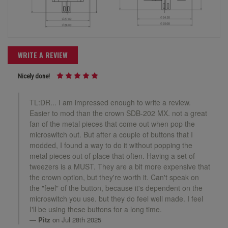
WRITE A REVIEW
Nicely done!
TL:DR... I am impressed enough to write a review.
Easier to mod than the crown SDB-202 MX. not a great
fan of the metal pieces that come out when pop the
microswitch out. But after a couple of buttons that I
modded, I found a way to do it without popping the
metal pieces out of place that often. Having a set of
tweezers is a MUST. They are a bit more expensive that
the crown option, but they're worth it. Can't speak on
the "feel" of the button, because it's dependent on the
microswitch you use. but they do feel well made. I feel
I'll be using these buttons for a long time.
Pitz
on Jul 28th 2025