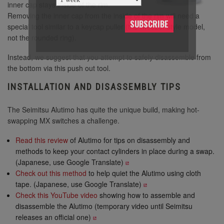
inner cap stays inside of the rim.
Removing the inner cap from the inside of the rim will need a
SUBSCRIBE
special tool similar to a keycap puller (the tweezer style model,
not the rounded ring).
Instead, we suggest that you attempt to safely disassemble from
the bottom via this push out tool.
INSTALLATION AND DISASSEMBLY TIPS
The Seimitsu Alutimo has quite the unique build, making hot-
swapping MX switches a challenge.
Read this review
of Alutimo for tips on disassembly and
methods to keep your contact cylinders in place during a swap.
(Japanese, use Google Translate)
Check out this method
to help quiet the Alutimo using cloth
tape. (Japanese, use Google Translate)
Check this YouTube video
showing how to assemble and
disassemble the Alutimo (temporary video until Seimitsu
releases an official one)