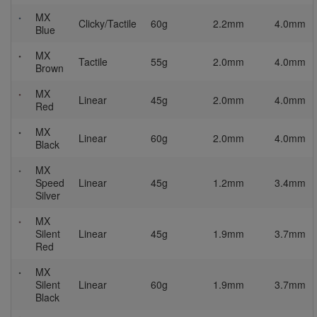
MX
Clicky/Tactile
60g
2.2mm
4.0mm
Blue
MX
Tactile
55g
2.0mm
4.0mm
Brown
MX
Linear
45g
2.0mm
4.0mm
Red
MX
Linear
60g
2.0mm
4.0mm
Black
MX
Speed
Linear
45g
1.2mm
3.4mm
Silver
MX
Silent
Linear
45g
1.9mm
3.7mm
Red
MX
Silent
Linear
60g
1.9mm
3.7mm
Black