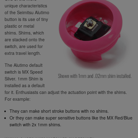
unique characteristics
of the Seimitsu Alutimo
button is its use of tiny
plastic or metal
shims. Shims, which
are stacked onto the
switch, are used for
extra travel length.
The Alutimo default
switch is MX Speed
Silver. 1mm Shim is
installed as a default
for it. Enthusiasts can adjust the actuation point with the shims.
For example:
They can make short stroke buttons with no shims.
Or they can make super sensitive buttons like the MX Red/Blue
switch with 2x 1mm shims.