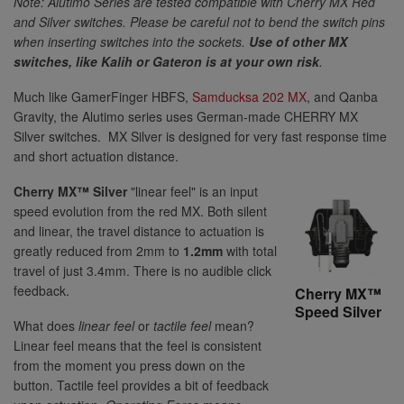
Note: Alutimo Series are tested compatible with Cherry MX Red
and Silver switches. Please be careful not to bend the switch pins
when inserting switches into the sockets.
Use of other MX
switches, like Kalih or Gateron is at your own risk
.
Much like GamerFinger HBFS,
Samducksa 202 MX
, and Qanba
Gravity, the Alutimo series uses German-made CHERRY MX
Silver switches. MX Silver is designed for very fast response time
and short actuation distance.
Cherry MX™ Silver
"linear feel" is an input
speed evolution from the red MX. Both silent
and linear, the travel distance to actuation is
greatly reduced from 2mm to
1.2mm
with total
travel of just 3.4mm. There is no audible click
feedback.
Cherry MX™
Speed Silver
What does
linear feel
or
tactile feel
mean?
Linear feel means that the feel is consistent
from the moment you press down on the
button. Tactile feel provides a bit of feedback