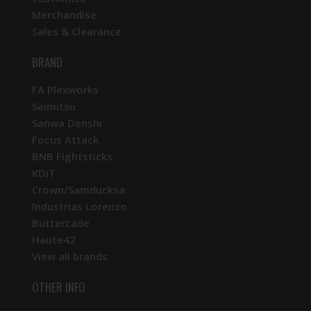
Merchandise
Sales & Clearance
BRAND
FA Plexworks
Seimitsu
Sanwa Denshi
Focus Attack
BNB Fightsticks
KDiT
Crown/Samducksa
Industrias Lorenzo
Buttercade
Haute42
View all brands
OTHER INFO