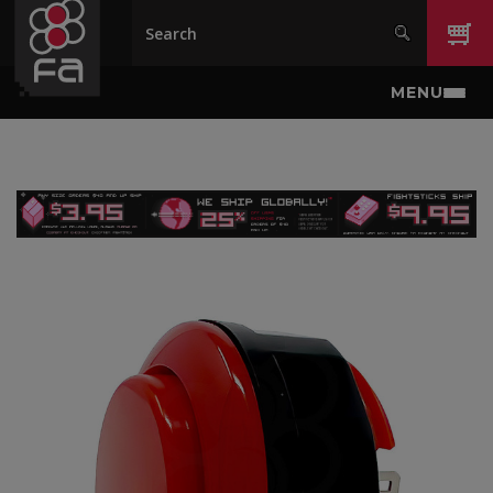
Skip to main content
MENU