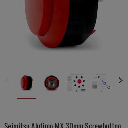
Seimitsu Alutimo MX 30mm Screwbutton