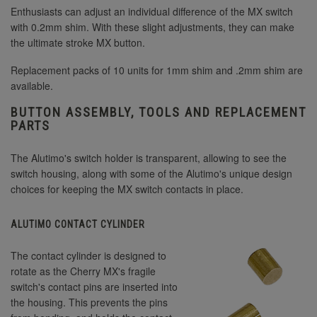
Enthusiasts can adjust an individual difference of the MX switch
with 0.2mm shim. With these slight adjustments, they can make
the ultimate stroke MX button.
Replacement packs of 10 units for 1mm shim and .2mm shim are
available.
BUTTON ASSEMBLY, TOOLS AND REPLACEMENT
PARTS
The Alutimo's switch holder is transparent, allowing to see the
switch housing, along with some of the Alutimo's unique design
choices for keeping the MX switch contacts in place.
ALUTIMO CONTACT CYLINDER
The contact cylinder is designed to
rotate as the Cherry MX's fragile
switch's contact pins are inserted into
the housing. This prevents the pins