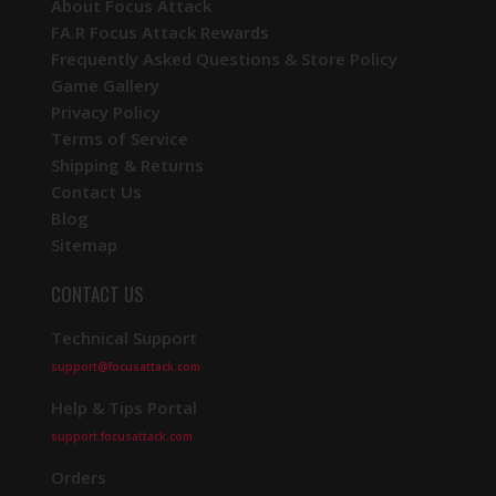
About Focus Attack
FA.R Focus Attack Rewards
Frequently Asked Questions & Store Policy
Game Gallery
Privacy Policy
Terms of Service
Shipping & Returns
Contact Us
Blog
Sitemap
CONTACT US
Technical Support
support@focusattack.com
Help & Tips Portal
support.focusattack.com
Orders