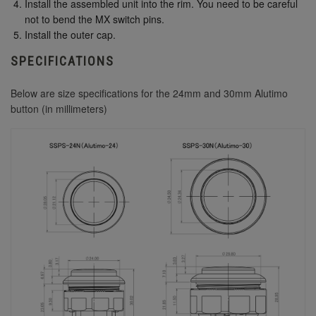
Install the assembled unit into the rim. You need to be careful
not to bend the MX switch pins.
Install the outer cap.
SPECIFICATIONS
Below are size specifications for the 24mm and 30mm Alutimo
button (in millimeters)