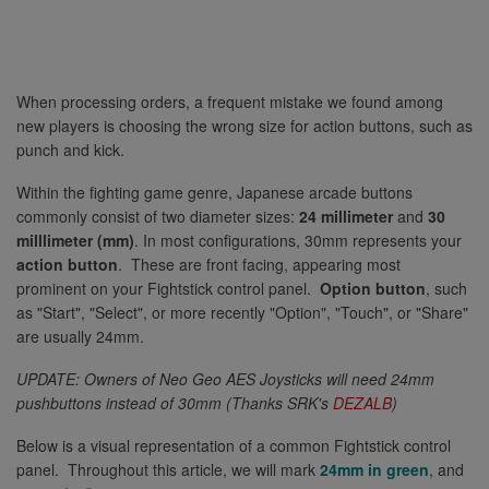
When processing orders, a frequent mistake we found among
new players is choosing the wrong size for action buttons, such as
punch and kick.
Within the fighting game genre, Japanese arcade buttons
commonly consist of two diameter sizes:
24 millimeter
and
30
milllimeter (mm)
. In most configurations, 30mm represents your
action button
. These are front facing, appearing most
prominent on your Fightstick control panel.
Option button
, such
as "Start", "Select", or more recently "Option", "Touch", or "Share"
are usually 24mm.
UPDATE: Owners of Neo Geo AES Joysticks will need 24mm
pushbuttons instead of 30mm (Thanks SRK's
DEZALB
)
Below is a visual representation of a common Fightstick control
panel. Throughout this article, we will mark
24mm in green
, and