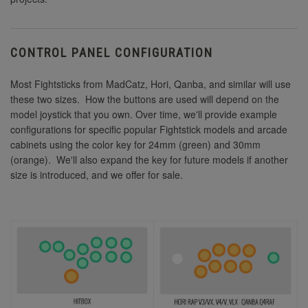
CONTROL PANEL CONFIGURATION
Most Fightsticks from MadCatz, Hori, Qanba, and similar will use
these two sizes. How the buttons are used will depend on the
model joystick that you own. Over time, we'll provide example
configurations for specific popular Fightstick models and arcade
cabinets using the color key for 24mm (green) and 30mm
(orange). We'll also expand the key for future models if another
size is introduced, and we offer for sale.