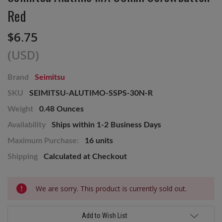
Red
$6.75
(USD)
Brand
Seimitsu
SKU
SEIMITSU-ALUTIMO-SSPS-30N-R
Weight
0.48 Ounces
Availability
Ships within 1-2 Business Days
Maximum Purchase:
16 units
Shipping
Calculated at Checkout
Current
We are sorry. This product is currently sold out.
Stock:
Add to Wish List