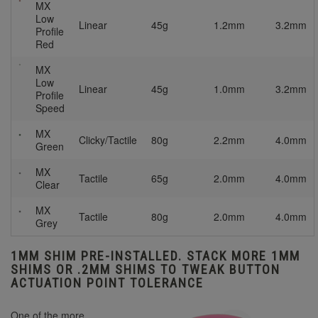
MX
Low
Linear
45g
1.2mm
3.2mm
Profile
Red
MX
Low
Linear
45g
1.0mm
3.2mm
Profile
Speed
MX
Clicky/Tactile
80g
2.2mm
4.0mm
Green
MX
Tactile
65g
2.0mm
4.0mm
Clear
MX
Tactile
80g
2.0mm
4.0mm
Grey
1MM SHIM PRE-INSTALLED. STACK MORE 1MM
SHIMS OR .2MM SHIMS TO TWEAK BUTTON
ACTUATION POINT TOLERANCE
One of the more