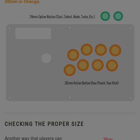
30mm in Orange
.
CHECKING THE PROPER SIZE
Another way that players can