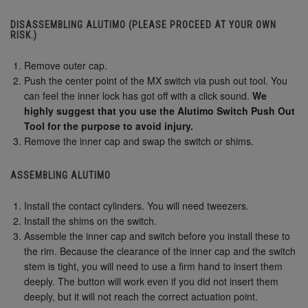
DISASSEMBLING ALUTIMO (PLEASE PROCEED AT YOUR OWN
RISK.)
Remove outer cap.
Push the center point of the MX switch via push out tool. You
can feel the inner lock has got off with a click sound.
We
highly suggest that you use the Alutimo Switch Push Out
Tool for the purpose to avoid injury.
Remove the inner cap and swap the switch or shims.
ASSEMBLING ALUTIMO
Install the contact cylinders. You will need tweezers.
Install the shims on the switch.
Assemble the inner cap and switch before you install these to
the rim. Because the clearance of the inner cap and the switch
stem is tight, you will need to use a firm hand to insert them
deeply. The button will work even if you did not insert them
deeply, but it will not reach the correct actuation point.