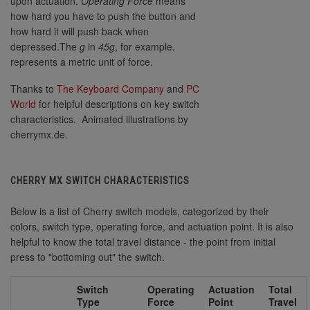
upon actuation.
Operating Force
means
how hard you have to push the button and
how hard it will push back when
depressed.The
g
in
45g
, for example,
represents a metric unit of force.
Thanks to
The Keyboard Company
and
PC
World
for helpful descriptions on key switch
characteristics. Animated illustrations by
cherrymx.de.
CHERRY MX SWITCH CHARACTERISTICS
Below is a list of Cherry switch models, categorized by their
colors, switch type, operating force, and actuation point. It is also
helpful to know the total travel distance - the point from initial
press to "bottoming out" the switch.
Switch
Operating
Actuation
Total
Type
Force
Point
Travel