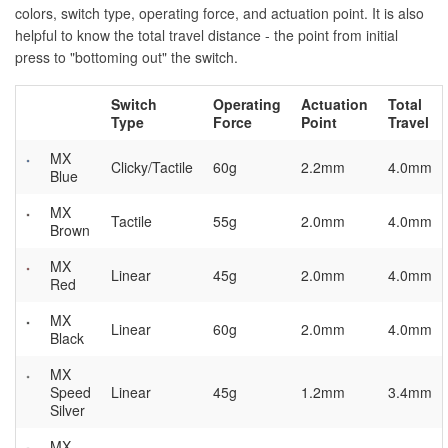
colors, switch type, operating force, and actuation point. It is also
helpful to know the total travel distance - the point from initial
press to "bottoming out" the switch.
Switch
Operating
Actuation
Total
Type
Force
Point
Travel
MX
Clicky/Tactile
60g
2.2mm
4.0mm
Blue
MX
Tactile
55g
2.0mm
4.0mm
Brown
MX
Linear
45g
2.0mm
4.0mm
Red
MX
Linear
60g
2.0mm
4.0mm
Black
MX
Speed
Linear
45g
1.2mm
3.4mm
Silver
MX