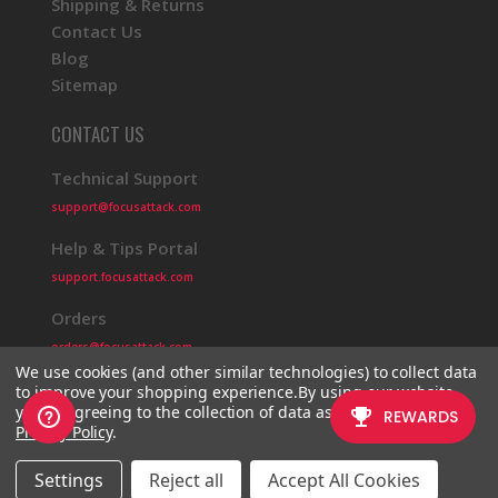
Shipping & Returns
Contact Us
Blog
Sitemap
CONTACT US
Technical Support
support@focusattack.com
Help & Tips Portal
support.focusattack.com
Orders
orders@focusattack.com
We use cookies (and other similar technologies) to collect data
to improve your shopping experience.
By using our website,
you're agreeing to the collection of data as described in our
Privacy Policy
.
© 2026 Focus Attack
Powered by BigCommerce
Settings
Reject all
Accept All Cookies