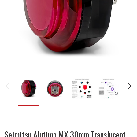
Seimitsu Alutimo MX 30mm Translucent