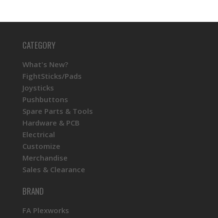
CATEGORY
What's New?
FightSticks/Pads
Joysticks
Pushbuttons
Spare Parts & Tools
Hardware & PCB
Electrical
Customize
Merchandise
Sales & Clearance
BRAND
FA Plexworks