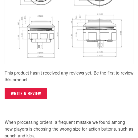
This product hasn't received any reviews yet. Be the first to review
this product!
WRITE A REVIEW
When processing orders, a frequent mistake we found among
new players is choosing the wrong size for action buttons, such as
punch and kick.