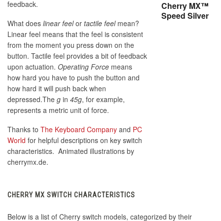
feedback.
Cherry MX™
Speed Silver
What does
linear feel
or
tactile feel
mean?
Linear feel means that the feel is consistent
from the moment you press down on the
button. Tactile feel provides a bit of feedback
upon actuation.
Operating Force
means
how hard you have to push the button and
how hard it will push back when
depressed.The
g
in
45g
, for example,
represents a metric unit of force.
Thanks to
The Keyboard Company
and
PC
World
for helpful descriptions on key switch
characteristics. Animated illustrations by
cherrymx.de.
CHERRY MX SWITCH CHARACTERISTICS
Below is a list of Cherry switch models, categorized by their