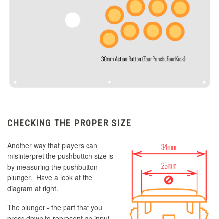
CHECKING THE PROPER SIZE
Another way that players can
misinterpret the pushbutton size is
by measuring the pushbutton
plunger. Have a look at the
diagram at right.
The plunger - the part that you
press down to represent an input -