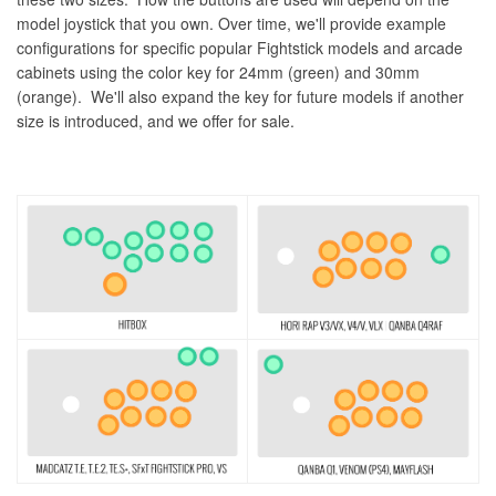
model joystick that you own. Over time, we'll provide example
configurations for specific popular Fightstick models and arcade
cabinets using the color key for 24mm (green) and 30mm
(orange). We'll also expand the key for future models if another
size is introduced, and we offer for sale.