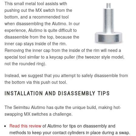
This small metal tool assists with
pushing out the MX switch from the
bottom, and a recommended tool
when disassembling the Alutimo. In our
experience, Alutimo is quite difficult to
disassemble from the top, because the
inner cap stays inside of the rim.
Removing the inner cap from the inside of the rim will need a
special tool similar to a keycap puller (the tweezer style model,
not the rounded ring).
Instead, we suggest that you attempt to safely disassemble from
the bottom via this push out tool.
INSTALLATION AND DISASSEMBLY TIPS
The Seimitsu Alutimo has quite the unique build, making hot-
swapping MX switches a challenge.
Read this review
of Alutimo for tips on disassembly and
methods to keep your contact cylinders in place during a swap.