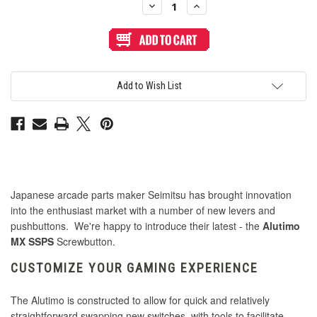
Decrease
Increase
Quantity
Quantity
of
of
Seimitsu
Seimitsu
Alutimo
Alutimo
MX
MX
30mm
30mm
Translucent
Translucent
Screwbutton
Screwbutton
Add to Wish List
Pink
Pink
Japanese arcade parts maker Seimitsu has brought innovation
into the enthusiast market with a number of new levers and
pushbuttons. We're happy to introduce their latest - the
Alutimo
MX SSPS
Screwbutton.
CUSTOMIZE YOUR GAMING EXPERIENCE
The Alutimo is constructed to allow for quick and relatively
straightforward swapping new switches, with tools to facilitate