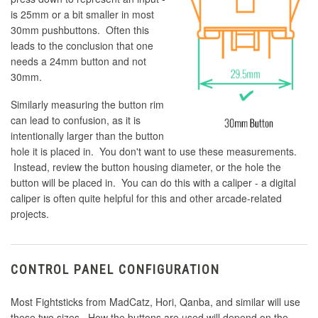
is 25mm or a bit smaller in most
30mm pushbuttons. Often this
leads to the conclusion that one
needs a 24mm button and not
30mm.
Similarly measuring the button rim
can lead to confusion, as it is
intentionally larger than the button
hole it is placed in. You don't want to use these measurements.
Instead, review the button housing diameter, or the hole the
button will be placed in. You can do this with a caliper - a digital
caliper is often quite helpful for this and other arcade-related
projects.
CONTROL PANEL CONFIGURATION
Most Fightsticks from MadCatz, Hori, Qanba, and similar will use
these two sizes. How the buttons are used will depend on the