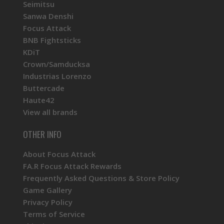
Seimitsu
Sanwa Denshi
Focus Attack
BNB Fightsticks
KDiT
Crown/Samducksa
Industrias Lorenzo
Buttercade
Haute42
View all brands
OTHER INFO
About Focus Attack
FA.R Focus Attack Rewards
Frequently Asked Questions & Store Policy
Game Gallery
Privacy Policy
Terms of Service