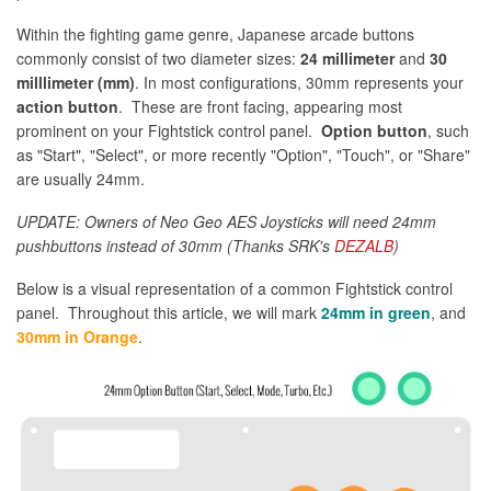
Within the fighting game genre, Japanese arcade buttons
commonly consist of two diameter sizes:
24 millimeter
and
30
milllimeter (mm)
. In most configurations, 30mm represents your
action button
. These are front facing, appearing most
prominent on your Fightstick control panel.
Option button
, such
as "Start", "Select", or more recently "Option", "Touch", or "Share"
are usually 24mm.
UPDATE: Owners of Neo Geo AES Joysticks will need 24mm
pushbuttons instead of 30mm (Thanks SRK's
DEZALB
)
Below is a visual representation of a common Fightstick control
panel. Throughout this article, we will mark
24mm in green
, and
30mm in Orange
.