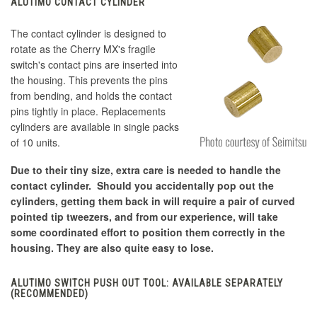
ALUTIMO CONTACT CYLINDER
The contact cylinder is designed to
rotate as the Cherry MX's fragile
switch's contact pins are inserted into
the housing. This prevents the pins
from bending, and holds the contact
pins tightly in place. Replacements
cylinders are available in single packs
of 10 units.
Due to their tiny size, extra care is needed to handle the
contact cylinder. Should you accidentally pop out the
cylinders, getting them back in will require a pair of curved
pointed tip tweezers, and from our experience, will take
some coordinated effort to position them correctly in the
housing. They are also quite easy to lose.
ALUTIMO SWITCH PUSH OUT TOOL: AVAILABLE SEPARATELY
(RECOMMENDED)