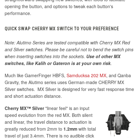
opening the button, and options to tweak each button's
performance.
QUICK SWAP CHERRY MX SWITCH TO YOUR PREFERENCE
Note: Alutimo Series are tested compatible with Cherry MX Red
and Silver switches. Please be careful not to bend the switch pins
when inserting switches into the sockets.
Use of other MX
switches, like Kalih or Gateron is at your own risk
.
Much like GamerFinger HBFS,
Samducksa 202 MX
, and Qanba
Gravity, the Alutimo series uses German-made CHERRY MX
Silver switches. MX Silver is designed for very fast response time
and short actuation distance.
Cherry MX™ Silver
"linear feel" is an input
speed evolution from the red MX. Both silent
and linear, the travel distance to actuation is
greatly reduced from 2mm to
1.2mm
with total
travel of just 3.4mm. There is no audible click