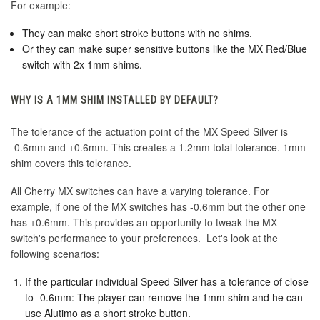
For example:
They can make short stroke buttons with no shims.
Or they can make super sensitive buttons like the MX Red/Blue
switch with 2x 1mm shims.
WHY IS A 1MM SHIM INSTALLED BY DEFAULT?
The tolerance of the actuation point of the MX Speed Silver is
-0.6mm and +0.6mm. This creates a 1.2mm total tolerance. 1mm
shim covers this tolerance.
All Cherry MX switches can have a varying tolerance. For
example, if one of the MX switches has -0.6mm but the other one
has +0.6mm. This provides an opportunity to tweak the MX
switch's performance to your preferences. Let's look at the
following scenarios:
If the particular individual Speed Silver has a tolerance of close
to -0.6mm: The player can remove the 1mm shim and he can
use Alutimo as a short stroke button.