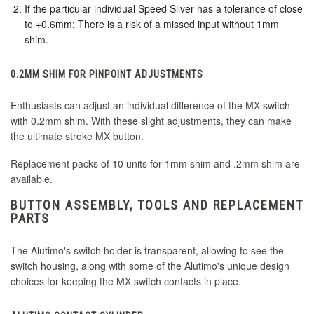
If the particular individual Speed Silver has a tolerance of close
to +0.6mm: There is a risk of a missed input without 1mm
shim.
0.2MM SHIM FOR PINPOINT ADJUSTMENTS
Enthusiasts can adjust an individual difference of the MX switch
with 0.2mm shim. With these slight adjustments, they can make
the ultimate stroke MX button.
Replacement packs of 10 units for 1mm shim and .2mm shim are
available.
BUTTON ASSEMBLY, TOOLS AND REPLACEMENT
PARTS
The Alutimo's switch holder is transparent, allowing to see the
switch housing, along with some of the Alutimo's unique design
choices for keeping the MX switch contacts in place.