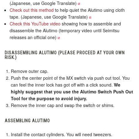
(Japanese, use Google Translate)
Check out this method
to help quiet the Alutimo using cloth
tape. (Japanese, use Google Translate)
Check this YouTube video
showing how to assemble and
disassemble the Alutimo (temporary video until Seimitsu
releases an official one)
DISASSEMBLING ALUTIMO (PLEASE PROCEED AT YOUR OWN
RISK.)
Remove outer cap.
Push the center point of the MX switch via push out tool. You
can feel the inner lock has got off with a click sound.
We
highly suggest that you use the Alutimo Switch Push Out
Tool for the purpose to avoid injury.
Remove the inner cap and swap the switch or shims.
ASSEMBLING ALUTIMO
Install the contact cylinders. You will need tweezers.