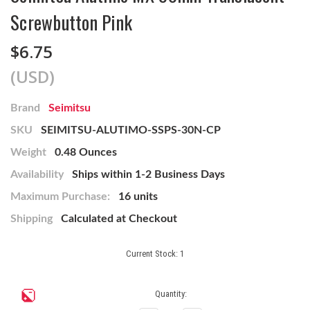
Screwbutton Pink
$6.75
(USD)
Brand
Seimitsu
SKU
SEIMITSU-ALUTIMO-SSPS-30N-CP
Weight
0.48 Ounces
Availability
Ships within 1-2 Business Days
Maximum Purchase:
16 units
Shipping
Calculated at Checkout
Current Stock:
1
Quantity: