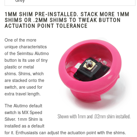
Grey
1MM SHIM PRE-INSTALLED. STACK MORE 1MM
SHIMS OR .2MM SHIMS TO TWEAK BUTTON
ACTUATION POINT TOLERANCE
One of the more
unique characteristics
of the Seimitsu Alutimo
button is its use of tiny
plastic or metal
shims. Shims, which
are stacked onto the
switch, are used for
extra travel length.
The Alutimo default
switch is MX Speed
Silver. 1mm Shim is
installed as a default
for it. Enthusiasts can adjust the actuation point with the shims.