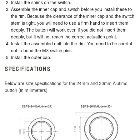
Install the shims on the switch.
Assemble the inner cap and switch before you install these to
the rim. Because the clearance of the inner cap and the switch
stem is tight, you will need to use a firm hand to insert them
deeply. The button will work even if you did not insert them
deeply, but it will not reach the correct actuation point.
Install the assembled unit into the rim. You need to be careful
not to bend the MX switch pins.
Install the outer cap.
SPECIFICATIONS
Below are size specifications for the 24mm and 30mm Alutimo
button (in millimeters)