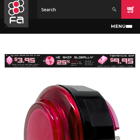
Skip to main content
MENU