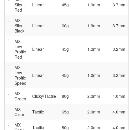
Silent
Linear
45g
1.9mm
3.7mm
Red
MX
Silent
Linear
60g
1.9mm
3.7mm
Black
MX
Low
Linear
45g
1.2mm
3.2mm
Profile
Red
MX
Low
Linear
45g
1.0mm
3.2mm
Profile
Speed
MX
Clicky/Tactile
80g
2.2mm
4.0mm
Green
MX
Tactile
65g
2.0mm
4.0mm
Clear
MX
Tactile
80g
2.0mm
4.0mm