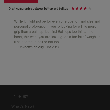
Great compromise between battop and balltop
While it might not be for everyone due to hand size and
personal preference. if you're looking for a little more
grip than a ball-top, but find Bat-tops too thin at the
base, this what you are looking for. a fair bit of weight to
it compared to ball or bat too.
Unknown
on Aug 31st 2023
CATEGORY
What's New?