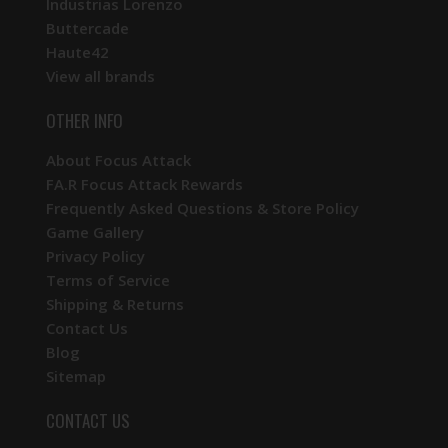
Industrias Lorenzo
Buttercade
Haute42
View all brands
OTHER INFO
About Focus Attack
FA.R Focus Attack Rewards
Frequently Asked Questions & Store Policy
Game Gallery
Privacy Policy
Terms of Service
Shipping & Returns
Contact Us
Blog
Sitemap
CONTACT US