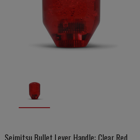
Seimitsu Bullet Lever Handle: Clear Red