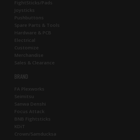
FightSticks/Pads
Joysticks
Pushbuttons
Spare Parts & Tools
Hardware & PCB
Electrical
Customize
Merchandise
Sales & Clearance
BRAND
FA Plexworks
Seimitsu
Sanwa Denshi
Focus Attack
BNB Fightsticks
KDiT
Crown/Samducksa