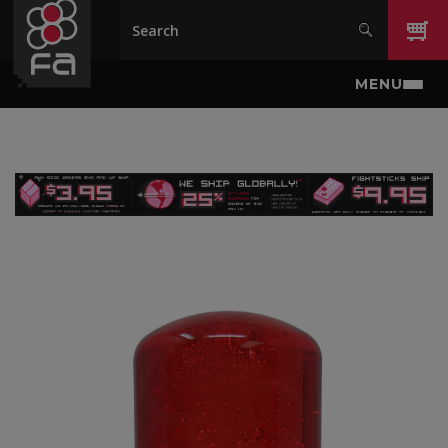
Skip to main content
MENU