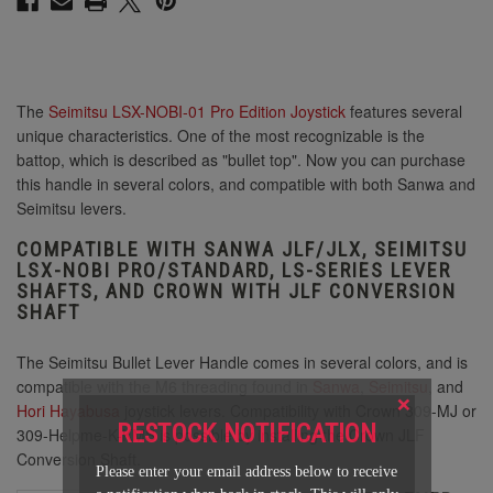
The
Seimitsu LSX-NOBI-01 Pro Edition Joystick
features several
unique characteristics. One of the most recognizable is the
battop, which is described as "bullet top". Now you can purchase
this handle in several colors, and compatible with both Sanwa and
Seimitsu levers.
COMPATIBLE WITH SANWA JLF/JLX, SEIMITSU
LSX-NOBI PRO/STANDARD, LS-SERIES LEVER
SHAFTS, AND CROWN WITH JLF CONVERSION
SHAFT
The Seimitsu Bullet Lever Handle comes in several colors, and is
compatible with the M6 threading found in
Sanwa
,
Seimitsu
, and
×
Hori Hayabusa
joystick levers. Compatibility with Crown 309-MJ or
RESTOCK NOTIFICATION
309-Helpme-K-KMS is possible by installing the Crown JLF
Conversion Shaft.
Please enter your email address below to receive