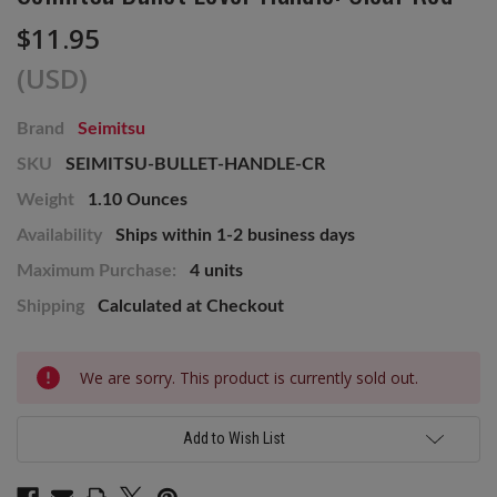
$11.95
(USD)
Brand
Seimitsu
SKU
SEIMITSU-BULLET-HANDLE-CR
Weight
1.10 Ounces
Availability
Ships within 1-2 business days
Maximum Purchase:
4 units
Shipping
Calculated at Checkout
Current
We are sorry. This product is currently sold out.
Stock:
Add to Wish List