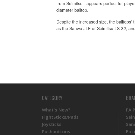
from Seimitsu - appears perfect for player
diameter balltop.
Despite the increased size, the balltops'
as the Sanwa JLF or Seimitsu LS-32, and
CATEGORY
BRA
What's New?
FA 
FightSticks/Pads
Sei
Joysticks
San
Pushbuttons
Foc