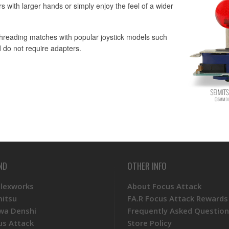
s with larger hands or simply enjoy the feel of a wider
 threading matches with popular joystick models such
 do not require adapters.
ND
OTHER INFO
Plexworks
About Focus Attack
mitsu
FA.R Focus Attack Rewards
wa Denshi
Frequently Asked Question
us Attack
Store Policy