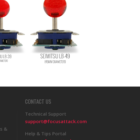
CONTACT US
Technical Support
support@focusattack.com
s &
Help & Tips Portal