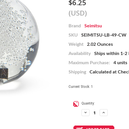
$6.25
(USD)
Brand
Seimitsu
SKU
SEIMITSU-LB-49-CW
Weight
2.02 Ounces
Availability
Ships within 1-2
Maximum Purchase:
4 units
Shipping
Calculated at Che
Current Stock:
1
Quantity:
Decrease
Increase
Quantity
Quantity
of
of
Seimitsu
Seimitsu
Clear
Clear