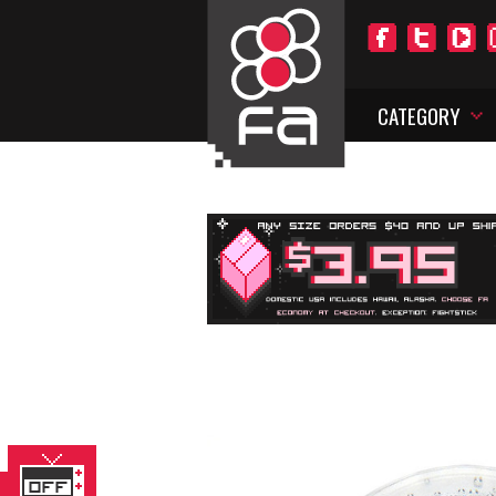
CATEGORY