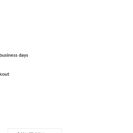
 business days
ckout