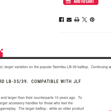
LB-
LB-
49
49
45mm
45mm
Bubbletop
Bubbletop
ol, larger variation on the popular Seimitsu LB-39 balltop. Continuing wi
D LB-35/39. COMPATIBLE WITH JLF
 and larger than their counterparts 10 years ago. To
larger accessory handles for those who feel the
 gameplay. The larger balltop - while an older product