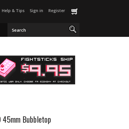
Help & Tips
Sign in
Register
9 45mm Bubbletop