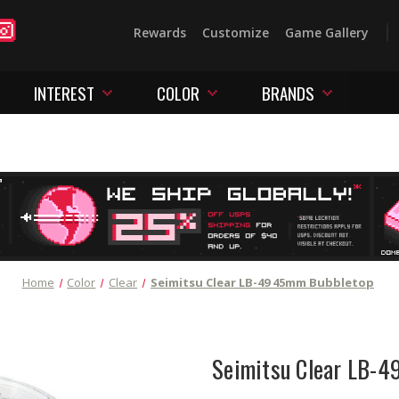
Rewards
Customize
Game Gallery
INTEREST
COLOR
BRANDS
Home
Color
Clear
Seimitsu Clear LB-49 45mm Bubbletop
Seimitsu Clear LB-4