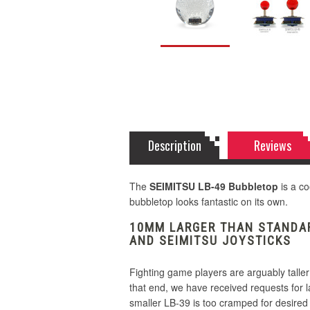
Description
Reviews
The
SEIMITSU LB-49 Bubbletop
is a co
bubbletop looks fantastic on its own.
10MM LARGER THAN STANDAR
AND SEIMITSU JOYSTICKS
Fighting game players are arguably taller
that end, we have received requests for 
smaller LB-39 is too cramped for desired