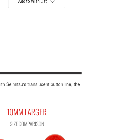
Add to Wish List
th Seimitsu's translucent button line, the